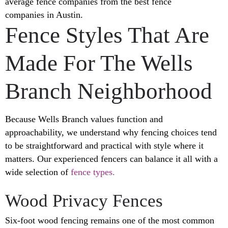
average fence companies from the best fence
companies in Austin.
Fence Styles That Are
Made For The Wells
Branch Neighborhood
Because Wells Branch values function and
approachability, we understand why fencing choices tend
to be straightforward and practical with style where it
matters. Our experienced fencers can balance it all with a
wide selection of
fence types.
Wood Privacy Fences
Six-foot wood fencing remains one of the most common