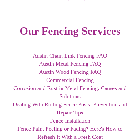
Our Fencing Services
Austin Chain Link Fencing FAQ
Austin Metal Fencing FAQ
Austin Wood Fencing FAQ
Commercial Fencing
Corrosion and Rust in Metal Fencing: Causes and
Solutions
Dealing With Rotting Fence Posts: Prevention and
Repair Tips
Fence Installation
Fence Paint Peeling or Fading? Here's How to
Refresh It With a Fresh Coat