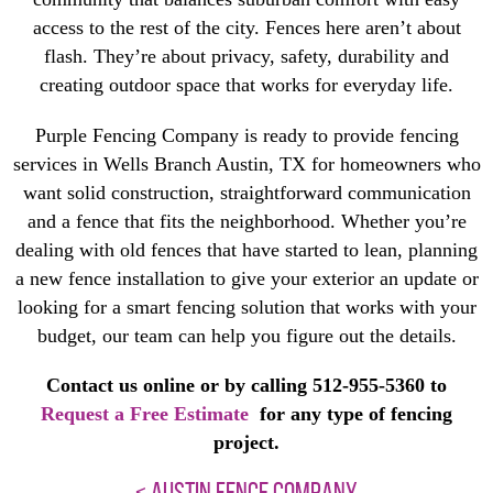
access to the rest of the city. Fences here aren’t about
flash. They’re about privacy, safety, durability and
creating outdoor space that works for everyday life.
Purple Fencing Company is ready to provide fencing
services in Wells Branch Austin, TX for homeowners who
want solid construction, straightforward communication
and a fence that fits the neighborhood. Whether you’re
dealing with old fences that have started to lean, planning
a new fence installation to give your exterior an update or
looking for a smart fencing solution that works with your
budget, our team can help you figure out the details.
Contact us online or by calling 512-955-5360 to
Request a Free Estimate
for any type of fencing
project.
< AUSTIN FENCE COMPANY