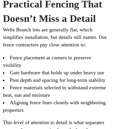
Practical Fencing That
Doesn’t Miss a Detail
Wells Branch lots are generally flat, which
simplifies installation, but details still matter. Our
fence contractors pay close attention to:
Fence placement at corners to preserve
visibility
Gate hardware that holds up under heavy use
Post depth and spacing for long-term stability
Fence materials selected to withstand extreme
heat, sun and moisture
Aligning fence lines cleanly with neighboring
properties
This level of attention to detail is what separates