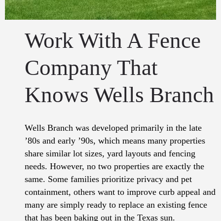
Work With A Fence
Company That
Knows Wells Branch
Wells Branch was developed primarily in the late
’80s and early ’90s, which means many properties
share similar lot sizes, yard layouts and fencing
needs. However, no two properties are exactly the
same. Some families prioritize privacy and pet
containment, others want to improve curb appeal and
many are simply ready to replace an existing fence
that has been baking out in the Texas sun.