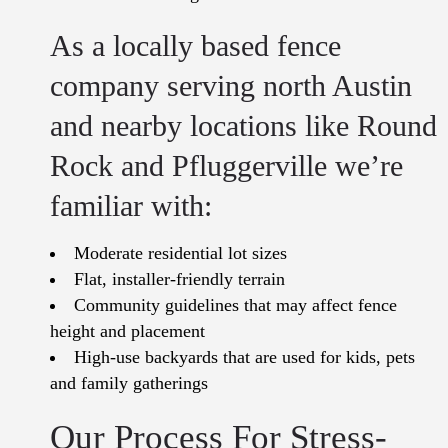
As a locally based fence
company serving north Austin
and nearby locations like Round
Rock and Pfluggerville we’re
familiar with:
Moderate residential lot sizes
Flat, installer-friendly terrain
Community guidelines that may affect fence
height and placement
High-use backyards that are used for kids, pets
and family gatherings
Our Process For Stress-