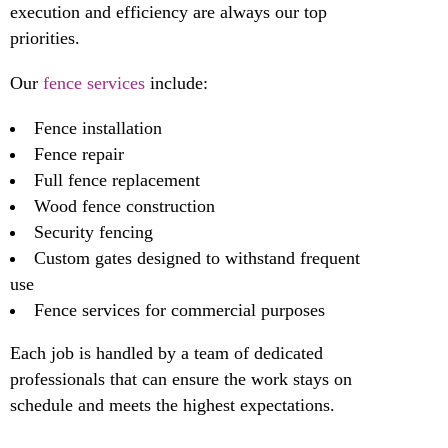
execution and efficiency are always our top
priorities.
Our
fence services
include:
Fence installation
Fence repair
Full fence replacement
Wood fence construction
Security fencing
Custom gates designed to withstand frequent
use
Fence services for commercial purposes
Each job is handled by a team of dedicated
professionals that can ensure the work stays on
schedule and meets the highest expectations.