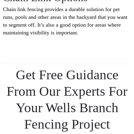
Chain link fencing provides a durable solution for pet
runs, pools and other areas in the backyard that you want
to segment off. It’s also a good option for areas where
maintaining visibility is important.
Get Free Guidance
From Our Experts For
Your Wells Branch
Fencing Project