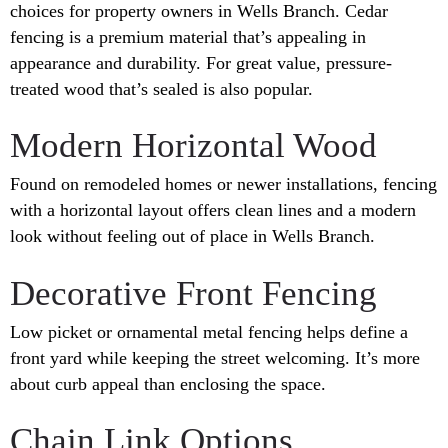
choices for property owners in Wells Branch. Cedar
fencing is a premium material that’s appealing in
appearance and durability. For great value, pressure-
treated wood that’s sealed is also popular.
Modern Horizontal Wood
Found on remodeled homes or newer installations, fencing
with a horizontal layout offers clean lines and a modern
look without feeling out of place in Wells Branch.
Decorative Front Fencing
Low picket or ornamental metal fencing helps define a
front yard while keeping the street welcoming. It’s more
about curb appeal than enclosing the space.
Chain Link Options