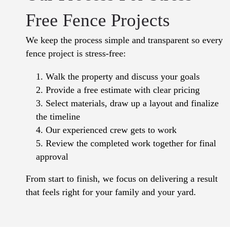
Free Fence Projects
We keep the process simple and transparent so every
fence project is stress-free:
Walk the property and discuss your goals
Provide a free estimate with clear pricing
Select materials, draw up a layout and finalize
the timeline
Our experienced crew gets to work
Review the completed work together for final
approval
From start to finish, we focus on delivering a result
that feels right for your family and your yard.