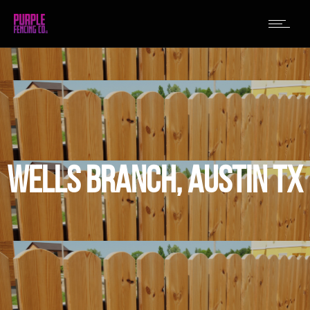
WELLS BRANCH, AUSTIN TX