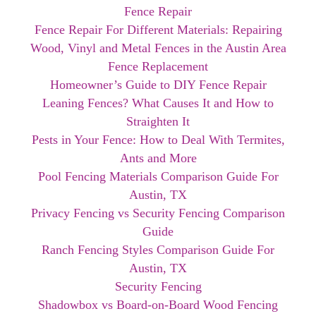
Fence Repair
Fence Repair For Different Materials: Repairing
Wood, Vinyl and Metal Fences in the Austin Area
Fence Replacement
Homeowner’s Guide to DIY Fence Repair
Leaning Fences? What Causes It and How to
Straighten It
Pests in Your Fence: How to Deal With Termites,
Ants and More
Pool Fencing Materials Comparison Guide For
Austin, TX
Privacy Fencing vs Security Fencing Comparison
Guide
Ranch Fencing Styles Comparison Guide For
Austin, TX
Security Fencing
Shadowbox vs Board-on-Board Wood Fencing