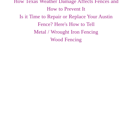
How Texas Weather Damage Affects Fences and
How to Prevent It
Is it Time to Repair or Replace Your Austin
Fence? Here's How to Tell
Metal / Wrought Iron Fencing
Wood Fencing