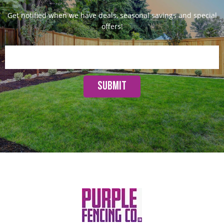
Get notified when we have deals, seasonal savings and special
offers!