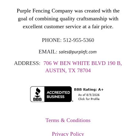
Purple Fencing Company was created with the
goal of combining quality craftsmanship with
excellent customer service at a fair price.
PHONE:
512-955-5360
EMAIL:
sales@purplefc.com
ADDRESS:
706 W BEN WHITE BLVD 190 B,
AUSTIN, TX 78704
Terms & Conditions
Privacy Policy