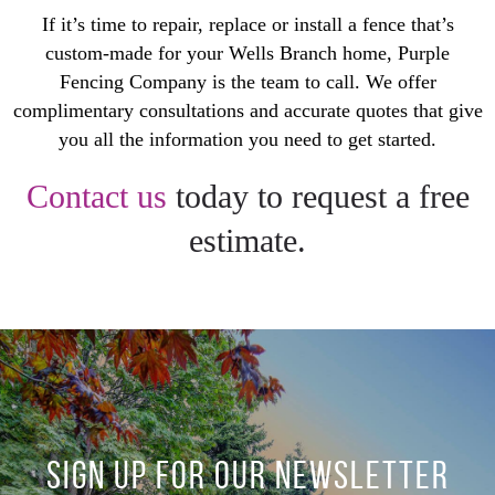
If it’s time to repair, replace or install a fence that’s
custom-made for your Wells Branch home, Purple
Fencing Company is the team to call. We offer
complimentary consultations and accurate quotes that give
you all the information you need to get started.
Contact us
today to request a free
estimate.
SIGN UP FOR OUR NEWSLETTER