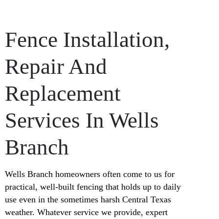
Fence Installation,
Repair And
Replacement
Services In Wells
Branch
Wells Branch homeowners often come to us for
practical, well-built fencing that holds up to daily
use even in the sometimes harsh Central Texas
weather. Whatever service we provide, expert