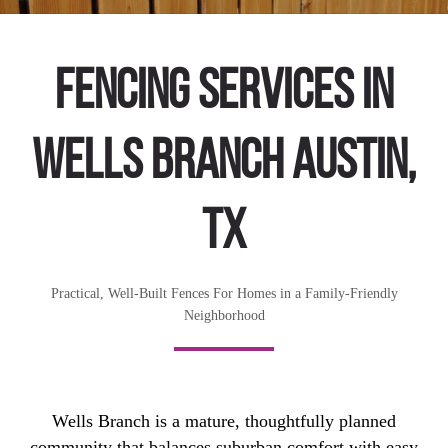
Fencing Services in
Wells Branch Austin,
TX
Practical, Well-Built Fences For Homes in a Family-Friendly
Neighborhood
Wells Branch is a mature, thoughtfully planned
community that balances suburban comfort with easy