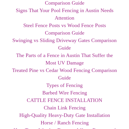
Comparison Guide
Signs That Your Pool Fencing in Austin Needs
Attention
Steel Fence Posts vs Wood Fence Posts
Comparison Guide
Swinging vs Sliding Driveway Gates Comparison
Guide
The Parts of a Fence in Austin That Suffer the
Most UV Damage
Treated Pine vs Cedar Wood Fencing Comparison
Guide
Types of Fencing
Barbed Wire Fencing
CATTLE FENCE INSTALLATION
Chain Link Fencing
High-Quality Heavy-Duty Gate Installation
Horse / Ranch Fencing