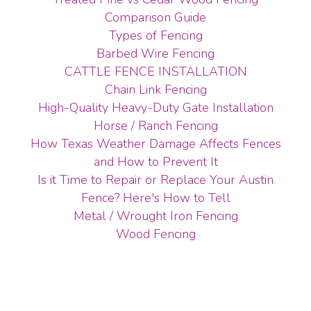
Comparison Guide
Types of Fencing
Barbed Wire Fencing
CATTLE FENCE INSTALLATION
Chain Link Fencing
High-Quality Heavy-Duty Gate Installation
Horse / Ranch Fencing
How Texas Weather Damage Affects Fences
and How to Prevent It
Is it Time to Repair or Replace Your Austin
Fence? Here's How to Tell
Metal / Wrought Iron Fencing
Wood Fencing