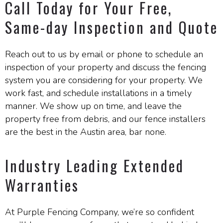
Call Today for Your Free,
Same-day Inspection and Quote
Reach out to us by email or phone to schedule an
inspection of your property and discuss the fencing
system you are considering for your property. We
work fast, and schedule installations in a timely
manner. We show up on time, and leave the
property free from debris, and our fence installers
are the best in the Austin area, bar none.
Industry Leading Extended
Warranties
At Purple Fencing Company, we’re so confident