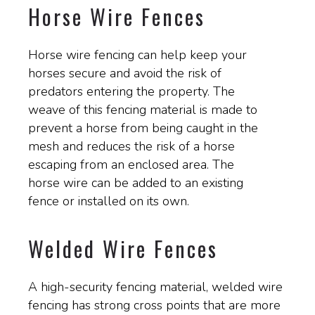
Horse Wire Fences
Horse wire fencing can help keep your
horses secure and avoid the risk of
predators entering the property. The
weave of this fencing material is made to
prevent a horse from being caught in the
mesh and reduces the risk of a horse
escaping from an enclosed area. The
horse wire can be added to an existing
fence or installed on its own.
Welded Wire Fences
A high-security fencing material, welded wire
fencing has strong cross points that are more