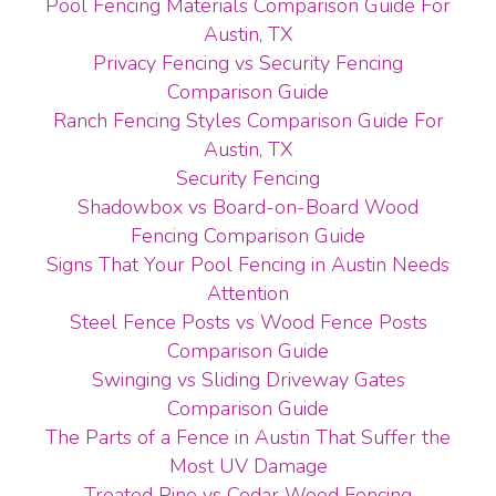
Pool Fencing Materials Comparison Guide For
Austin, TX
Privacy Fencing vs Security Fencing
Comparison Guide
Ranch Fencing Styles Comparison Guide For
Austin, TX
Security Fencing
Shadowbox vs Board-on-Board Wood
Fencing Comparison Guide
Signs That Your Pool Fencing in Austin Needs
Attention
Steel Fence Posts vs Wood Fence Posts
Comparison Guide
Swinging vs Sliding Driveway Gates
Comparison Guide
The Parts of a Fence in Austin That Suffer the
Most UV Damage
Treated Pine vs Cedar Wood Fencing