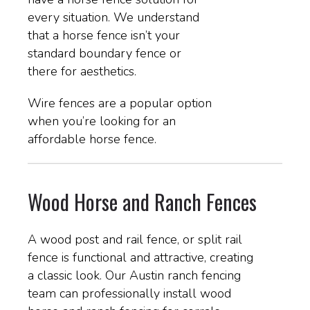
every situation. We understand
that a horse fence isn’t your
standard boundary fence or
there for aesthetics.
Wire fences are a popular option
when you’re looking for an
affordable horse fence.
Wood Horse and Ranch Fences
A wood post and rail fence, or split rail
fence is functional and attractive, creating
a classic look. Our Austin ranch fencing
team can professionally install wood