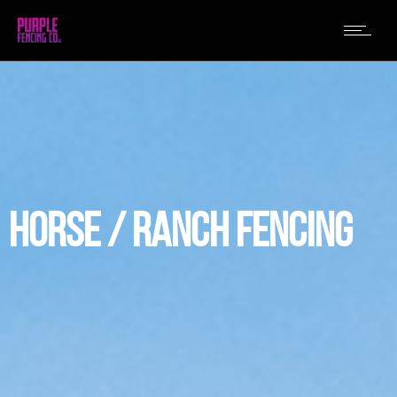
HORSE / RANCH FENCING