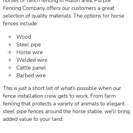
horses or ranch fencing in Austin area, Purple
Fencing Company offers our customers a great
selection of quality materials. The options for horse
fences include:
Wood
Steel pipe
Horse wire
Welded wire
Cattle panel
Barbed wire
This is just a short list of what’s possible when our
fence installation crew gets to work. From farm
fencing that protects a variety of animals to elegant
steel pipe fences around the horse stable, we’ll bring
added value to your land.