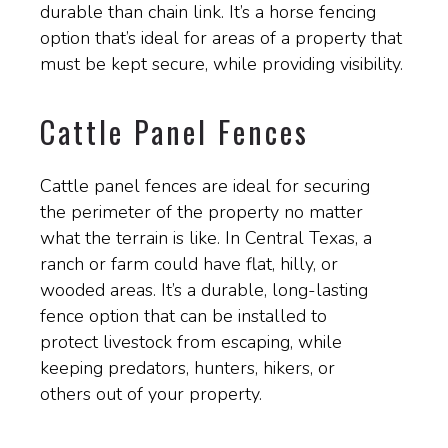
durable than chain link. It’s a horse fencing
option that’s ideal for areas of a property that
must be kept secure, while providing visibility.
Cattle Panel Fences
Cattle panel fences are ideal for securing
the perimeter of the property no matter
what the terrain is like. In Central Texas, a
ranch or farm could have flat, hilly, or
wooded areas. It’s a durable, long-lasting
fence option that can be installed to
protect livestock from escaping, while
keeping predators, hunters, hikers, or
others out of your property.