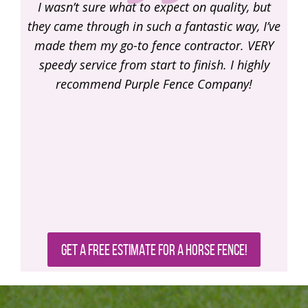
, but
trustworthy guys here. I highly recommend the
y, I’ve
Purple Fencing Company, you will love the
rec
 VERY
work!
ighly
!
GET A FREE ESTIMATE FOR A HORSE FENCE!