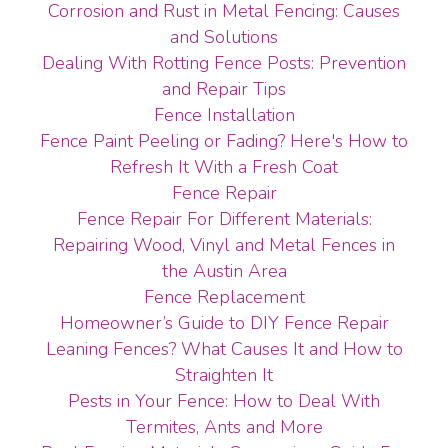
Corrosion and Rust in Metal Fencing: Causes
and Solutions
Dealing With Rotting Fence Posts: Prevention
and Repair Tips
Fence Installation
Fence Paint Peeling or Fading? Here's How to
Refresh It With a Fresh Coat
Fence Repair
Fence Repair For Different Materials:
Repairing Wood, Vinyl and Metal Fences in
the Austin Area
Fence Replacement
Homeowner’s Guide to DIY Fence Repair
Leaning Fences? What Causes It and How to
Straighten It
Pests in Your Fence: How to Deal With
Termites, Ants and More