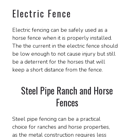
Electric Fence
Electric fencing can be safely used as a
horse fence when it is properly installed.
The the current in the electric fence should
be low enough to not cause injury but still
be a deterrent for the horses that will
keep a short distance from the fence.
Steel Pipe Ranch and Horse
Fences
Steel pipe fencing can be a practical
choice for ranches and horse properties,
as the metal construction requires less