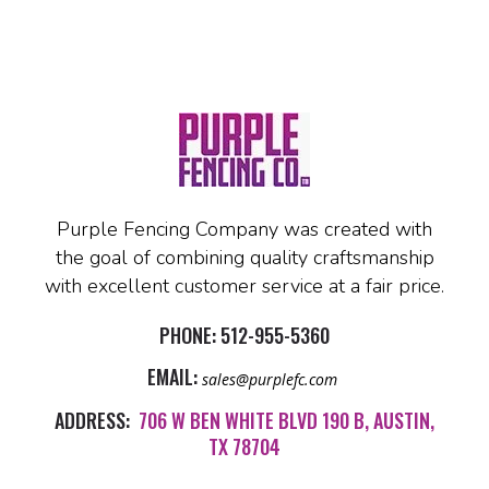
Purple Fencing Company was created with
the goal of combining quality craftsmanship
with excellent customer service at a fair price.
PHONE:
512-955-5360
EMAIL:
sales@purplefc.com
ADDRESS:
706 W BEN WHITE BLVD 190 B, AUSTIN,
TX 78704