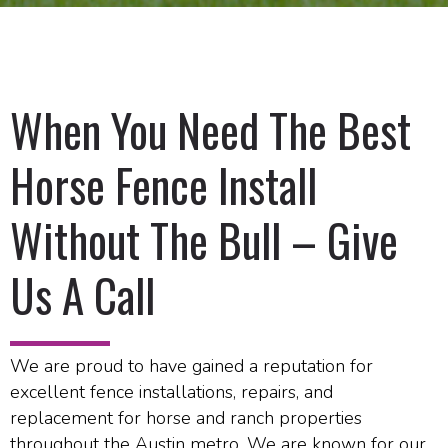
When You Need The Best
Horse Fence Install
Without The Bull – Give
Us A Call
We are proud to have gained a reputation for
excellent fence installations, repairs, and
replacement for horse and ranch properties
throughout the Austin metro. We are known for our