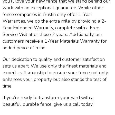
you’ll love your new fence that we stand behind our
work with an exceptional guarantee. While other
fence companies in Austin only offer 1-Year
Warranties, we go the extra mile by providing a 2-
Year Extended Warranty, complete with a Free
Service Visit after those 2 years. Additionally, our
customers receive a 1-Year Materials Warranty for
added peace of mind.
Our dedication to quality and customer satisfaction
sets us apart. We use only the finest materials and
expert craftsmanship to ensure your fence not only
enhances your property but also stands the test of
time.
If you’re ready to transform your yard with a
beautiful, durable fence, give us a call today!