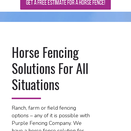
GET A FREE ESTIMATE FOR A HORSE FENCE!
Horse Fencing
Solutions For All
Situations
Ranch, farm or field fencing
options – any of it is possible with
Purple Fencing Company. We
have a horse fence solution for