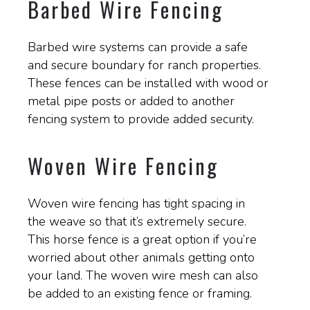
Barbed Wire Fencing
Barbed wire systems can provide a safe
and secure boundary for ranch properties.
These fences can be installed with wood or
metal pipe posts or added to another
fencing system to provide added security.
Woven Wire Fencing
Woven wire fencing has tight spacing in
the weave so that it’s extremely secure.
This horse fence is a great option if you’re
worried about other animals getting onto
your land. The woven wire mesh can also
be added to an existing fence or framing.