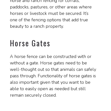
horse and ranch fencing for corrals,
paddocks, pastures, or other areas where
horses or livestock must be secured. It’s
one of the fencing options that add true
beauty to a ranch property.
Horse Gates
A horse fence can be constructed with or
without a gate. Horse gates need to be
well-thought out so that animals can safely
pass through. Functionality of horse gates is
also important given that you want to be
able to easily open as needed but still
remain securely closed.