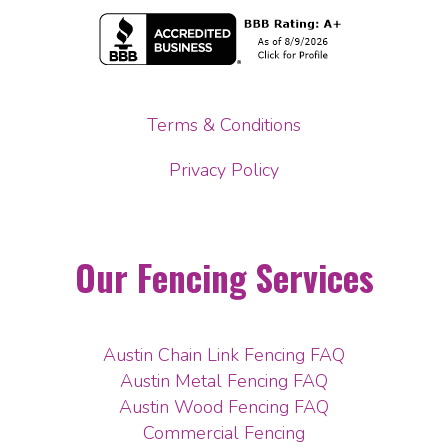
Terms & Conditions
Privacy Policy
Our Fencing Services
Austin Chain Link Fencing FAQ
Austin Metal Fencing FAQ
Austin Wood Fencing FAQ
Commercial Fencing