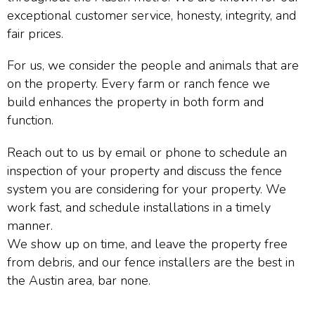
exceptional customer service, honesty, integrity, and
fair prices.
For us, we consider the people and animals that are
on the property. Every farm or ranch fence we
build enhances the property in both form and
function.
Reach out to us by email or phone to schedule an
inspection of your property and discuss the fence
system you are considering for your property. We
work fast, and schedule installations in a timely
manner.
We show up on time, and leave the property free
from debris, and our fence installers are the best in
the Austin area, bar none.