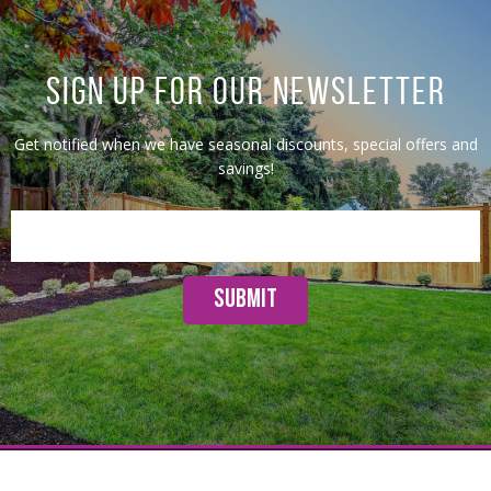
SIGN UP FOR OUR NEWSLETTER
Get notified when we have seasonal discounts, special offers and
savings!