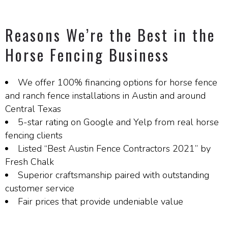
Reasons We’re the Best in the
Horse Fencing Business
We offer 100% financing options for horse fence
and ranch fence installations in Austin and around
Central Texas
5-star rating on Google and Yelp from real horse
fencing clients
Listed “Best Austin Fence Contractors 2021” by
Fresh Chalk
Superior craftsmanship paired with outstanding
customer service
Fair prices that provide undeniable value