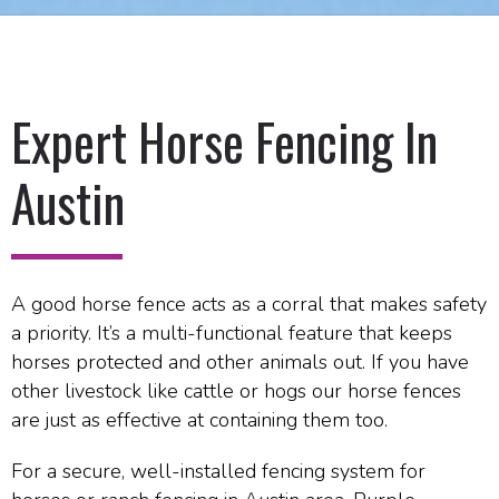
Expert Horse Fencing In
Austin
A good horse fence acts as a corral that makes safety
a priority. It’s a multi-functional feature that keeps
horses protected and other animals out. If you have
other livestock like cattle or hogs our horse fences
are just as effective at containing them too.
For a secure, well-installed fencing system for