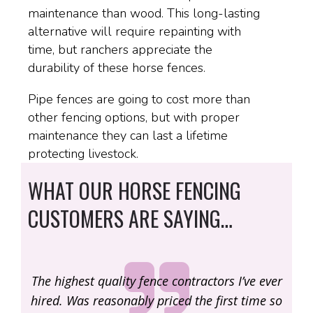
maintenance than wood. This long-lasting
alternative will require repainting with
time, but ranchers appreciate the
durability of these horse fences.
Pipe fences are going to cost more than
other fencing options, but with proper
maintenance they can last a lifetime
protecting livestock.
WHAT OUR HORSE FENCING
CUSTOMERS ARE SAYING…
e ever
One of the most genuine and authentic guys I
One
ime so
know. Great new company with hard working,
kno