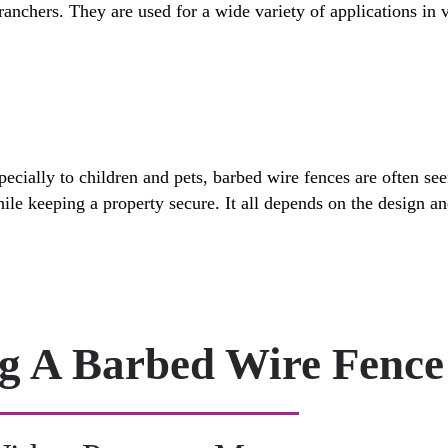
ranchers. They are used for a wide variety of applications in v
pecially to children and pets, barbed wire fences are often se
while keeping a property secure. It all depends on the design 
ng A Barbed Wire Fence