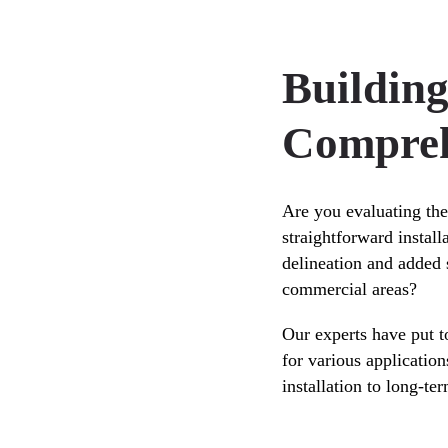
Buildin
Compreh
Are you evaluating the
straightforward instal
delineation and added s
commercial areas?
Our experts have put 
for various application
installation to long-t