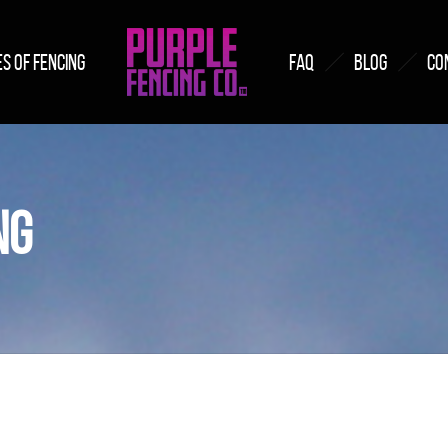
S OF FENCING
FAQ
BLOG
CO
NG