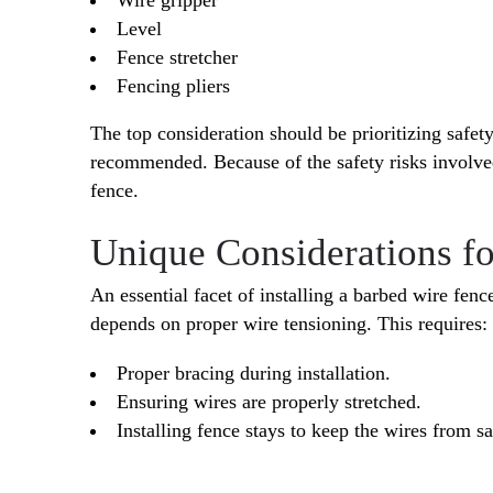
Level
Fence stretcher
Fencing pliers
The top consideration should be prioritizing safety
recommended. Because of the safety risks involved
fence.
Unique Considerations f
An essential facet of installing a barbed wire fenc
depends on proper wire tensioning. This requires:
Proper bracing during installation.
Ensuring wires are properly stretched.
Installing fence stays to keep the wires from s