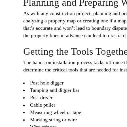
Planning and Preparing 
As with any construction project, planning and pre
analyzing a property map or creating one if a map d
that’s accurate and won’t lead to boundary dispute
the property lines in advance can lead to drastic c
Getting the Tools Together
The hands-on installation process kicks off once t
determine the critical tools that are needed for in
Post hole digger
Tamping and digger bar
Post driver
Cable puller
Measuring wheel or tape
Marking string or wire
Wire gripper