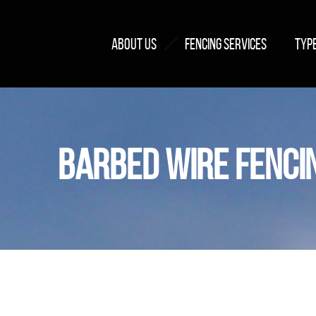
ABOUT US
FENCING SERVICES
TYPE
BARBED WIRE FENCI