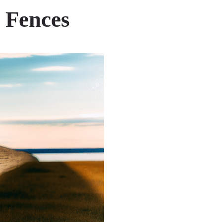
 Fences