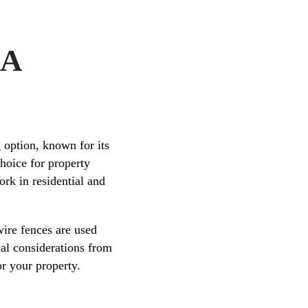
 A
 option, known for its
choice for property
ork in residential and
ire fences are used
cal considerations from
or your property.