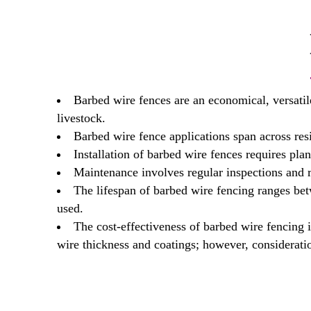
Barbed wire fences are an economical, versatile
livestock.
Barbed wire fence applications span across resi
Installation of barbed wire fences requires pla
Maintenance involves regular inspections and re
The lifespan of barbed wire fencing ranges bet
used.
The cost-effectiveness of barbed wire fencing i
wire thickness and coatings; however, consideratio