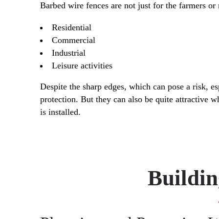
Barbed wire fences are not just for the farmers or 
Residential
Commercial
Industrial
Leisure activities
Despite the sharp edges, which can pose a risk, es
protection. But they can also be quite attractive 
is installed.
Buildi