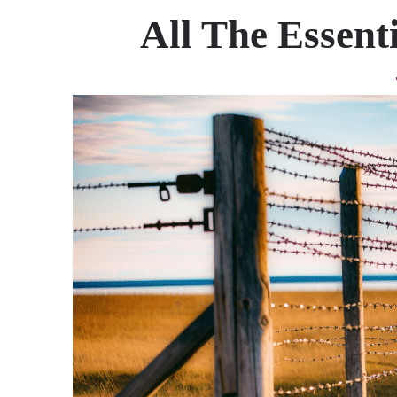
All The Essent