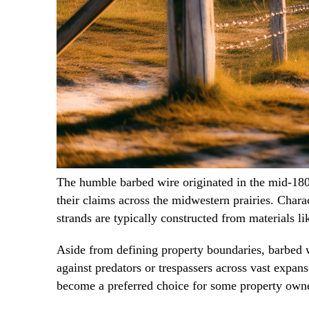
The humble barbed wire originated in the mid-1800
their claims across the midwestern prairies. Chara
strands are typically constructed from materials li
Aside from defining property boundaries, barbed w
against predators or trespassers across vast expan
become a preferred choice for some property owners