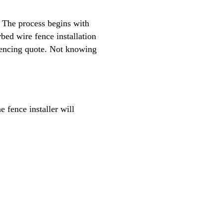
. The process begins with
rbed wire fence installation
e fencing quote. Not knowing
 fence installer will