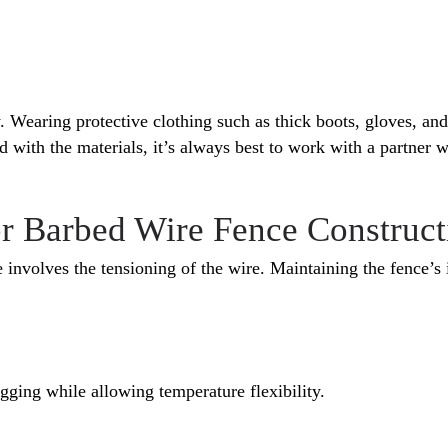
. Wearing protective clothing such as thick boots, gloves, and
 with the materials, it’s always best to work with a partner w
or Barbed Wire Fence Construct
e involves the tensioning of the wire. Maintaining the fence’s 
agging while allowing temperature flexibility.