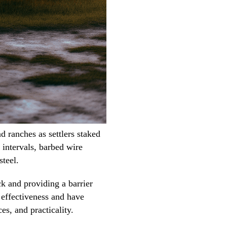
 ranches as settlers staked
 intervals, barbed wire
steel.
k and providing a barrier
r effectiveness and have
es, and practicality.