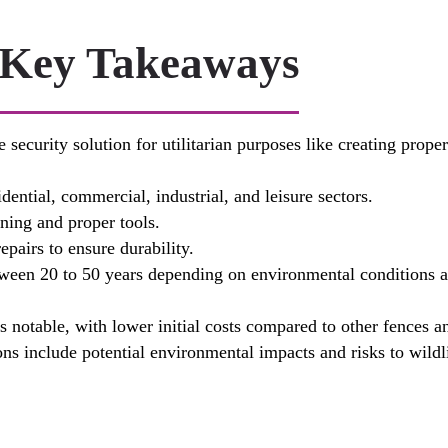
Key Takeaways
 security solution for utilitarian purposes like creating prop
dential, commercial, industrial, and leisure sectors.
nning and proper tools.
pairs to ensure durability.
ween 20 to 50 years depending on environmental conditions an
s notable, with lower initial costs compared to other fences a
ns include potential environmental impacts and risks to wildl