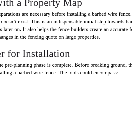
With a Property Map
parations are necessary before installing a barbed wire fence
oesn’t exist. This is an indispensable initial step towards ba
s later on. It also helps the fence builders create an accurat
hanges in the fencing quote on large properties.
 for Installation
he pre-planning phase is complete. Before breaking ground, the
stalling a barbed wire fence. The tools could encompass: