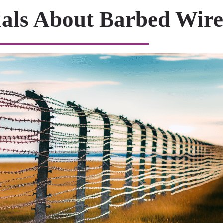
ials About Barbed Wire