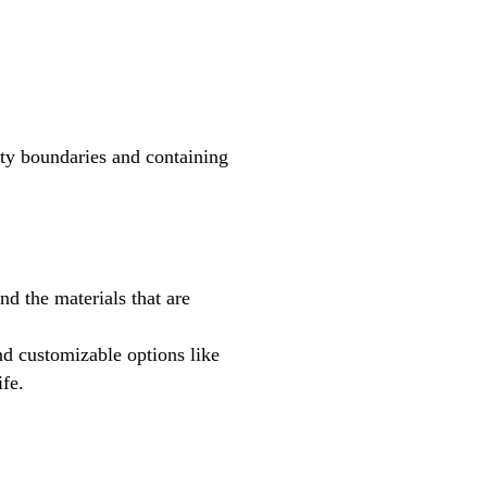
erty boundaries and containing
d the materials that are
nd customizable options like
ife.