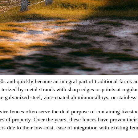
s and quickly became an integral part of traditional farms and
cterized by metal strands with sharp edges or points at regular
ke galvanized steel, zinc-coated aluminum alloys, or stainless 
ire fences often serve the dual purpose of containing livestoc
ses of property. Over the years, these fences have proven thei
 due to their low-cost, ease of integration with existing fenc