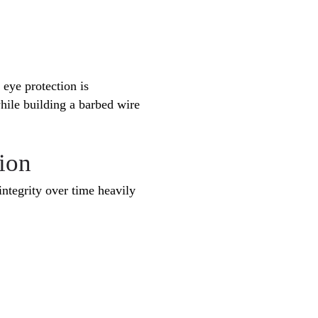
 eye protection is
hile building a barbed wire
ion
integrity over time heavily