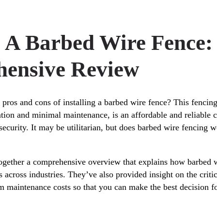
g A Barbed Wire Fence:
ensive Review
 pros and cons of installing a barbed wire fence? This fencing
lation and minimal maintenance, is an affordable and reliable 
ecurity. It may be utilitarian, but does barbed wire fencing w
together a comprehensive overview that explains how barbed w
s across industries. They’ve also provided insight on the criti
erm maintenance costs so that you can make the best decision f