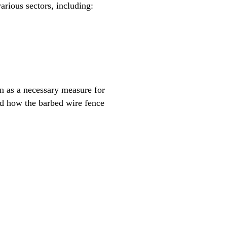
arious sectors, including:
en as a necessary measure for
and how the barbed wire fence