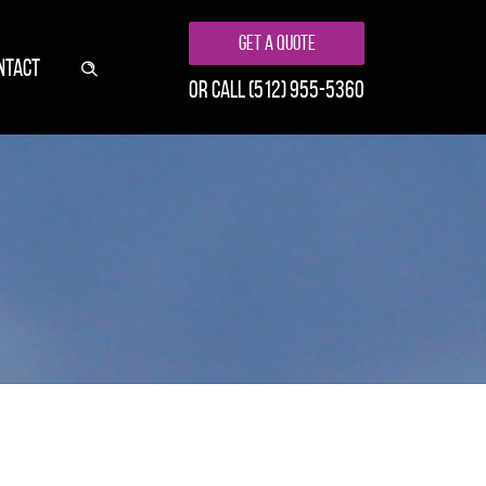
Get A Quote
NTACT
or call
(512) 955-5360