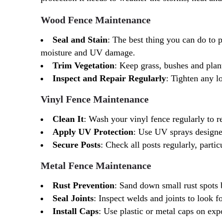
Wood Fence Maintenance
Seal and Stain
: The best thing you can do to p
moisture and UV damage.
Trim Vegetation
: Keep grass, bushes and plan
Inspect and Repair Regularly
: Tighten any l
Vinyl Fence Maintenance
Clean It
: Wash your vinyl fence regularly to 
Apply UV Protection
: Use UV sprays designed 
Secure Posts
: Check all posts regularly, parti
Metal Fence Maintenance
Rust Prevention
: Sand down small rust spots 
Seal Joints
: Inspect welds and joints to look fo
Install Caps
: Use plastic or metal caps on exp