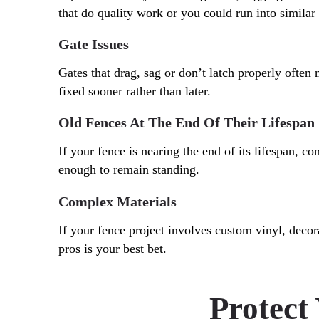
that do quality work or you could run into simila
Gate Issues
Gates that drag, sag or don’t latch properly often 
fixed sooner rather than later.
Old Fences At The End Of Their Lifespan
If your fence is nearing the end of its lifespan, c
enough to remain standing.
Complex Materials
If your fence project involves custom vinyl, decora
pros is your best bet.
Protect