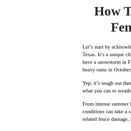
How T
Fen
Let’s start by acknowle
Texas. It’s a unique cl
have a snowstorm in F
heavy rains in October
Yep, it’s tough out the
what you can to weathe
From intense summer he
conditions can take a 
related fence damage, 