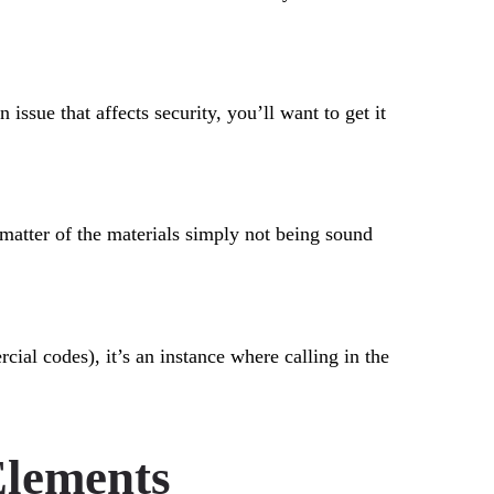
issue that affects security, you’ll want to get it
a matter of the materials simply not being sound
cial codes), it’s an instance where calling in the
Elements