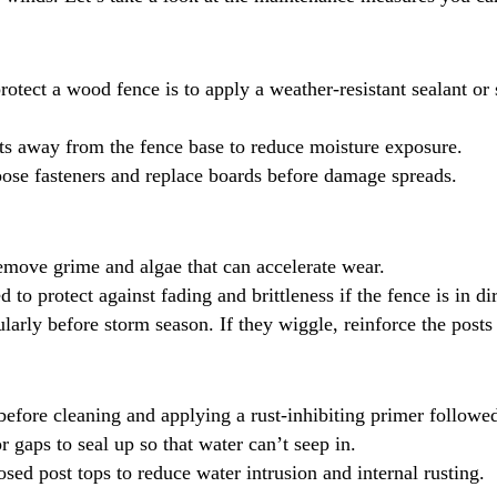
rotect a wood fence is to apply a weather-resistant sealant or
ts away from the fence base to reduce moisture exposure.
oose fasteners and replace boards before damage spreads.
remove grime and algae that can accelerate wear.
to protect against fading and brittleness if the fence is in dir
cularly before storm season. If they wiggle, reinforce the posts
before cleaning and applying a rust-inhibiting primer followe
r gaps to seal up so that water can’t seep in.
osed post tops to reduce water intrusion and internal rusting.