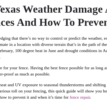
exas Weather Damage A
ces And How To Preven
dging that there’s no way to control or predict the weather, e
imate in a location with diverse terrain that’s in the path of t
ebruary, 100 degree heat in June and drought conditions in A
.
re for your fence. Having the best fence possible for as long 
r-proof as much as possible.
at and UV exposure to seasonal thunderstorms and shifting c
serious toll on your fencing, this quick guide will show you h
how to prevent it and when it’s time for
fence repair
.