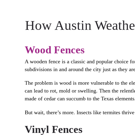
How Austin Weather
Wood Fences
A wooden fence is a classic and popular choice fo
subdivisions in and around the city just as they ar
The problem is wood is more vulnerable to the el
can lead to rot, mold or swelling. Then the relen
made of cedar can succumb to the Texas elements
But wait, there’s more. Insects like termites thri
Vinyl Fences