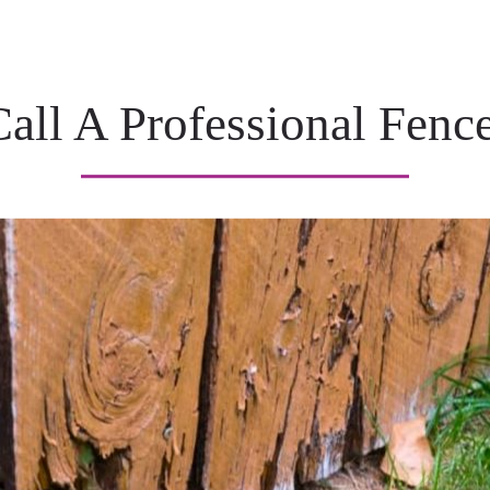
all A Professional Fen