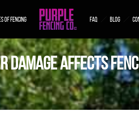
S OF FENCING
FAQ
BLOG
CO
R DAMAGE AFFECTS FENC