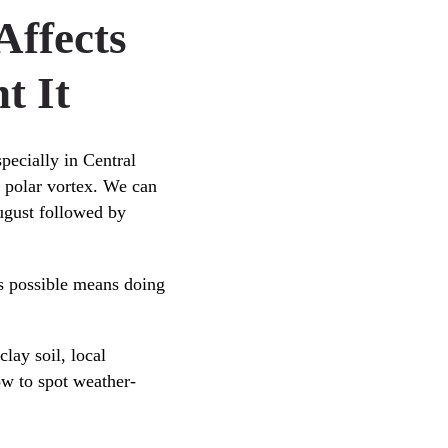
ffects
t It
specially in Central
he polar vortex. We can
ugust followed by
as possible means doing
lay soil, local
ow to spot weather-