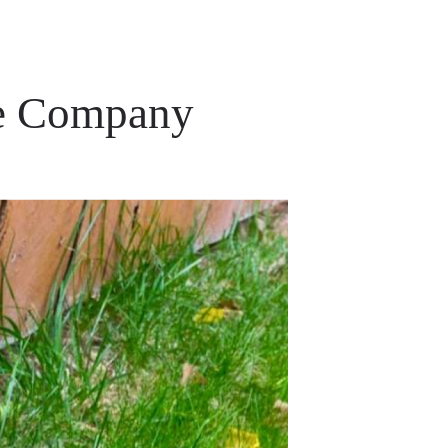
ce Company