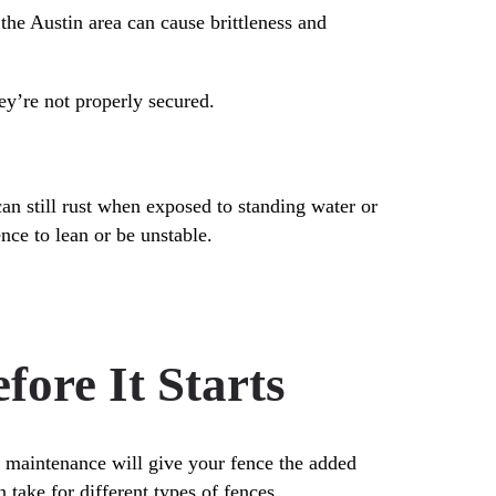
the Austin area can cause brittleness and
ey’re not properly secured.
can still rust when exposed to standing water or
nce to lean or be unstable.
ore It Starts
r maintenance will give your fence the added
 take for different types of fences.