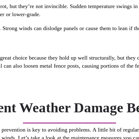
rot, but they’re not invincible. Sudden temperature swings in 
der or lower-grade.
 Strong winds can dislodge panels or cause them to lean if th
great choice because they hold up well structurally, but they 
l can also loosen metal fence posts, causing portions of the fe
nt Weather Damage Bef
revention is key to avoiding problems. A little bit of regula
d winds. Let’s take a look at the maintenance measures you can