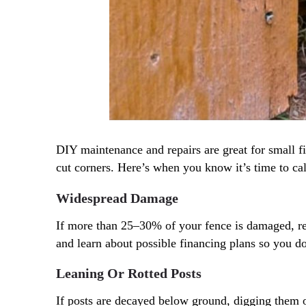
DIY maintenance and repairs are great for small fi
cut corners. Here’s when you know it’s time to ca
Widespread Damage
If more than 25–30% of your fence is damaged, repl
and learn about possible financing plans so you do
Leaning Or Rotted Posts
If posts are decayed below ground, digging them o