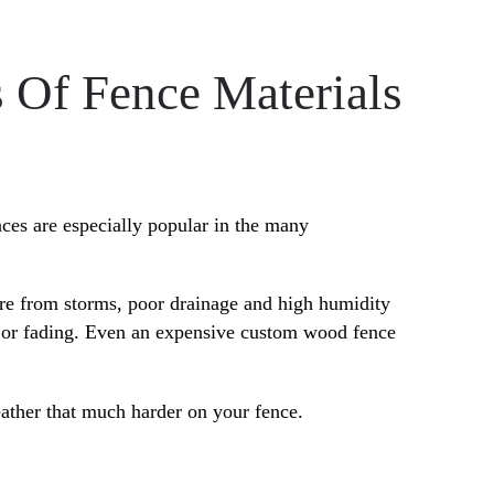
 Of Fence Materials
nces are especially popular in the many
re from storms, poor drainage and high humidity
ng or fading. Even an expensive custom wood fence
eather that much harder on your fence.