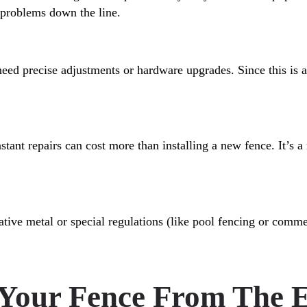
r problems down the line.
need precise adjustments or hardware upgrades. Since this is an 
onstant repairs can cost more than installing a new fence. It’s 
tive metal or special regulations (like pool fencing or commer
 Your Fence From The 