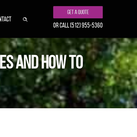
Get A Quote
NTACT
or call
(512) 955-5360
ES AND HOW TO