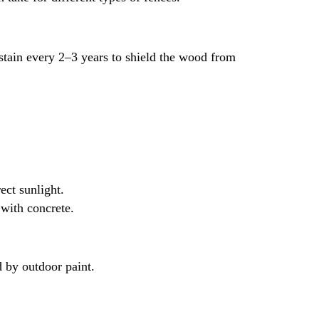
 stain every 2–3 years to shield the wood from
ect sunlight.
 with concrete.
d by outdoor paint.