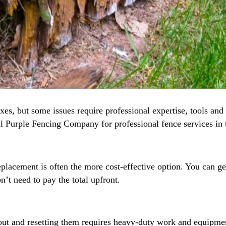
xes, but some issues require professional expertise, tools and 
ll Purple Fencing Company for professional fence services in 
acement is often the more cost-effective option. You can get 
n’t need to pay the total upfront.
ut and resetting them requires heavy-duty work and equipment.