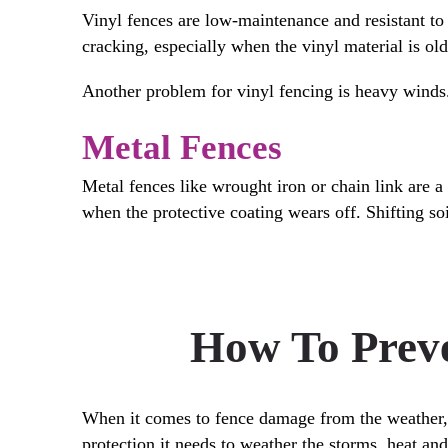
Vinyl fences are low-maintenance and resistant to 
cracking, especially when the vinyl material is ol
Another problem for vinyl fencing is heavy winds.
Metal Fences
Metal fences like wrought iron or chain link are a 
when the protective coating wears off. Shifting soi
How To Preve
When it comes to fence damage from the weather, p
protection it needs to weather the storms, heat an