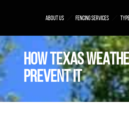
ABOUT US
FENCING SERVICES
TYPE
HOW TEXAS WEATHE
PREVENT IT