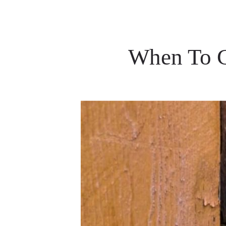
When To C