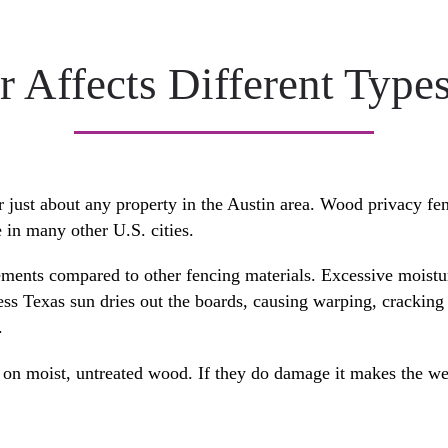
 Affects Different Types
r just about any property in the Austin area. Wood privacy fe
e in many other U.S. cities.
ements compared to other fencing materials. Excessive moistu
tless Texas sun dries out the boards, causing warping, cracki
.
ve on moist, untreated wood. If they do damage it makes the w