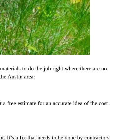
materials to do the job right where there are no
the Austin area:
a free estimate for an accurate idea of the cost
 It’s a fix that needs to be done by contractors