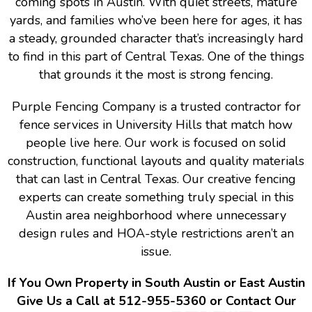
coming spots in Austin. With quiet streets, mature
yards, and families who’ve been here for ages, it has
a steady, grounded character that’s increasingly hard
to find in this part of Central Texas. One of the things
that grounds it the most is strong fencing.
Purple Fencing Company is a trusted contractor for
fence services in University Hills that match how
people live here. Our work is focused on solid
construction, functional layouts and quality materials
that can last in Central Texas. Our creative fencing
experts can create something truly special in this
Austin area neighborhood where unnecessary
design rules and HOA-style restrictions aren’t an
issue.
If You Own Property in South Austin or East Austin
Give Us a Call at 512-955-5360 or Contact Our