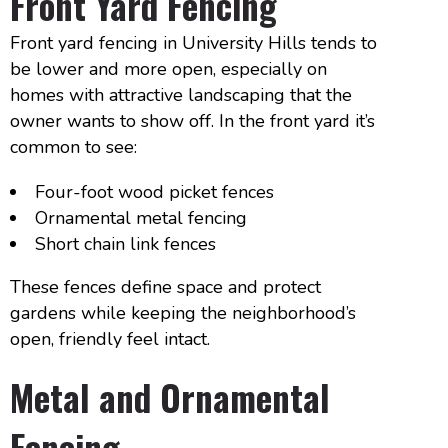
Front Yard Fencing
Front yard fencing in University Hills tends to
be lower and more open, especially on
homes with attractive landscaping that the
owner wants to show off. In the front yard it’s
common to see:
Four-foot wood picket fences
Ornamental metal fencing
Short chain link fences
These fences define space and protect
gardens while keeping the neighborhood’s
open, friendly feel intact.
Metal and Ornamental
Fencing