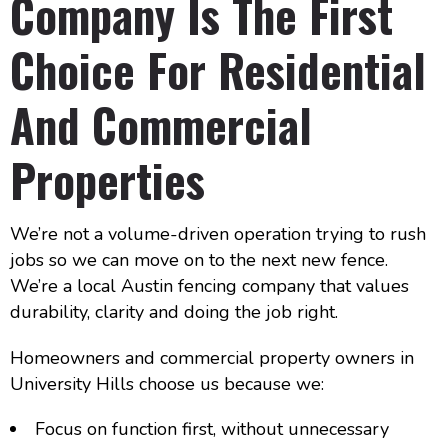
Company Is The First
Choice For Residential
And Commercial
Properties
We’re not a volume-driven operation trying to rush
jobs so we can move on to the next new fence.
We’re a local Austin fencing company that values
durability, clarity and doing the job right.
Homeowners and commercial property owners in
University Hills choose us because we:
Focus on function first, without unnecessary