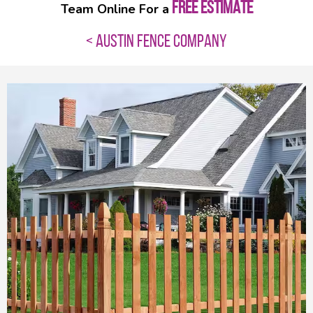
FREE ESTIMATE
Team Online For a
< AUSTIN FENCE COMPANY