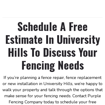
Schedule A Free
Estimate In University
Hills To Discuss Your
Fencing Needs
If you’re planning a fence repair, fence replacement
or new installation in University Hills, we’re happy to
walk your property and talk through the options that
make sense for your fencing needs. Contact Purple
Fencing Company today to schedule your free