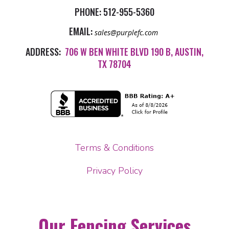
PHONE:
512-955-5360
EMAIL:
sales@purplefc.com
ADDRESS:
706 W BEN WHITE BLVD 190 B, AUSTIN,
TX 78704
Terms & Conditions
Privacy Policy
Our Fencing Services