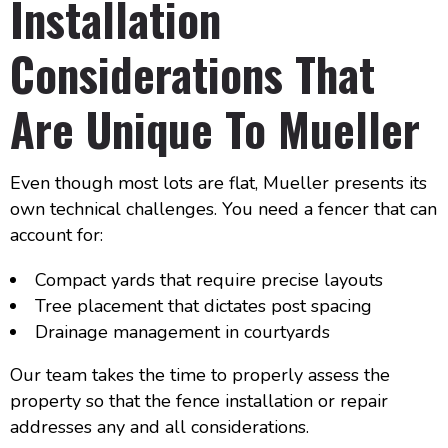
Installation
Considerations That
Are Unique To Mueller
Even though most lots are flat, Mueller presents its
own technical challenges. You need a fencer that can
account for:
Compact yards that require precise layouts
Tree placement that dictates post spacing
Drainage management in courtyards
Our team takes the time to properly assess the
property so that the fence installation or repair
addresses any and all considerations.