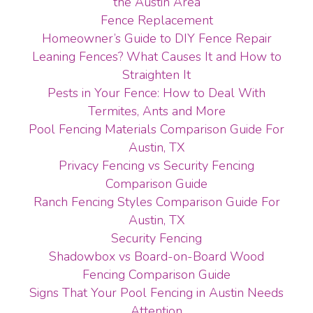
the Austin Area
Fence Replacement
Homeowner’s Guide to DIY Fence Repair
Leaning Fences? What Causes It and How to
Straighten It
Pests in Your Fence: How to Deal With
Termites, Ants and More
Pool Fencing Materials Comparison Guide For
Austin, TX
Privacy Fencing vs Security Fencing
Comparison Guide
Ranch Fencing Styles Comparison Guide For
Austin, TX
Security Fencing
Shadowbox vs Board-on-Board Wood
Fencing Comparison Guide
Signs That Your Pool Fencing in Austin Needs
Attention