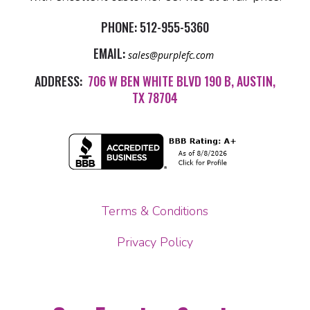
PHONE:
512-955-5360
EMAIL:
sales@purplefc.com
ADDRESS:
706 W BEN WHITE BLVD 190 B, AUSTIN,
TX 78704
Terms & Conditions
Privacy Policy