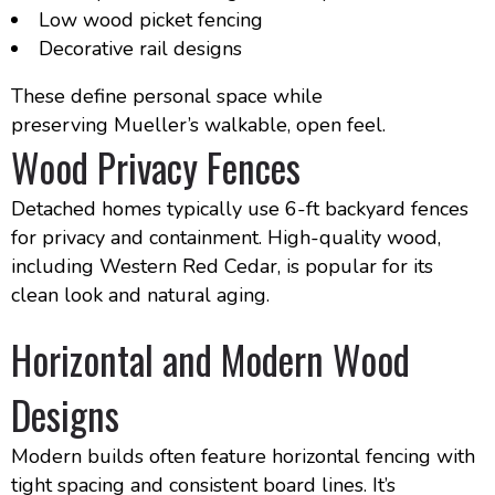
Low wood picket fencing
Decorative rail designs
These define personal space while
preserving Mueller’s walkable, open feel.
Wood Privacy Fences
Detached homes typically use 6-ft backyard fences
for privacy and containment. High-quality wood,
including Western Red Cedar, is popular for its
clean look and natural aging.
Horizontal and Modern Wood
Designs
Modern builds often feature horizontal fencing with
tight spacing and consistent board lines. It’s