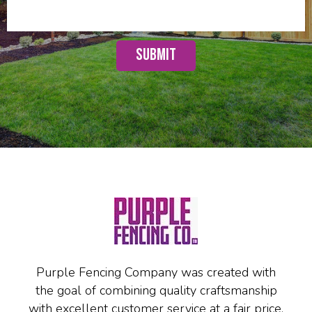
Purple Fencing Company was created with
the goal of combining quality craftsmanship
with excellent customer service at a fair price.