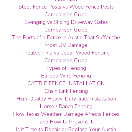
Steel Fence Posts vs Wood Fence Posts
Comparison Guide
Swinging vs Sliding Driveway Gates
Comparison Guide
The Parts of a Fence in Austin That Suffer the
Most UV Damage
Treated Pine vs Cedar Wood Fencing
Comparison Guide
Types of Fencing
Barbed Wire Fencing
CATTLE FENCE INSTALLATION
Chain Link Fencing
High-Quality Heavy-Duty Gate Installation
Horse / Ranch Fencing
How Texas Weather Damage Affects Fences
and How to Prevent It
Is it Time to Repair or Replace Your Austin