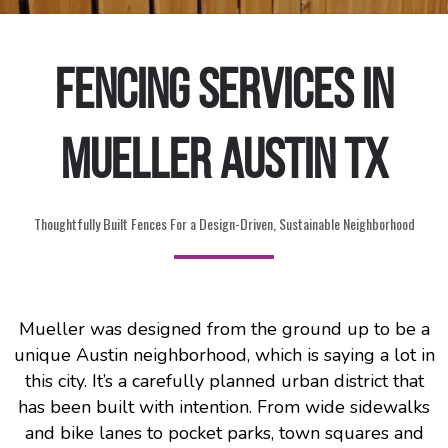
Fencing Services in
Mueller Austin TX
Thoughtfully Built Fences For a Design-Driven, Sustainable Neighborhood
Mueller was designed from the ground up to be a
unique Austin neighborhood, which is saying a lot in
this city. It’s a carefully planned urban district that
has been built with intention. From wide sidewalks
and bike lanes to pocket parks, town squares and