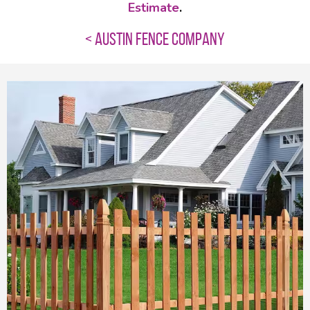
Estimate
.
< AUSTIN FENCE COMPANY