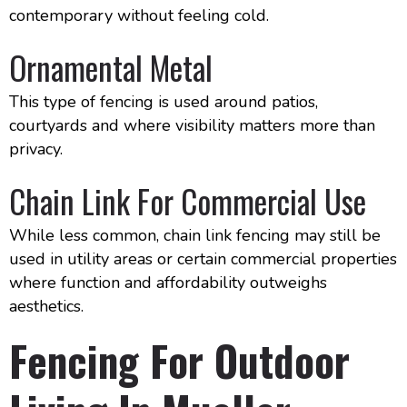
contemporary without feeling cold.
Ornamental Metal
This type of fencing is used around patios,
courtyards and where visibility matters more than
privacy.
Chain Link For Commercial Use
While less common, chain link fencing may still be
used in utility areas or certain commercial properties
where function and affordability outweighs
aesthetics.
Fencing For Outdoor