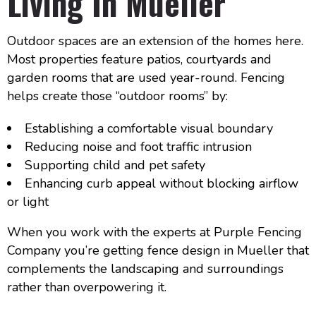
Living In Mueller
Outdoor spaces are an extension of the homes here.
Most properties feature patios, courtyards and
garden rooms that are used year-round. Fencing
helps create those “outdoor rooms” by:
Establishing a comfortable visual boundary
Reducing noise and foot traffic intrusion
Supporting child and pet safety
Enhancing curb appeal without blocking airflow
or light
When you work with the experts at Purple Fencing
Company you’re getting fence design in Mueller that
complements the landscaping and surroundings
rather than overpowering it.