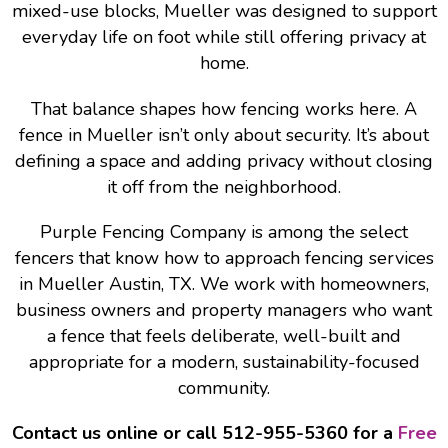
mixed-use blocks, Mueller was designed to support
everyday life on foot while still offering privacy at
home.
That balance shapes how fencing works here. A
fence in Mueller isn’t only about security. It’s about
defining a space and adding privacy without closing
it off from the neighborhood.
Purple Fencing Company is among the select
fencers that know how to approach fencing services
in Mueller Austin, TX. We work with homeowners,
business owners and property managers who want
a fence that feels deliberate, well-built and
appropriate for a modern, sustainability-focused
community.
Contact us online or call 512-955-5360 for a
Free