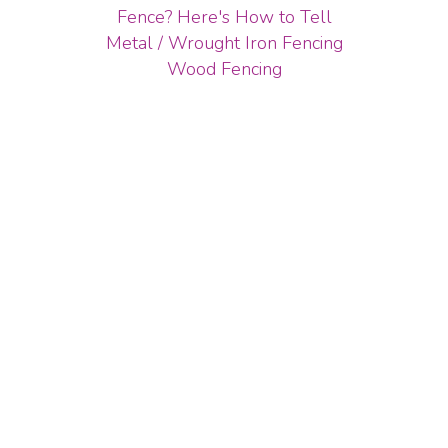
Fence? Here's How to Tell
Metal / Wrought Iron Fencing
Wood Fencing