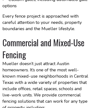
options
Every fence project is approached with
careful attention to your needs, property
boundaries and the Mueller lifestyle.
Commercial and Mixed-Use
Fencing
Mueller doesn’t just attract Austin
homeowners. It’s one of the most well-
known mixed-use neighborhoods in Central
Texas with a wide variety of properties that
include offices, retail spaces, schools and
live-work units. We provide commercial
fencing solutions that can work for any type
of property, including: