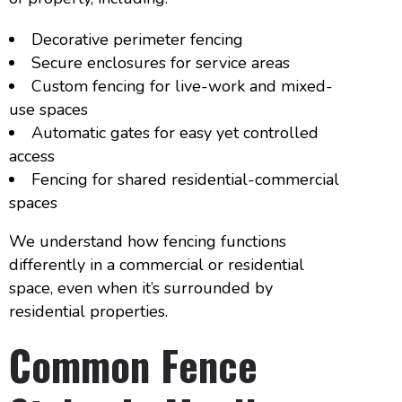
Decorative perimeter fencing
Secure enclosures for service areas
Custom fencing for live-work and mixed-
use spaces
Automatic gates for easy yet controlled
access
Fencing for shared residential-commercial
spaces
We understand how fencing functions
differently in a commercial or residential
space, even when it’s surrounded by
residential properties.
Common Fence