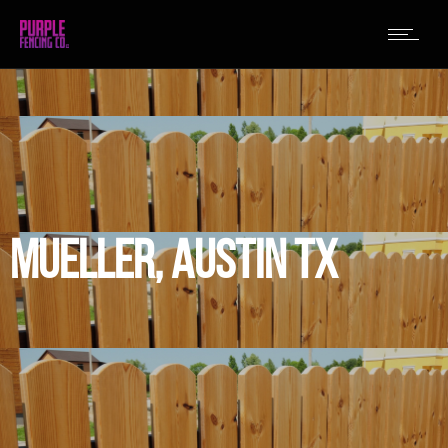
MUELLER, AUSTIN TX