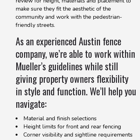
review for height, materials and placement to
make sure they fit the aesthetic of the
community and work with the pedestrian-
friendly streets.
As an experienced Austin fence
company, we’re able to work within
Mueller’s guidelines while still
giving property owners flexibility
in style and function. We’ll help you
navigate:
Material and finish selections
Height limits for front and rear fencing
Corner visibility and sightline requirements