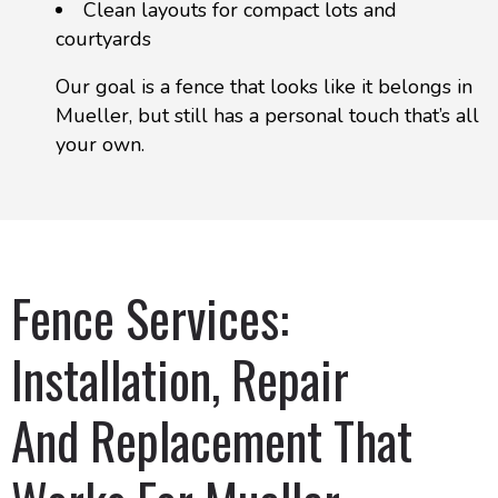
Clean layouts for compact lots and
courtyards
Our goal is a fence that looks like it belongs in
Mueller, but still has a personal touch that’s all
your own.
Fence Services:
Installation, Repair
And Replacement That