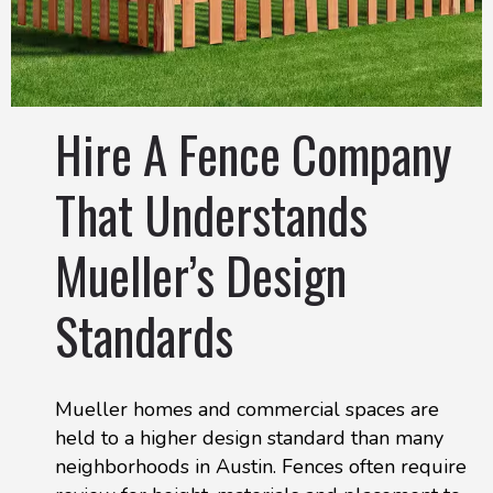
Hire A Fence Company
That Understands
Mueller’s Design
Standards
Mueller homes and commercial spaces are
held to a higher design standard than many
neighborhoods in Austin. Fences often require