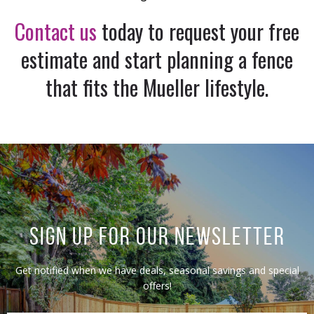
Contact us
today to request your free
estimate and start planning a fence
that fits the Mueller lifestyle.
SIGN UP FOR OUR NEWSLETTER
Get notified when we have deals, seasonal savings and special
offers!