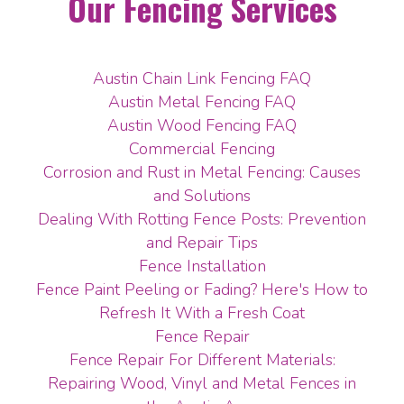
Our Fencing Services
Austin Chain Link Fencing FAQ
Austin Metal Fencing FAQ
Austin Wood Fencing FAQ
Commercial Fencing
Corrosion and Rust in Metal Fencing: Causes
and Solutions
Dealing With Rotting Fence Posts: Prevention
and Repair Tips
Fence Installation
Fence Paint Peeling or Fading? Here's How to
Refresh It With a Fresh Coat
Fence Repair
Fence Repair For Different Materials:
Repairing Wood, Vinyl and Metal Fences in