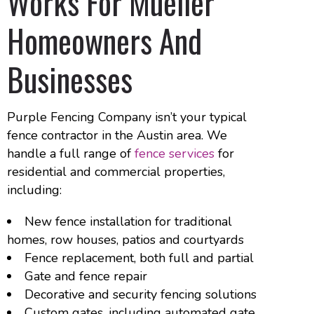
Works For Mueller
Homeowners And
Businesses
Purple Fencing Company isn’t your typical
fence contractor in the Austin area. We
handle a full range of
fence services
for
residential and commercial properties,
including:
New fence installation for traditional
homes, row houses, patios and courtyards
Fence replacement, both full and partial
Gate and fence repair
Decorative and security fencing solutions
Custom gates, including automated gate