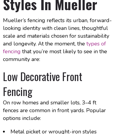
Styles In Mueller
Mueller’s fencing reflects its urban, forward-
looking identity with clean lines, thoughtful
scale and materials chosen for sustainability
and longevity. At the moment, the
types of
fencing
that you’re most likely to see in the
community are:
Low Decorative Front
Fencing
On row homes and smaller lots, 3–4 ft
fences are common in front yards. Popular
options include:
Metal picket or wrought-iron styles