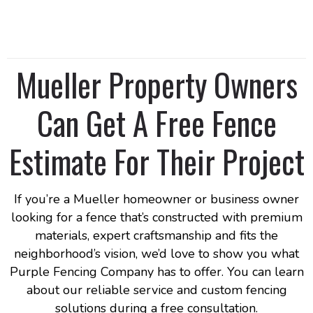
Mueller Property Owners
Can Get A Free Fence
Estimate For Their Project
If you’re a Mueller homeowner or business owner
looking for a fence that’s constructed with premium
materials, expert craftsmanship and fits the
neighborhood’s vision, we’d love to show you what
Purple Fencing Company has to offer. You can learn
about our reliable service and custom fencing
solutions during a free consultation.