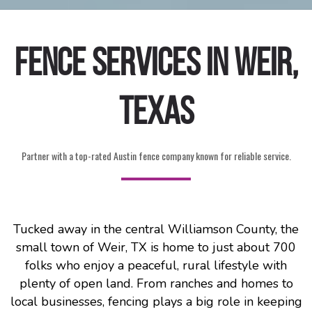
Fence Services in Weir,
Texas
Partner with a top-rated Austin fence company known for reliable service.
Tucked away in the central Williamson County, the
small town of Weir, TX is home to just about 700
folks who enjoy a peaceful, rural lifestyle with
plenty of open land. From ranches and homes to
local businesses, fencing plays a big role in keeping