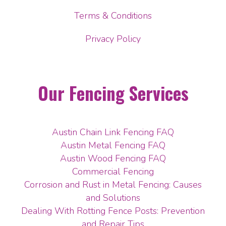
Terms & Conditions
Privacy Policy
Our Fencing Services
Austin Chain Link Fencing FAQ
Austin Metal Fencing FAQ
Austin Wood Fencing FAQ
Commercial Fencing
Corrosion and Rust in Metal Fencing: Causes
and Solutions
Dealing With Rotting Fence Posts: Prevention
and Repair Tips