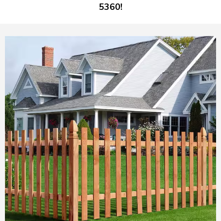
5360!