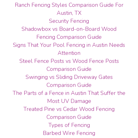
Ranch Fencing Styles Comparison Guide For
Austin, TX
Security Fencing
Shadowbox vs Board-on-Board Wood
Fencing Comparison Guide
Signs That Your Pool Fencing in Austin Needs
Attention
Steel Fence Posts vs Wood Fence Posts
Comparison Guide
Swinging vs Sliding Driveway Gates
Comparison Guide
The Parts of a Fence in Austin That Suffer the
Most UV Damage
Treated Pine vs Cedar Wood Fencing
Comparison Guide
Types of Fencing
Barbed Wire Fencing