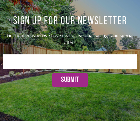
SIGN UP FOR OUR NEWSLETTER
Get notified when we have deals, seasonal savings and special
offers!