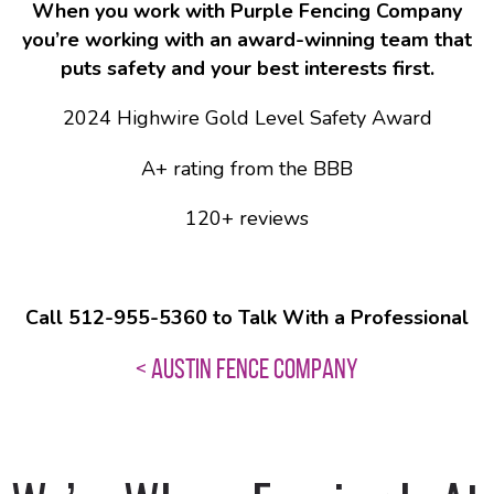
When you work with Purple Fencing Company
you’re working with an award-winning team that
puts safety and your best interests first.
2024 Highwire Gold Level Safety Award
A+ rating from the BBB
120+ reviews
Call 512-955-5360 to Talk With a Professional
< AUSTIN FENCE COMPANY