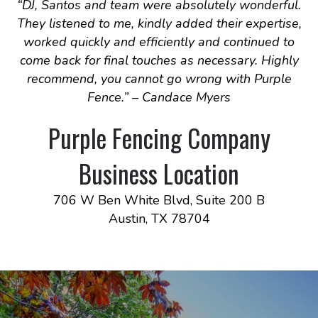
“
DJ, Santos and team were absolutely wonderful.
They listened to me, kindly added their expertise,
worked quickly and efficiently and continued to
come back for final touches as necessary. Highly
recommend, you cannot go wrong with Purple
Fence.
” – Candace Myers
Purple Fencing Company
Business Location
706 W Ben White Blvd, Suite 200 B
Austin, TX 78704