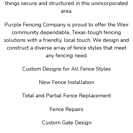
things secure and structured in this unincorporated
area.
Purple Fencing Company is proud to offer the Weir
community dependable, Texas-tough fencing
solutions with a friendly, local touch. We design and
construct a diverse array of fence styles that meet
any fencing need.
Custom Designs for All Fence Styles
New Fence Installation
Total and Partial Fence Replacement
Fence Repairs
Custom Gate Design