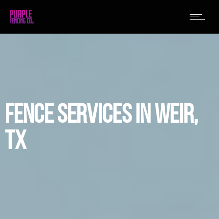
FENCE SERVICES IN WEIR,
TX