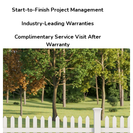
Start-to-Finish Project Management
Industry-Leading Warranties
Complimentary Service Visit After
Warranty