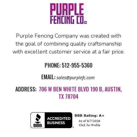
Purple Fencing Company was created with
the goal of combining quality craftsmanship
with excellent customer service at a fair price.
PHONE:
512-955-5360
EMAIL:
sales@purplefc.com
ADDRESS:
706 W BEN WHITE BLVD 190 B, AUSTIN,
TX 78704