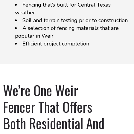
Fencing that’s built for Central Texas
weather
Soil and terrain testing prior to construction
A selection of fencing materials that are
popular in Weir
Efficient project completion
We’re One Weir
Fencer That Offers
Both Residential And