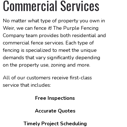
Commercial Services
No matter what type of property you own in
Weir, we can fence it! The Purple Fencing
Company team provides both residential and
commercial fence services. Each type of
fencing is specialized to meet the unique
demands that vary significantly depending
on the property use, zoning and more.
All of our customers receive first-class
service that includes:
Free Inspections
Accurate Quotes
Timely Project Scheduling