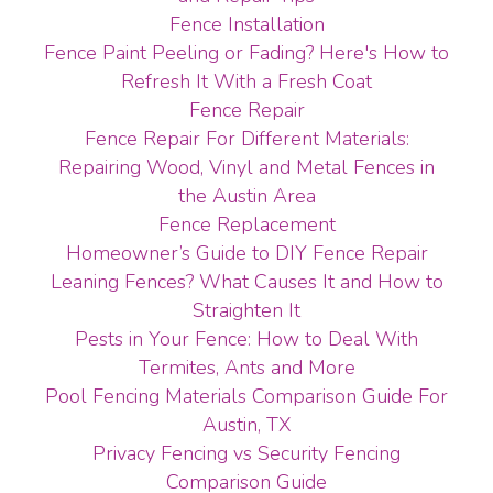
Fence Installation
Fence Paint Peeling or Fading? Here's How to
Refresh It With a Fresh Coat
Fence Repair
Fence Repair For Different Materials:
Repairing Wood, Vinyl and Metal Fences in
the Austin Area
Fence Replacement
Homeowner’s Guide to DIY Fence Repair
Leaning Fences? What Causes It and How to
Straighten It
Pests in Your Fence: How to Deal With
Termites, Ants and More
Pool Fencing Materials Comparison Guide For
Austin, TX
Privacy Fencing vs Security Fencing
Comparison Guide