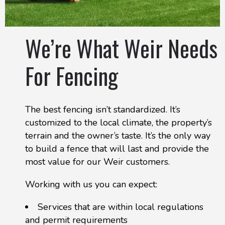
We’re What Weir Needs
For Fencing
The best fencing isn’t standardized. It’s
customized to the local climate, the property’s
terrain and the owner’s taste. It’s the only way
to build a fence that will last and provide the
most value for our Weir customers.
Working with us you can expect:
Services that are within local regulations
and permit requirements