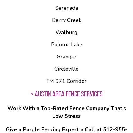
Serenada
Berry Creek
Walburg
Paloma Lake
Granger
Circleville
FM 971 Corridor
< AUSTIN AREA FENCE SERVICES
Work With a Top-Rated Fence Company That’s
Low Stress
Give a Purple Fencing Expert a Call at 512-955-