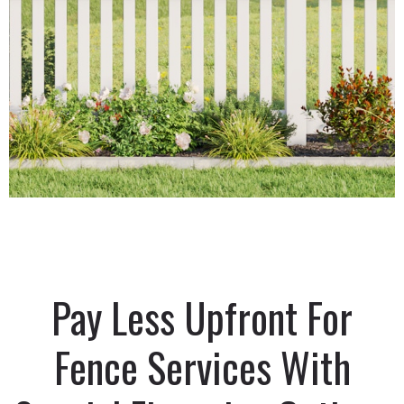
Pay Less Upfront For
Fence Services With