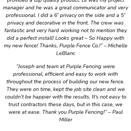
provided a top quality product. DJ was my project
manager and he was a great communicator and very
professional. I did a 6′ privacy on the side and a 5′
privacy and decorative in the front. The crew was
fantastic and very hard working not to mention they
did a perfect install! Looks great – So Happy with
my new fence! Thanks, Purple Fence Co.!
” – Michelle
LeBlanc
“
Joseph and team at Purple Fencing were
professional, efficient and easy to work with
throughout the process of building our new fence.
They were on time, kept the job site clean and we
couldn’t be happier with the results. It’s not easy to
trust contractors these days, but in this case, we
were at ease. Thank you Purple Fencing!
” – Paul
Miller