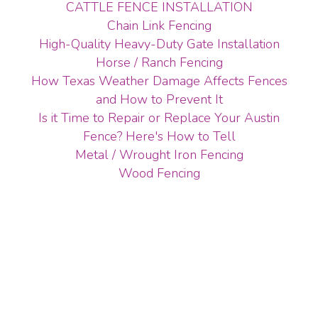
CATTLE FENCE INSTALLATION
Chain Link Fencing
High-Quality Heavy-Duty Gate Installation
Horse / Ranch Fencing
How Texas Weather Damage Affects Fences
and How to Prevent It
Is it Time to Repair or Replace Your Austin
Fence? Here's How to Tell
Metal / Wrought Iron Fencing
Wood Fencing