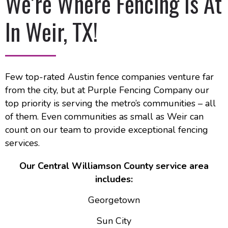
We’re Where Fencing Is At
In Weir, TX!
Few top-rated Austin fence companies venture far
from the city, but at Purple Fencing Company our
top priority is serving the metro’s communities – all
of them. Even communities as small as Weir can
count on our team to provide exceptional fencing
services.
Our Central Williamson County service area
includes:
Georgetown
Sun City