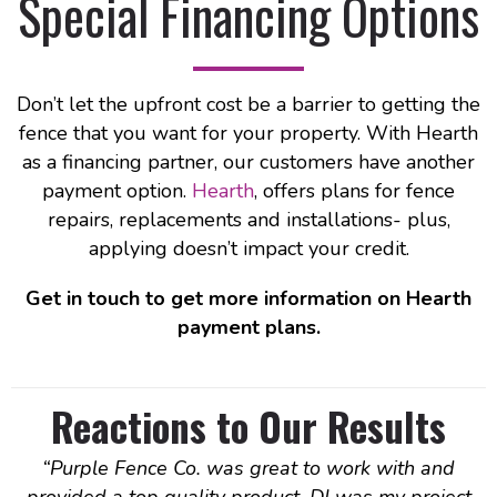
Special Financing Options
Don’t let the upfront cost be a barrier to getting the
fence that you want for your property. With Hearth
as a financing partner, our customers have another
payment option.
Hearth
,
offers plans for fence
repairs, replacements and installations- plus,
applying doesn’t impact your credit.
Get in touch to get more information on Hearth
payment plans.
Reactions to Our Results
“
Purple Fence Co. was great to work with and