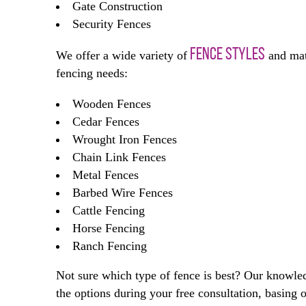
Gate Construction
Security Fences
FENCE STYLES
We offer a wide variety of
and mate
fencing needs:
Wooden Fences
Cedar Fences
Wrought Iron Fences
Chain Link Fences
Metal Fences
Barbed Wire Fences
Cattle Fencing
Horse Fencing
Ranch Fencing
Not sure which type of fence is best? Our knowle
the options during your free consultation, basin