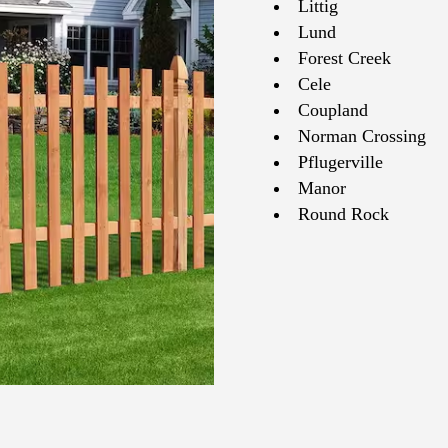
Littig
Lund
Forest Creek
Cele
Coupland
Norman Crossing
Pflugerville
Manor
Round Rock