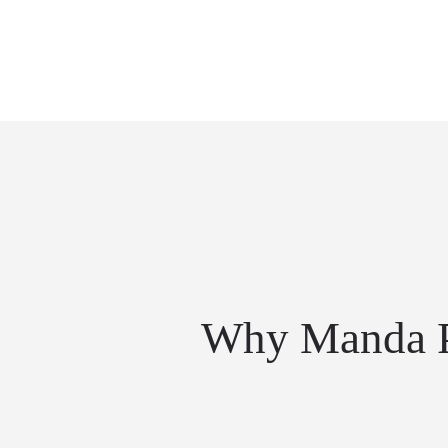
Why Manda P