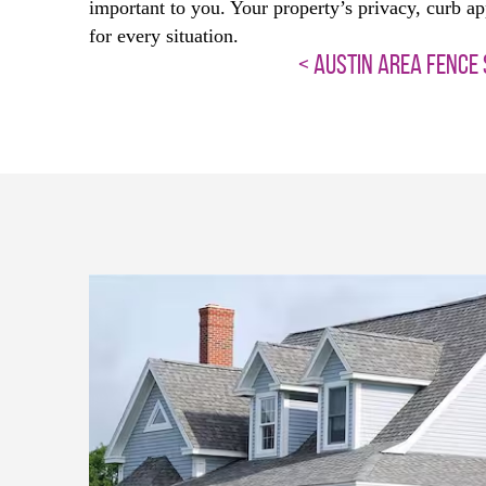
important to you. Your property’s privacy, curb ap
for every situation.
< AUSTIN AREA FENCE