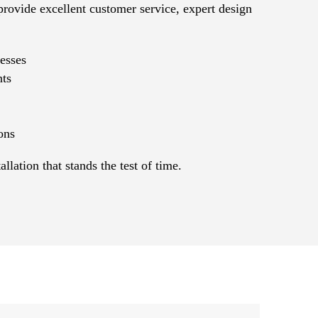
provide excellent customer service, expert design
esses
nts
ons
ation that stands the test of time.