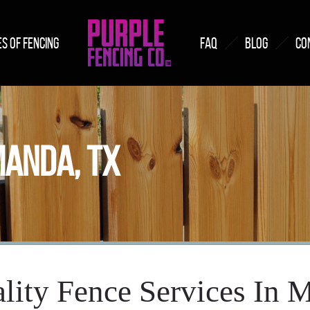
S OF FENCING
FAQ
BLOG
CO
MANDA, TX
lity Fence Services In 