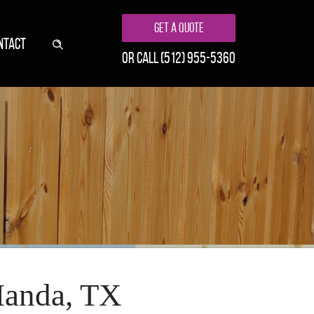
Get A Quote
NTACT
or call
(512) 955-5360
Manda, TX