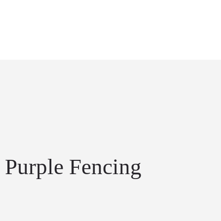
Purple Fencing