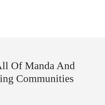
All Of Manda And
ing Communities