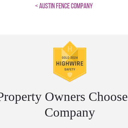
< AUSTIN FENCE COMPANY
roperty Owners Choose 
Company