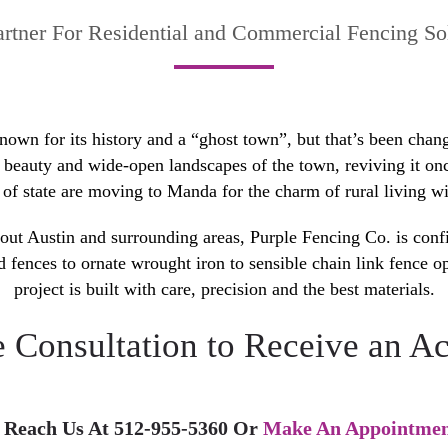
artner For Residential and Commercial Fencing Sol
n for its history and a “ghost town”, but that’s been changi
l beauty and wide-open landscapes of the town, reviving it o
of state are moving to Manda for the charm of rural living wit
out Austin and surrounding areas, Purple Fencing Co. is confi
d fences to ornate wrought iron to sensible chain link fence o
project is built with care, precision and the best materials.
e Consultation to Receive an Ac
 Reach Us At 512-955-5360 Or
Make An Appointmen