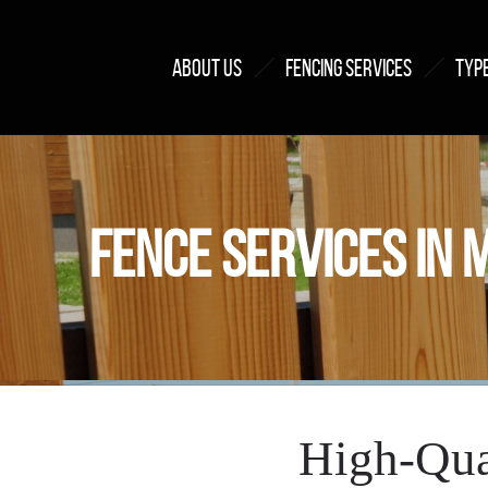
ABOUT US
FENCING SERVICES
TYPE
FENCE SERVICES IN 
High-Qua