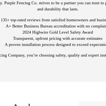
. Purple Fencing Co. strives to be a partner you can trust to 
and durability that lasts.
135+ top-rated reviews from satisfied homeowners and busin
A+ Better Business Bureau accreditation with no complai
2024 Highwire Gold Level Safety Award
Transparent, upfront pricing with accurate estimates
A proven installation process designed to exceed expectati
g Company, you’re choosing safety, quality and expert install