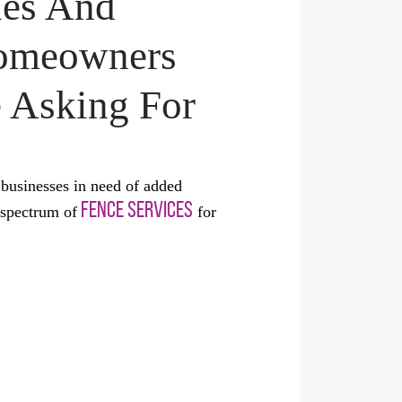
les And
Homeowners
 Asking For
businesses in need of added
FENCE SERVICES
 spectrum of
for