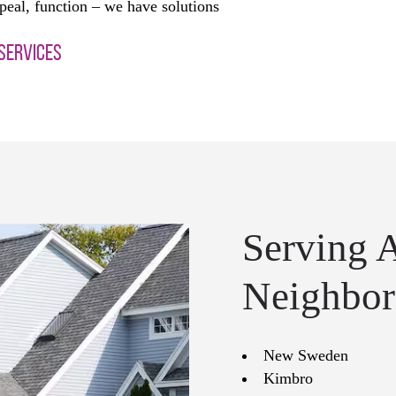
peal, function – we have solutions
 SERVICES
Serving 
Neighbor
New Sweden
Kimbro