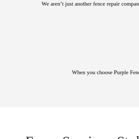
We aren’t just another fence repair company
When you choose Purple Fencin