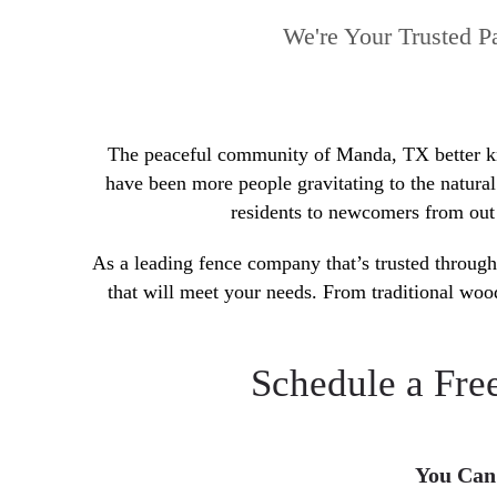
We're Your Trusted P
The peaceful community of Manda, TX better know
have been more people gravitating to the natura
residents to newcomers from out 
As a leading fence company that’s trusted through
that will meet your needs. From traditional woo
Schedule a Fre
You Can