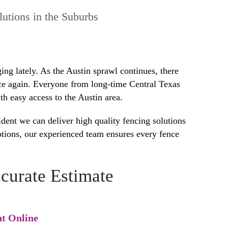
utions in the Suburbs
ng lately. As the Austin sprawl continues, there
nce again. Everyone from long-time Central Texas
h easy access to the Austin area.
dent we can deliver high quality fencing solutions
ptions, our experienced team ensures every fence
curate Estimate
t Online