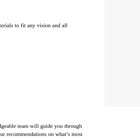
rials to fit any vision and all
dgeable team will guide you through
g our recommendations on what’s most