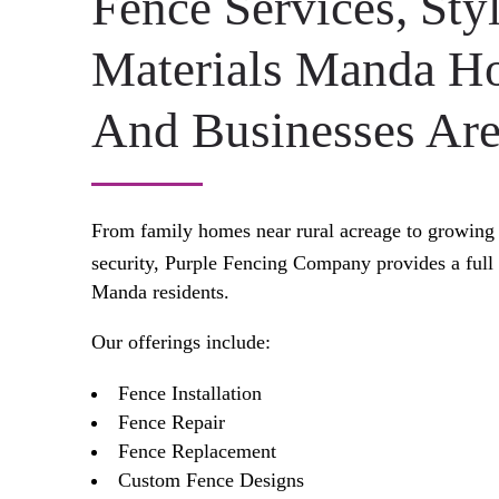
Fence Services, Sty
Materials Manda 
And Businesses Are
From family homes near rural acreage to growing 
security, Purple Fencing Company provides a full
Manda residents.
Our offerings include:
Fence Installation
Fence Repair
Fence Replacement
Custom Fence Designs