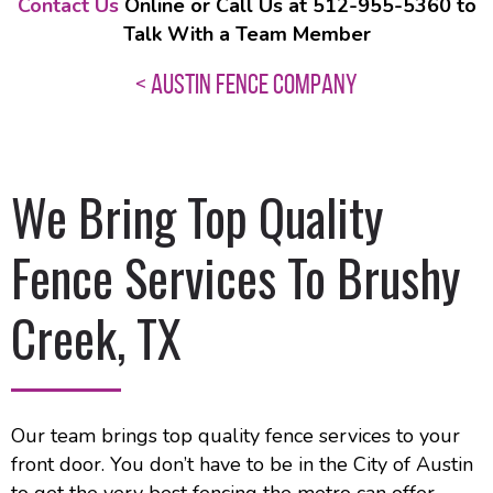
Contact Us
Online or Call Us at 512-955-5360 to
Talk With a Team Member
< AUSTIN FENCE COMPANY
We Bring Top Quality
Fence Services To Brushy
Creek, TX
Our team brings top quality fence services to your
front door. You don’t have to be in the City of Austin