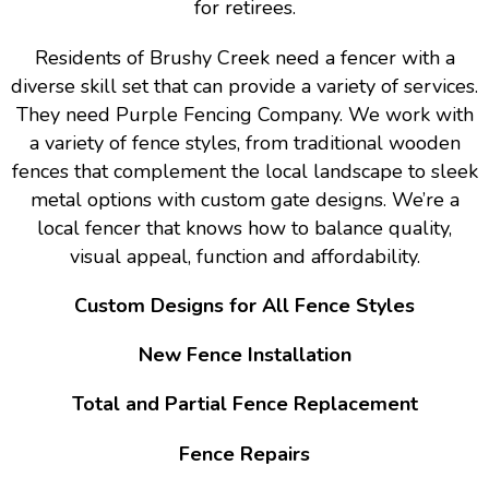
for retirees.
Residents of Brushy Creek need a fencer with a
diverse skill set that can provide a variety of services.
They need Purple Fencing Company. We work with
a variety of fence styles, from traditional wooden
fences that complement the local landscape to sleek
metal options with custom gate designs. We’re a
local fencer that knows how to balance quality,
visual appeal, function and affordability.
Custom Designs for All Fence Styles
New Fence Installation
Total and Partial Fence Replacement
Fence Repairs