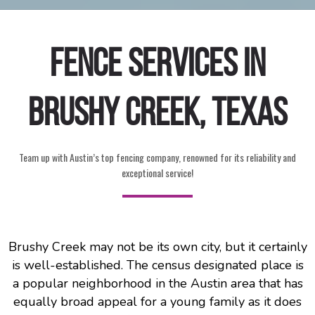
Fence Services in
Brushy Creek, Texas
Team up with Austin’s top fencing company, renowned for its reliability and
exceptional service!
Brushy Creek may not be its own city, but it certainly
is well-established. The census designated place is
a popular neighborhood in the Austin area that has
equally broad appeal for a young family as it does