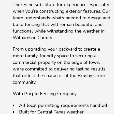
There’s no substitute for experience, especially
when you’re constructing exterior features. Our
team understands what’s needed to design and
build fencing that will remain beautiful and
functional while withstanding the weather in
Williamson County.
From upgrading your backyard to create a
more family-friendly space to securing a
commercial property on the edge of town,
we’re committed to delivering lasting results
that reflect the character of the Brushy Creek
community.
With Purple Fencing Company:
All local permitting requirements handled
Built for Central Texas weather