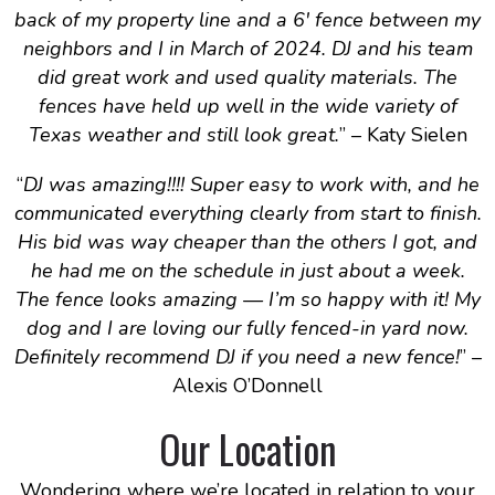
back of my property line and a 6′ fence between my
neighbors and I in March of 2024. DJ and his team
did great work and used quality materials. The
fences have held up well in the wide variety of
Texas weather and still look great.
” – Katy Sielen
“
DJ was amazing!!!! Super easy to work with, and he
communicated everything clearly from start to finish.
His bid was way cheaper than the others I got, and
he had me on the schedule in just about a week.
The fence looks amazing — I’m so happy with it! My
dog and I are loving our fully fenced-in yard now.
Definitely recommend DJ if you need a new fence!
” –
Alexis O’Donnell
Our Location
Wondering where we’re located in relation to your