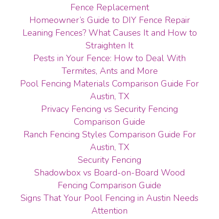
Fence Replacement
Homeowner’s Guide to DIY Fence Repair
Leaning Fences? What Causes It and How to
Straighten It
Pests in Your Fence: How to Deal With
Termites, Ants and More
Pool Fencing Materials Comparison Guide For
Austin, TX
Privacy Fencing vs Security Fencing
Comparison Guide
Ranch Fencing Styles Comparison Guide For
Austin, TX
Security Fencing
Shadowbox vs Board-on-Board Wood
Fencing Comparison Guide
Signs That Your Pool Fencing in Austin Needs
Attention