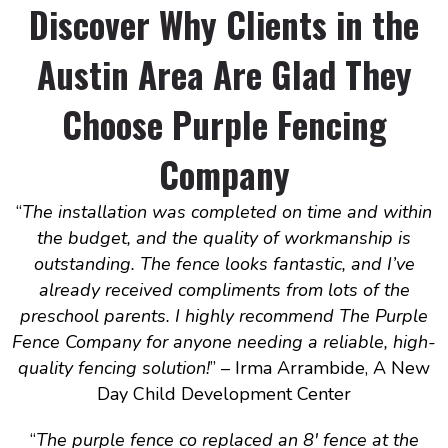
Discover Why Clients in the
Austin Area Are Glad They
Choose Purple Fencing
Company
“
The installation was completed on time and within
the budget, and the quality of workmanship is
outstanding. The fence looks fantastic, and I’ve
already received compliments from lots of the
preschool parents. I highly recommend The Purple
Fence Company for anyone needing a reliable, high-
quality fencing solution!
” – Irma Arrambide, A New
Day Child Development Center
“
The purple fence co replaced an 8′ fence at the