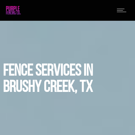
FENCE SERVICES IN
BRUSHY CREEK, TX