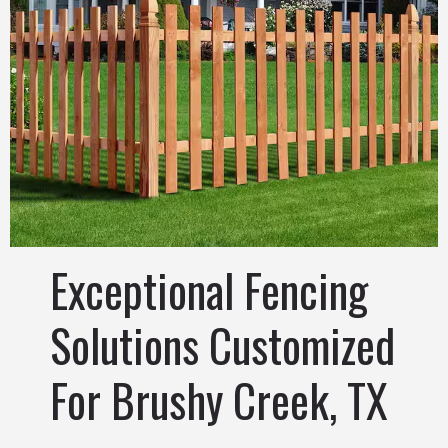
Exceptional Fencing
Solutions Customized
For Brushy Creek, TX