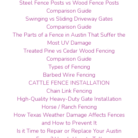
Steel Fence Posts vs Wood Fence Posts
Comparison Guide
Swinging vs Sliding Driveway Gates
Comparison Guide
The Parts of a Fence in Austin That Suffer the
Most UV Damage
Treated Pine vs Cedar Wood Fencing
Comparison Guide
Types of Fencing
Barbed Wire Fencing
CATTLE FENCE INSTALLATION
Chain Link Fencing
High-Quality Heavy-Duty Gate Installation
Horse / Ranch Fencing
How Texas Weather Damage Affects Fences
and How to Prevent It
Is it Time to Repair or Replace Your Austin