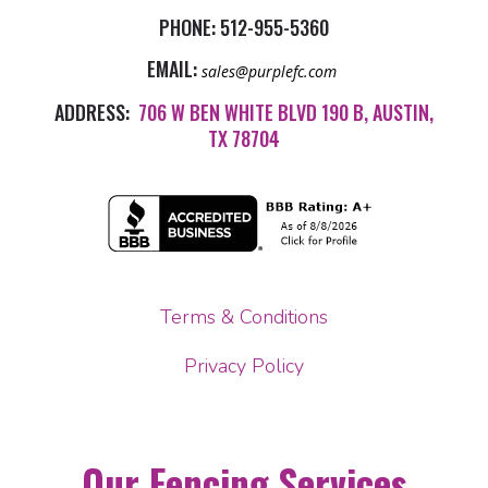
PHONE:
512-955-5360
EMAIL:
sales@purplefc.com
ADDRESS:
706 W BEN WHITE BLVD 190 B, AUSTIN,
TX 78704
Terms & Conditions
Privacy Policy
Our Fencing Services