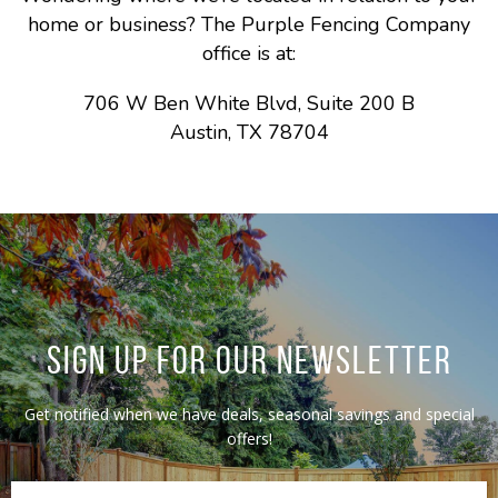
home or business? The Purple Fencing Company
office is at:
706 W Ben White Blvd, Suite 200 B
Austin, TX 78704
SIGN UP FOR OUR NEWSLETTER
Get notified when we have deals, seasonal savings and special
offers!