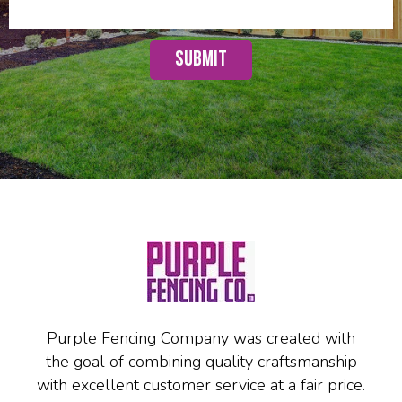
Purple Fencing Company was created with
the goal of combining quality craftsmanship
with excellent customer service at a fair price.