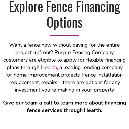
Explore Fence Financing
Options
Want a fence now without paying for the entire
project upfront? Purple Fencing Company
customers are eligible to apply for flexible financing
plans through
Hearth
, a leading lending company
for home improvement projects. Fence installation,
replacement, repairs – there are options for any
investment you’re making in your property.
Give our team a call to learn more about financing
fence services through Hearth.