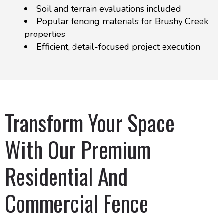
Soil and terrain evaluations included
Popular fencing materials for Brushy Creek
properties
Efficient, detail-focused project execution
Transform Your Space
With Our Premium
Residential And
Commercial Fence