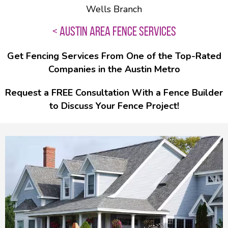
Wells Branch
< AUSTIN AREA FENCE SERVICES
Get Fencing Services From One of the Top-Rated
Companies in the Austin Metro
Request a FREE Consultation With a Fence Builder
to Discuss Your Fence Project!