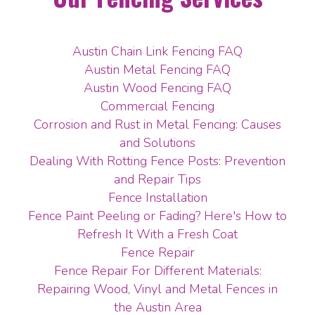
Austin Chain Link Fencing FAQ
Austin Metal Fencing FAQ
Austin Wood Fencing FAQ
Commercial Fencing
Corrosion and Rust in Metal Fencing: Causes
and Solutions
Dealing With Rotting Fence Posts: Prevention
and Repair Tips
Fence Installation
Fence Paint Peeling or Fading? Here's How to
Refresh It With a Fresh Coat
Fence Repair
Fence Repair For Different Materials:
Repairing Wood, Vinyl and Metal Fences in
the Austin Area