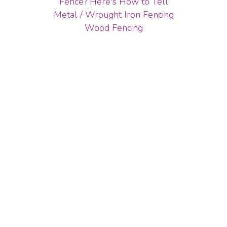
Fence? Here's How to Tell
Metal / Wrought Iron Fencing
Wood Fencing