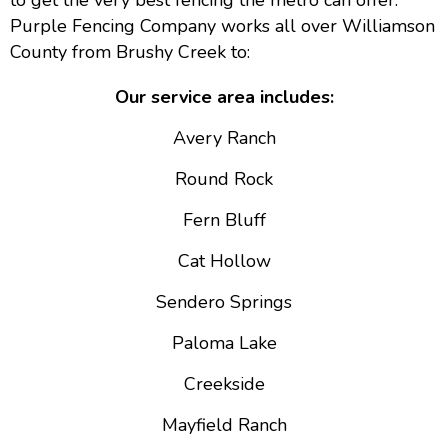
to get the very best fencing the metro can offer.
Purple Fencing Company works all over Williamson
County from Brushy Creek to:
Our service area includes:
Avery Ranch
Round Rock
Fern Bluff
Cat Hollow
Sendero Springs
Paloma Lake
Creekside
Mayfield Ranch