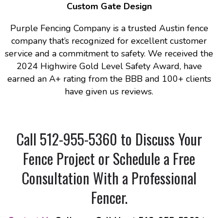
Custom Gate Design
Purple Fencing Company is a trusted Austin fence
company that’s recognized for excellent customer
service and a commitment to safety. We received the
2024 Highwire Gold Level Safety Award, have
earned an A+ rating from the BBB and 100+ clients
have given us reviews.
Call 512-955-5360 to Discuss Your
Fence Project or Schedule a Free
Consultation With a Professional
Fencer
.