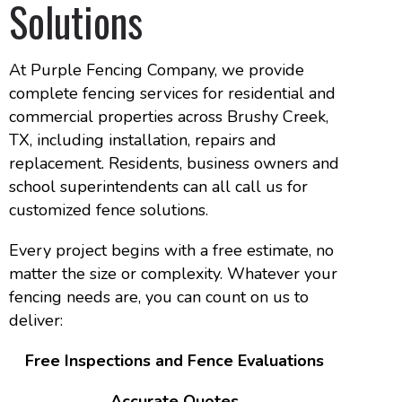
Solutions
At Purple Fencing Company, we provide
complete fencing services for residential and
commercial properties across Brushy Creek,
TX, including installation, repairs and
replacement. Residents, business owners and
school superintendents can all call us for
customized fence solutions.
Every project begins with a free estimate, no
matter the size or complexity. Whatever your
fencing needs are, you can count on us to
deliver:
Free Inspections and Fence Evaluations
Accurate Quotes