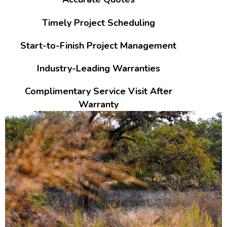
Timely Project Scheduling
Start-to-Finish Project Management
Industry-Leading Warranties
Complimentary Service Visit After
Warranty