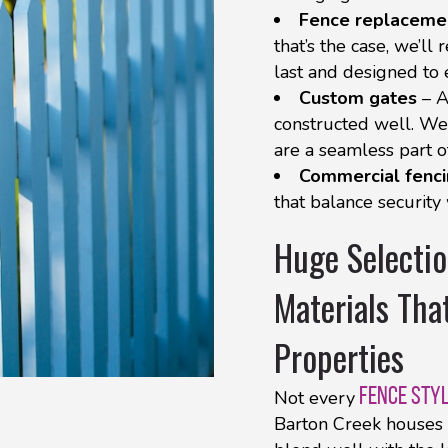
Fence replaceme
that’s the case, we’ll
last and designed to
Custom gates
– A
constructed well. We 
are a seamless part of
Commercial fenc
that balance security
Huge Selectio
Materials Tha
Properties
FENCE STY
Not every
Barton Creek houses 