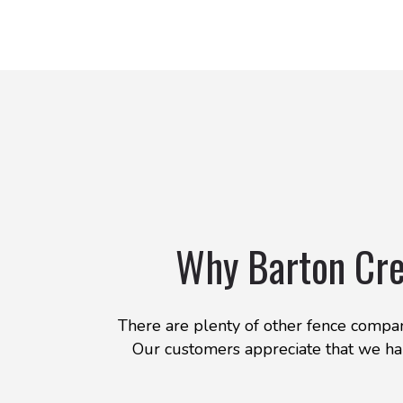
Why Barton Cre
There are plenty of other fence compani
Our customers appreciate that we han