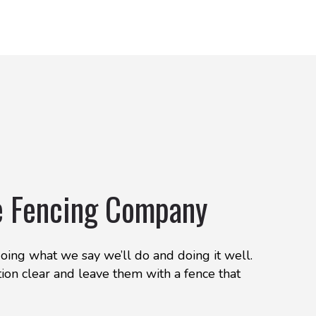
e Fencing Company
doing what we say we’ll do and doing it well.
ion clear and leave them with a fence that