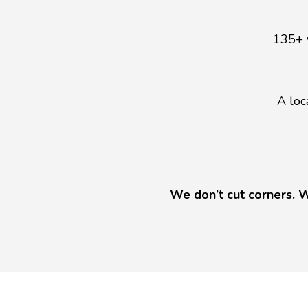
135+ 
A loc
We don’t cut corners. W