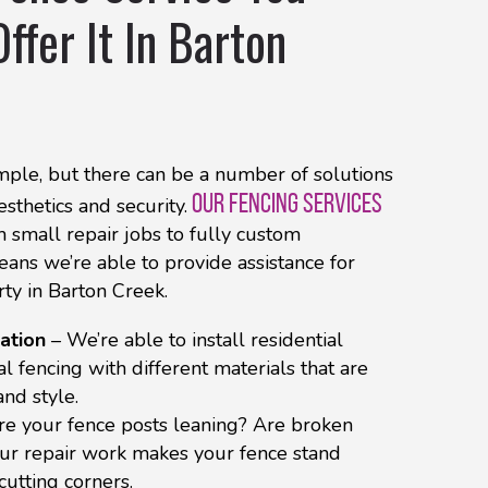
ffer It In Barton
ple, but there can be a number of solutions
OUR FENCING SERVICES
sthetics and security.
 small repair jobs to fully custom
means we’re able to provide assistance for
rty in Barton Creek.
ation
– We’re able to install residential
 fencing with different materials that are
and style.
re your fence posts leaning? Are broken
ur repair work makes your fence stand
cutting corners.