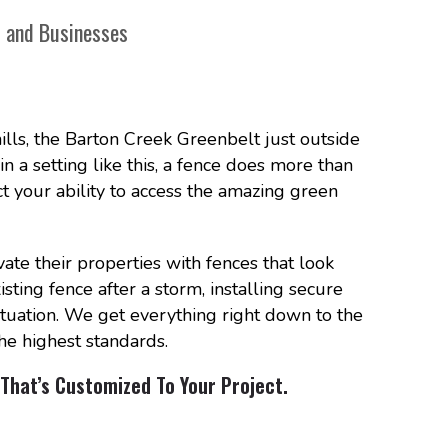
s and Businesses
ills, the Barton Creek Greenbelt just outside
 in a setting like this, a fence does more than
act your ability to access the amazing green
e their properties with fences that look
ting fence after a storm, installing secure
ituation. We get everything right down to the
he highest standards.
That’s Customized To Your Project.