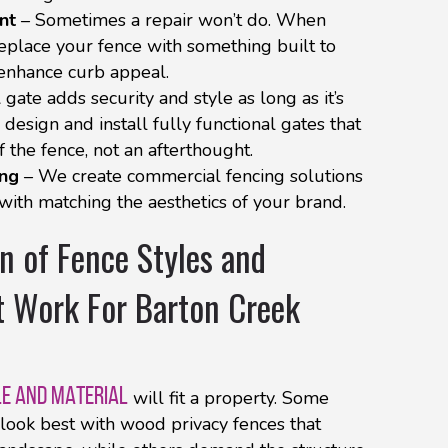
nt
– Sometimes a repair won’t do. When
 replace your fence with something built to
 enhance curb appeal.
 gate adds security and style as long as it’s
design and install fully functional gates that
 the fence, not an afterthought.
ing
– We create commercial fencing solutions
 with matching the aesthetics of your brand.
n of Fence Styles and
t Work For Barton Creek
LE AND MATERIAL
will fit a property. Some
look best with wood privacy fences that