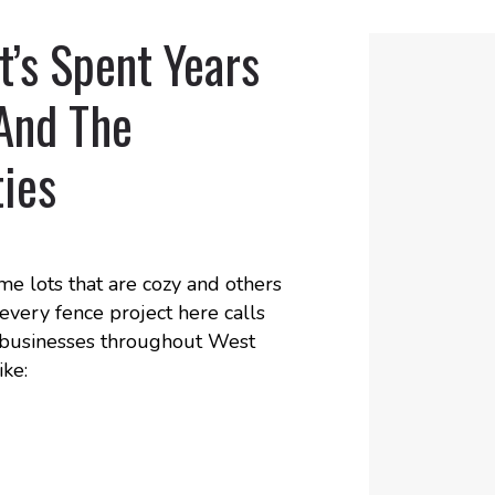
’s Spent Years
And The
ies
me lots that are cozy and others
every fence project here calls
or businesses throughout West
ike: