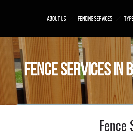
ABOUT US
FENCING SERVICES
TYPE
FENCE SERVICES IN 
Fence 