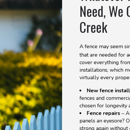
Need, We O
Creek
A fence may seem sim
that are needed for ae
cover everything from
installations, which 
virtually every prope
New fence install
fences and commercial
chosen for longevity 
Fence repairs
– A
panels an eyesore? O
strong again without 