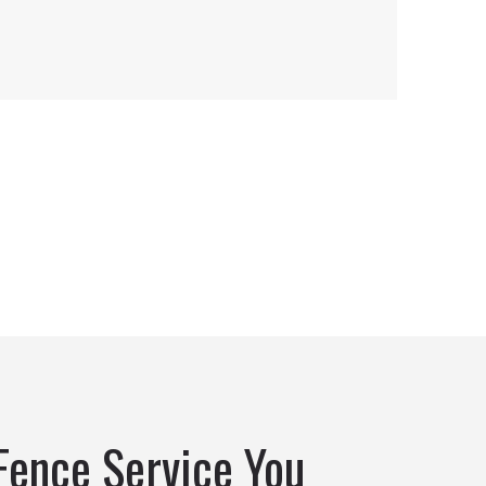
Fence Service You