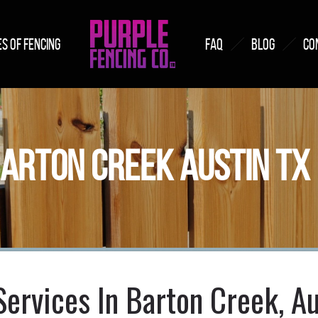
S OF FENCING
FAQ
BLOG
CO
BARTON CREEK AUSTIN TX
Services In Barton Creek, Au