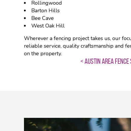
Rollingwood
Barton Hills
Bee Cave
West Oak Hill
Wherever a fencing project takes us, our foc
reliable service, quality craftsmanship and fe
on the property.
< AUSTIN AREA FENCE