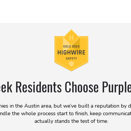
ek Residents Choose Purpl
es in the Austin area, but we’ve built a reputation by 
dle the whole process start to finish, keep communicat
actually stands the test of time.