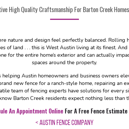
tive High Quality Craftsmanship For Barton Creek Home
re nature and design feel perfectly balanced. Rolling h
of land . . . this is West Austin living at its finest. And
tone for the entire home’s exterior and can actually imp
spaces around the property.
helping Austin homeowners and business owners elevat
brand new fence for a ranch-style home, repairing an exis
atile team of fencing experts have solutions for every s
know Barton Creek residents expect nothing less than t
ule An Appointment Online
For A Free Fence Estimate 
< AUSTIN FENCE COMPANY