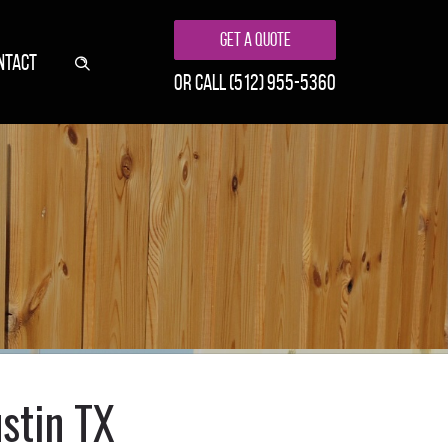
Get A Quote
NTACT
or call
(512) 955-5360
stin TX