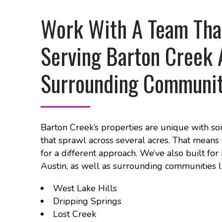
Work With A Team That
Serving Barton Creek 
Surrounding Communit
Barton Creek’s properties are unique with so
that sprawl across several acres. That means 
for a different approach. We’ve also built f
Austin, as well as surrounding communities l
West Lake Hills
Dripping Springs
Lost Creek