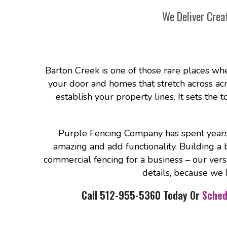
We Deliver Crea
Barton Creek is one of those rare places whe
your door and homes that stretch across acres 
establish your property lines. It sets the 
Purple Fencing Company has spent years 
amazing and add functionality. Building a 
commercial fencing for a business – our vers
details, because we 
Call 512-955-5360 Today Or
Sched