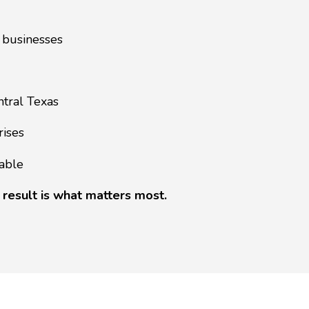
 businesses
ntral Texas
rises
able
 result is what matters most.