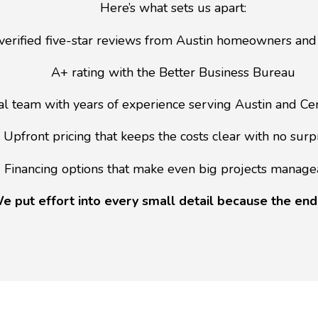
Here’s what sets us apart:
verified five-star reviews from Austin homeowners and
A+ rating with the Better Business Bureau
al team with years of experience serving Austin and Ce
Upfront pricing that keeps the costs clear with no surp
Financing options that make even big projects manage
e put effort into every small detail because the end