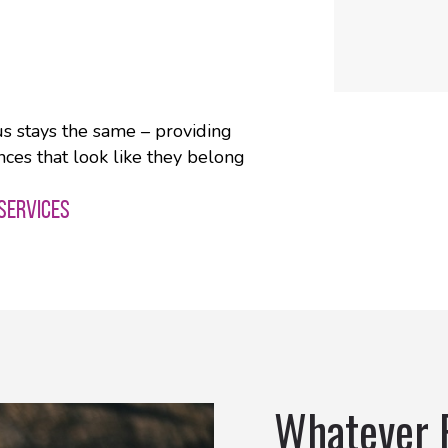
us stays the same – providing
nces that look like they belong
 SERVICES
Whatever 