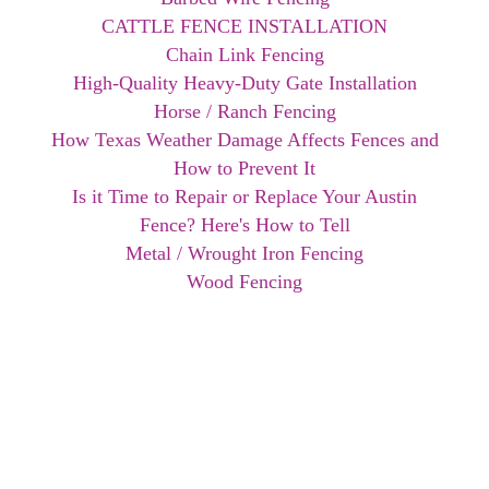
CATTLE FENCE INSTALLATION
Chain Link Fencing
High-Quality Heavy-Duty Gate Installation
Horse / Ranch Fencing
How Texas Weather Damage Affects Fences and
How to Prevent It
Is it Time to Repair or Replace Your Austin
Fence? Here's How to Tell
Metal / Wrought Iron Fencing
Wood Fencing