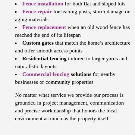
Fence installation
for both flat and sloped lots
Fence repair
for leaning posts, storm damage or
aging materials
Fence replacement
when an old wood fence has
reached the end of its lifespan
Custom gates
that match the home’s architecture
and offer smooth access points
Residential fencing
tailored to larger yards and
naturalistic layouts
Commercial fencing
solutions
for nearby
businesses or community properties
No matter what service we provide our process is
grounded in project management, communication
and precise workmanship that honors the local
environment as much as the property itself.