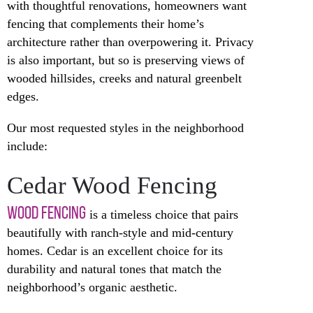
with thoughtful renovations, homeowners want
fencing that complements their home’s
architecture rather than overpowering it. Privacy
is also important, but so is preserving views of
wooded hillsides, creeks and natural greenbelt
edges.
Our most requested styles in the neighborhood
include:
Cedar Wood Fencing
WOOD FENCING
is a timeless choice that pairs
beautifully with ranch-style and mid-century
homes. Cedar is an excellent choice for its
durability and natural tones that match the
neighborhood’s organic aesthetic.