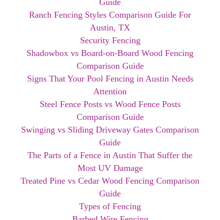
Guide
Ranch Fencing Styles Comparison Guide For
Austin, TX
Security Fencing
Shadowbox vs Board-on-Board Wood Fencing
Comparison Guide
Signs That Your Pool Fencing in Austin Needs
Attention
Steel Fence Posts vs Wood Fence Posts
Comparison Guide
Swinging vs Sliding Driveway Gates Comparison
Guide
The Parts of a Fence in Austin That Suffer the
Most UV Damage
Treated Pine vs Cedar Wood Fencing Comparison
Guide
Types of Fencing
Barbed Wire Fencing