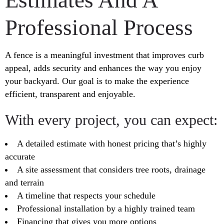
Professional Process
A fence is a meaningful investment that improves curb
appeal, adds security and enhances the way you enjoy
your backyard. Our goal is to make the experience
efficient, transparent and enjoyable.
With every project, you can expect:
A detailed estimate with honest pricing that’s highly
accurate
A site assessment that considers tree roots, drainage
and terrain
A timeline that respects your schedule
Professional installation by a highly trained team
Financing that gives you more options