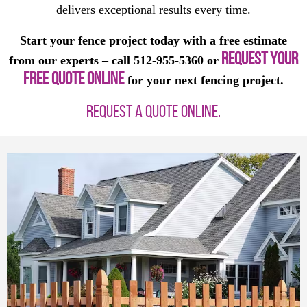
delivers exceptional results every time.
Start your fence project today with a free estimate
REQUEST YOUR
from our experts – call 512-955-5360 or
FREE QUOTE ONLINE
for your next fencing project.
REQUEST A QUOTE ONLINE.