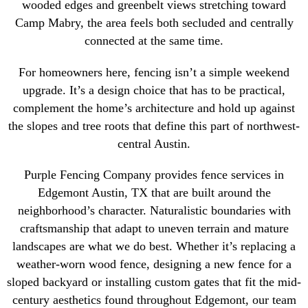
wooded edges and greenbelt views stretching toward
Camp Mabry, the area feels both secluded and centrally
connected at the same time.
For homeowners here, fencing isn’t a simple weekend
upgrade. It’s a design choice that has to be practical,
complement the home’s architecture and hold up against
the slopes and tree roots that define this part of northwest-
central Austin.
Purple Fencing Company provides fence services in
Edgemont Austin, TX that are built around the
neighborhood’s character. Naturalistic boundaries with
craftsmanship that adapt to uneven terrain and mature
landscapes are what we do best. Whether it’s replacing a
weather-worn wood fence, designing a new fence for a
sloped backyard or installing custom gates that fit the mid-
century aesthetics found throughout Edgemont, our team