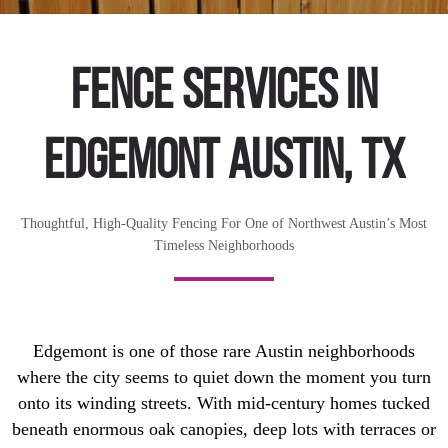
Fence Services in
Edgemont Austin, TX
Thoughtful, High-Quality Fencing For One of Northwest Austin’s Most
Timeless Neighborhoods
Edgemont is one of those rare Austin neighborhoods
where the city seems to quiet down the moment you turn
onto its winding streets. With mid-century homes tucked
beneath enormous oak canopies, deep lots with terraces or