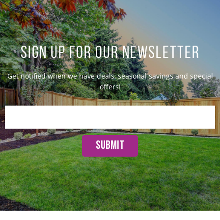
SIGN UP FOR OUR NEWSLETTER
Get notified when we have deals, seasonal savings and special
offers!