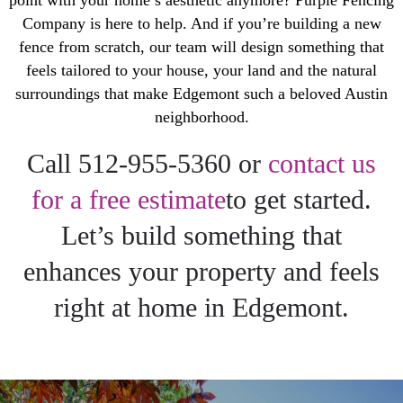
point with your home’s aesthetic anymore? Purple Fencing
Company is here to help. And if you’re building a new
fence from scratch, our team will design something that
feels tailored to your house, your land and the natural
surroundings that make Edgemont such a beloved Austin
neighborhood.
Call 512-955-5360 or
contact us
for a free estimate
to get started.
Let’s build something that
enhances your property and feels
right at home in Edgemont.