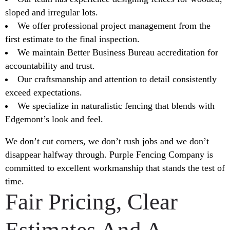
sloped and irregular lots.
We offer professional project management from the
first estimate to the final inspection.
We maintain Better Business Bureau accreditation for
accountability and trust.
Our craftsmanship and attention to detail consistently
exceed expectations.
We specialize in naturalistic fencing that blends with
Edgemont’s look and feel.
We don’t cut corners, we don’t rush jobs and we don’t
disappear halfway through. Purple Fencing Company is
committed to excellent workmanship that stands the test of
time.
Fair Pricing, Clear
Estimates And A