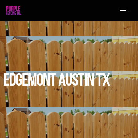
EDGEMONT AUSTIN TX