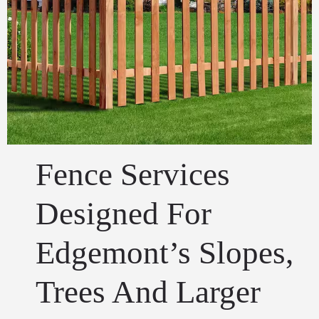
Fence Services
Designed For
Edgemont’s Slopes,
Trees And Larger