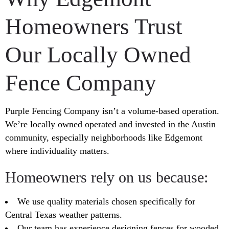
Homeowners Trust
Our Locally Owned
Fence Company
Purple Fencing Company isn’t a volume-based operation.
We’re locally owned operated and invested in the Austin
community, especially neighborhoods like Edgemont
where individuality matters.
Homeowners rely on us because:
We use quality materials chosen specifically for
Central Texas weather patterns.
Our team has experience designing fences for wooded,