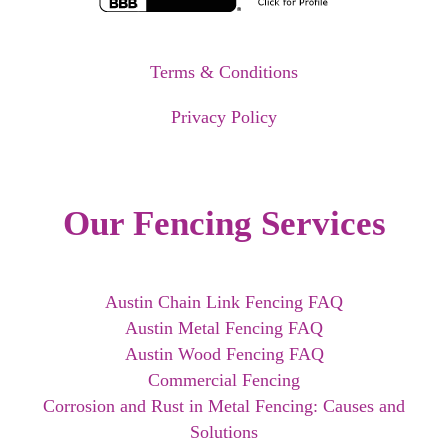
Terms & Conditions
Privacy Policy
Our Fencing Services
Austin Chain Link Fencing FAQ
Austin Metal Fencing FAQ
Austin Wood Fencing FAQ
Commercial Fencing
Corrosion and Rust in Metal Fencing: Causes and
Solutions