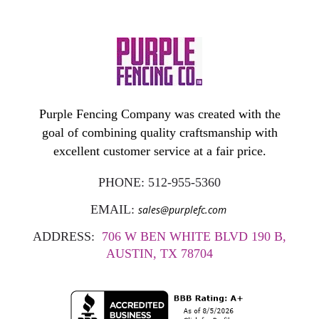
Purple Fencing Company was created with the
goal of combining quality craftsmanship with
excellent customer service at a fair price.
PHONE:
512-955-5360
EMAIL:
sales@purplefc.com
ADDRESS:
706 W BEN WHITE BLVD 190 B,
AUSTIN, TX 78704