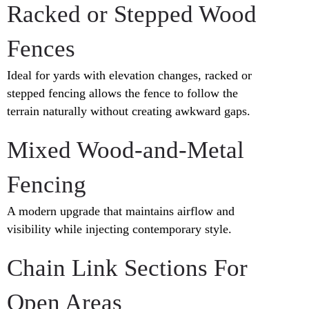
Racked or Stepped Wood
Fences
Ideal for yards with elevation changes, racked or
stepped fencing allows the fence to follow the
terrain naturally without creating awkward gaps.
Mixed Wood-and-Metal
Fencing
A modern upgrade that maintains airflow and
visibility while injecting contemporary style.
Chain Link Sections For
Open Areas