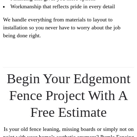
Workmanship that reflects pride in every detail
We handle everything from materials to layout to
installation so you never have to worry about the job
being done right.
Begin Your Edgemont
Fence Project With A
Free Estimate
Is your old fence leaning, missing boards or simply not on