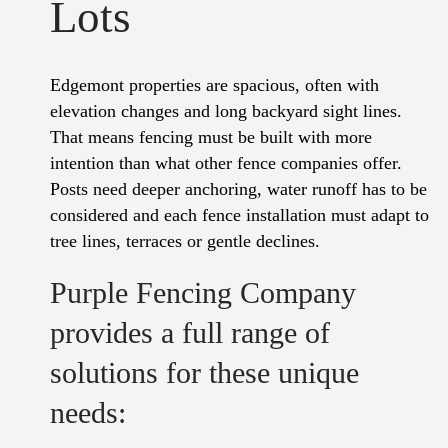
Lots
Edgemont properties are spacious, often with
elevation changes and long backyard sight lines.
That means fencing must be built with more
intention than what other fence companies offer.
Posts need deeper anchoring, water runoff has to be
considered and each fence installation must adapt to
tree lines, terraces or gentle declines.
Purple Fencing Company
provides a full range of
solutions for these unique
needs: