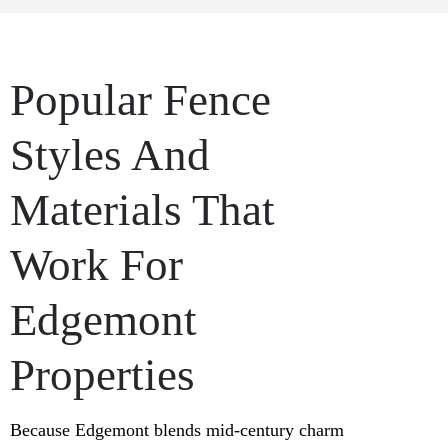
Popular Fence
Styles And
Materials That
Work For
Edgemont
Properties
Because Edgemont blends mid-century charm