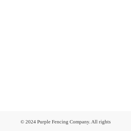
© 2024 Purple Fencing Company. All rights