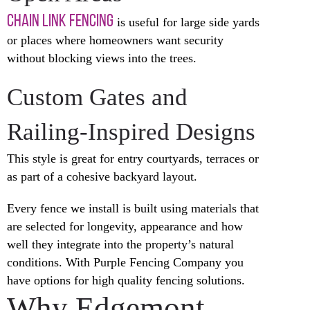
CHAIN LINK FENCING
is useful for large side yards
or places where homeowners want security
without blocking views into the trees.
Custom Gates and
Railing-Inspired Designs
This style is great for entry courtyards, terraces or
as part of a cohesive backyard layout.
Every fence we install is built using materials that
are selected for longevity, appearance and how
well they integrate into the property’s natural
conditions. With Purple Fencing Company you
have options for high quality fencing solutions.
Why Edgemont