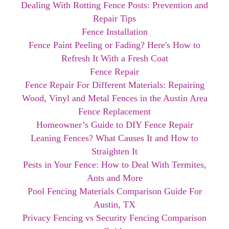
Dealing With Rotting Fence Posts: Prevention and
Repair Tips
Fence Installation
Fence Paint Peeling or Fading? Here's How to
Refresh It With a Fresh Coat
Fence Repair
Fence Repair For Different Materials: Repairing
Wood, Vinyl and Metal Fences in the Austin Area
Fence Replacement
Homeowner’s Guide to DIY Fence Repair
Leaning Fences? What Causes It and How to
Straighten It
Pests in Your Fence: How to Deal With Termites,
Ants and More
Pool Fencing Materials Comparison Guide For
Austin, TX
Privacy Fencing vs Security Fencing Comparison