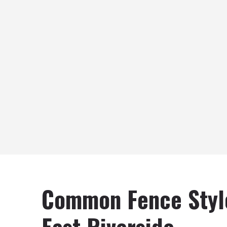
Common Fence Styl
East Riverside