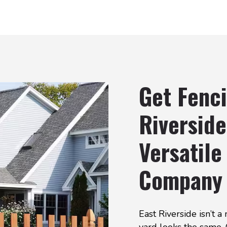
Get Fenci
Riverside
Versatile
Company
East Riverside isn’t 
yard looks the same.