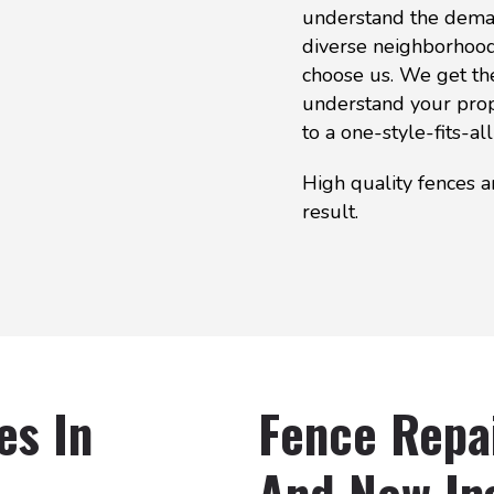
understand the deman
diverse neighborhood.
choose us. We get th
understand your prop
to a one-style-fits-all
High quality fences a
result.
es In
Fence Repa
And New Ins