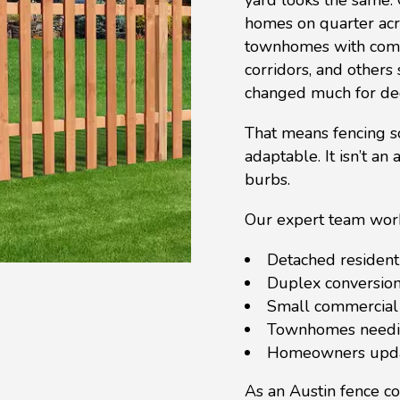
homes on quarter acr
townhomes with compa
corridors, and others s
changed much for de
That means fencing so
adaptable. It isn’t an
burbs.
Our expert team work
Detached resident
Duplex conversion
Small commercial 
Townhomes needin
Homeowners updat
As an Austin fence c