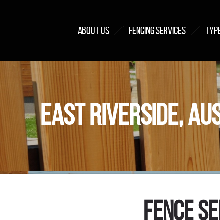
ABOUT US
FENCING SERVICES
TYPE
EAST RIVERSIDE, AU
Fence Se