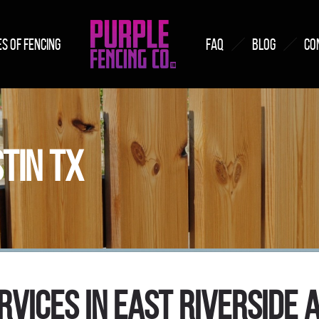
S OF FENCING
FAQ
BLOG
CO
STIN TX
rvices in East Riverside A