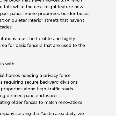
e lots while the next might feature new
ct patios. Some properties border busier
it on quieter interior streets that haven’t
cades.
lutions must be flexible and highly
 area for basic fencers that are used to the
s with:
ial homes needing a privacy fence
s requiring secure backyard divisions
properties along high-traffic roads
g defined patio enclosures
ing older fences to match renovations
ompany serving the Austin area daily, we