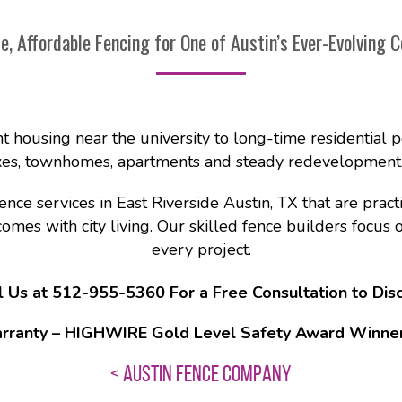
le, Affordable Fencing for One of Austin’s Ever-Evolving C
nt housing near the university to long-time residential p
s, townhomes, apartments and steady redevelopment. It
e services in East Riverside Austin, TX that are practic
es with city living. Our skilled fence builders focus on 
every project.
l Us at 512-955-5360 For a Free Consultation to Disc
rranty – HIGHWIRE Gold Level Safety Award Winner –
< AUSTIN FENCE COMPANY