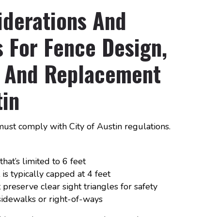
iderations And
 For Fence Design,
on And Replacement
tin
must comply with City of Austin regulations.
hat’s limited to 6 feet
is typically capped at 4 feet
preserve clear sight triangles for safety
idewalks or right-of-ways