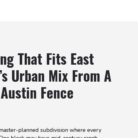
ng That Fits East
’s Urban Mix From A
 Austin Fence
a master-planned subdivision where every
 One block may have mid-century ranch