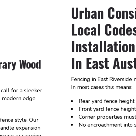
Urban Cons
Local Codes
Installati
In East Aus
rary Wood
Fencing in East Riverside 
In most cases this means:
call for a sleeker
 a modern edge
Rear yard fence height t
Front yard fence height 
Corner properties must 
fence style. Our
No encroachment into s
 handle expansion
arping or sagging.