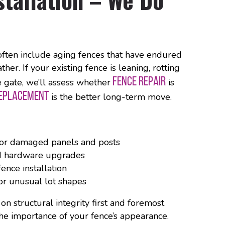
often include aging fences that have endured
her. If your existing fence is leaning, rotting
FENCE REPAIR
he gate, we’ll assess whether
is
REPLACEMENT
is the better long-term move.
for damaged panels and posts
d hardware upgrades
ence installation
or unusual lot shapes
 structural integrity first and foremost
he importance of your fence’s appearance.