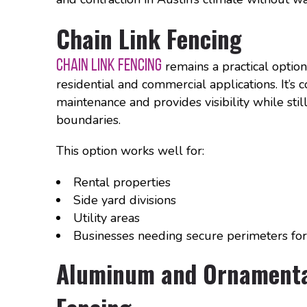
Chain Link Fencing
CHAIN LINK FENCING
remains a practical option
residential and commercial applications. It’s c
maintenance and provides visibility while stil
boundaries.
This option works well for:
Rental properties
Side yard divisions
Utility areas
Businesses needing secure perimeters for
Aluminum and Ornamenta