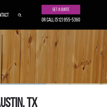
Get A Quote
NTACT
or call
(512) 955-5360
ustin, TX