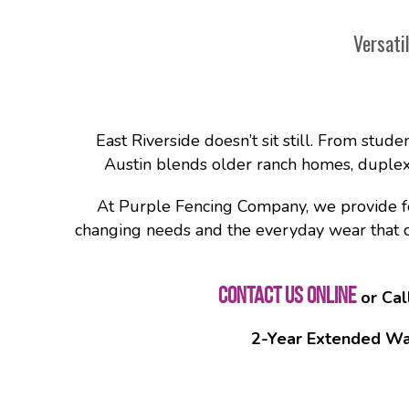
Versati
East Riverside doesn’t sit still. From stude
Austin blends older ranch homes, duplexe
At Purple Fencing Company, we provide fenc
changing needs and the everyday wear that com
CONTACT US ONLINE
or Cal
2-Year Extended Wa