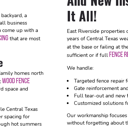
It All!
backyard, a
all business
n come up with a
East Riverside properties 
CING
that are most
years of Central Texas weat
at the base or failing at t
FENCE 
sufficient or if full
e
We handle:
-family homes north
WOOD FENCE
Targeted fence repair 
t
Gate reinforcement an
ard space and
Full tear-out and new f
Customized solutions f
le Central Texas
Our workmanship focuses on
er spacing for
without forgetting about t
hrough hot summers