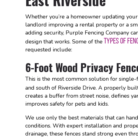
Whether you’re a homeowner updating your 
landlord improving a rental property or a sm
adding security, Purple Fencing Company ca
TYPES OF FEN
design that works. Some of the
requested include:
6-Foot Wood Privacy Fenc
This is the most common solution for single
and south of Riverside Drive. A properly buil
creates a buffer from street noise, defines y
improves safety for pets and kids.
We use only the best materials that can hand
conditions. With expert installation and prop
drainage, these fences stand strong even t