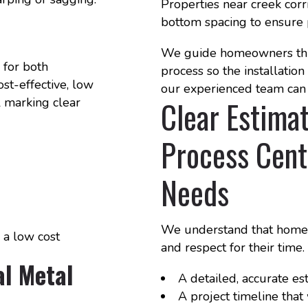
Properties near creek corr
bottom spacing to ensure 
We guide homeowners thr
 for both
process so the installatio
ost-effective, low
our experienced team can 
Clear Estimat
l marking clear
Process Cent
Needs
We understand that homeow
 a low cost
and respect for their time
l Metal
A detailed, accurate es
A project timeline tha