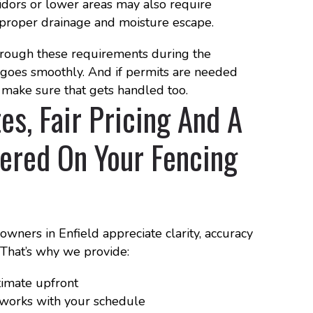
idors or lower areas may also require
proper drainage and moisture escape.
ough these requirements during the
n goes smoothly. And if permits are needed
make sure that gets handled too.
es, Fair Pricing And A
ered On Your Fencing
ners in Enfield appreciate clarity, accuracy
. That’s why we provide:
timate upfront
t works with your schedule