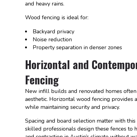
and heavy rains.
Wood fencing is ideal for:
Backyard privacy
Noise reduction
Property separation in denser zones
Horizontal and Contempo
Fencing
New infill builds and renovated homes often 
aesthetic. Horizontal wood fencing provides
while maintaining security and privacy.
Spacing and board selection matter with this 
skilled professionals design these fences to
and contraction in Austin’s climate without w