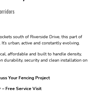
orridors
ockets south of Riverside Drive, this part of
’s urban, active and constantly evolving.
al, affordable and built to handle density,
durability, security and clean installation on
uss Your Fencing Project
 Free Service Visit