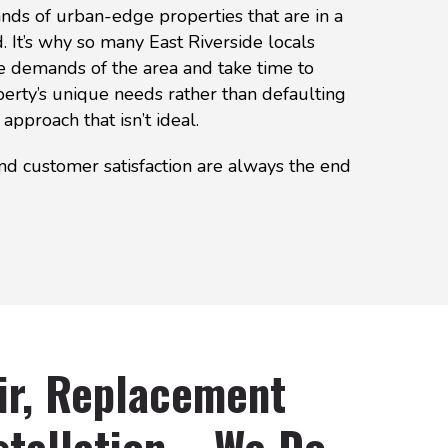
ds of urban-edge properties that are in a
 It’s why so many East Riverside locals
e demands of the area and take time to
erty’s unique needs rather than defaulting
 approach that isn’t ideal.
nd customer satisfaction are always the end
ir, Replacement
tallation – We Do