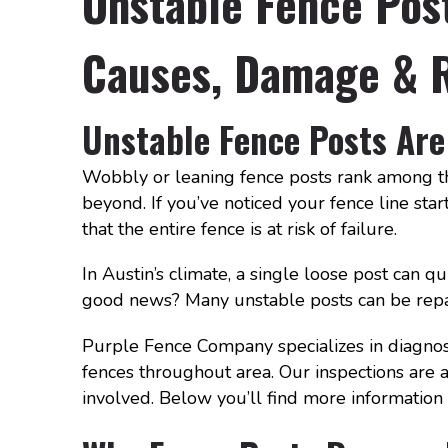
Unstable Fence Post
Causes, Damage & R
Unstable Fence Posts Are
Wobbly or leaning fence posts rank among th
beyond. If you’ve noticed your fence line starti
that the entire fence is at risk of failure.
In Austin’s climate, a single loose post can q
good news? Many unstable posts can be repa
Purple Fence Company specializes in diagnosi
fences throughout area. Our inspections are 
involved. Below you’ll find more information