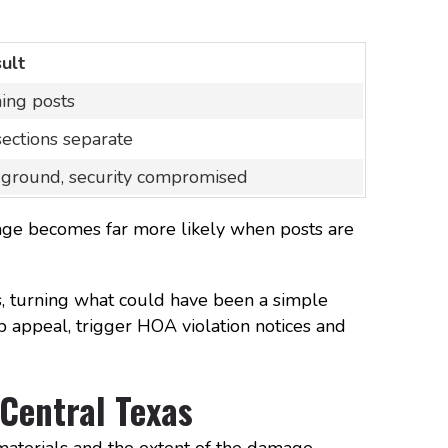
ult
ning posts
sections separate
 ground, security compromised
mage becomes far more likely when posts are
, turning what could have been a simple
b appeal, trigger HOA violation notices and
 Central Texas
materials and the extent of the damage.