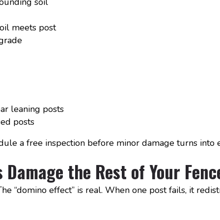
ounding soil
oil meets post
 grade
ar leaning posts
ed posts
edule a free inspection before minor damage turns into e
 Damage the Rest of Your Fenc
e “domino effect” is real. When one post fails, it redis