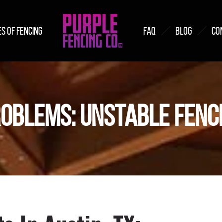
S OF FENCING
FAQ
BLOG
CO
OBLEMS: UNSTABLE FENC