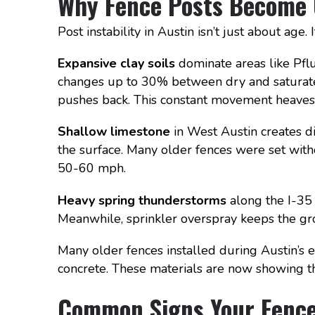
Why Fence Posts Become U
Post instability in Austin isn’t just about age
Expansive clay soils
dominate areas like Pflu
changes up to 30% between dry and saturated 
pushes back. This constant movement heaves 
Shallow limestone
in West Austin creates d
the surface. Many older fences were set wit
50-60 mph.
Heavy spring thunderstorms
along the I-35 
Meanwhile, sprinkler overspray keeps the gro
Many older fences installed during Austin’
concrete. These materials are now showing the
Common Signs Your Fence 