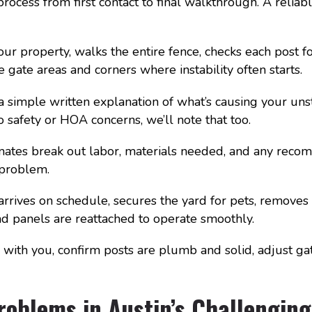
ocess from first contact to final walkthrough. A reliab
your property, walks the entire fence, checks each post
 gate areas and corners where instability often starts.
simple written explanation of what’s causing your unsta
o safety or HOA concerns, we’ll note that too.
mates break out labor, materials needed, and any rec
 problem.
rrives on schedule, secures the yard for pets, removes
and panels are reattached to operate smoothly.
with you, confirm posts are plumb and solid, adjust ga
roblems in Austin’s Challenging