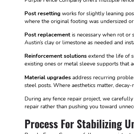
Post resetting
works for slightly leaning po
where the original footing was undersized or 
Post replacement
is necessary when rot or 
Austin’s clay or limestone as needed and ins
Reinforcement solutions
extend the life of 
existing ones or metal sleeve supports that 
Material upgrades
address recurring proble
steel posts. Where aesthetics matter, decay-r
During any fence repair project, we carefully
repair rather than pushing you toward unne
Process For Stabilizing U