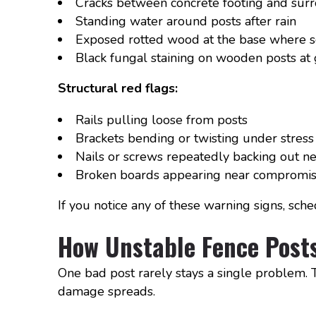
Cracks between concrete footing and surr
Standing water around posts after rain
Exposed rotted wood at the base where s
Black fungal staining on wooden posts at
Structural red flags:
Rails pulling loose from posts
Brackets bending or twisting under stress
Nails or screws repeatedly backing out ne
Broken boards appearing near compromis
If you notice any of these warning signs, sch
How Unstable Fence Posts
One bad post rarely stays a single problem. Th
damage spreads.