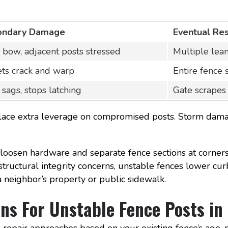
ondary Damage
Eventual Res
s bow, adjacent posts stressed
Multiple lea
ets crack and warp
Entire fence 
 sags, stops latching
Gate scrapes
s place extra leverage on compromised posts. Storm da
oosen hardware and separate fence sections at corners
structural integrity concerns, unstable fences lower cur
 a neighbor’s property or public sidewalk.
ns For Unstable Fence Posts in
epair approaches based on your existing fence’s age, 