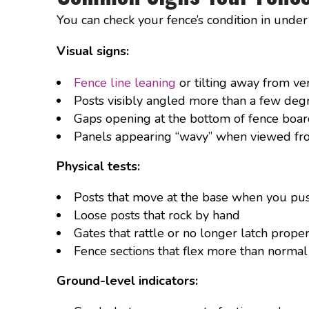
You can check your fence’s condition in under
Visual signs:
Fence line leaning
or tilting away from ver
Posts visibly angled more than a few de
Gaps opening at the bottom of fence boar
Panels appearing “wavy” when viewed fro
Physical tests:
Posts that move at the base when you pu
Loose posts that rock by hand
Gates that rattle or no longer latch prope
Fence sections that flex more than normal
Ground-level indicators: