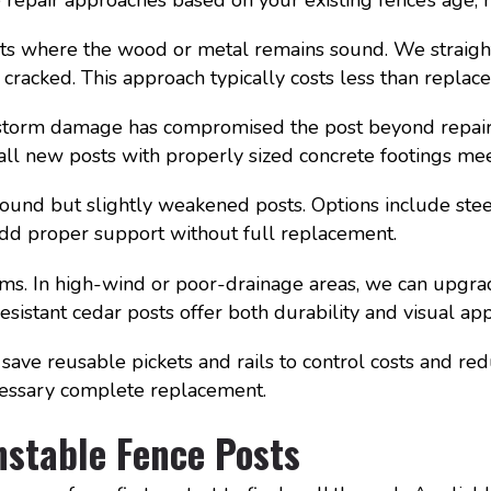
sts where the wood or metal remains sound. We straigh
cracked. This approach typically costs less than replac
storm damage has compromised the post beyond repair. 
tall new posts with properly sized concrete footings m
sound but slightly weakened posts. Options include steel
add proper support without full replacement.
ms. In high-wind or poor-drainage areas, we can upgr
esistant cedar posts offer both durability and visual app
 save reusable pickets and rails to control costs and r
cessary complete replacement.
nstable Fence Posts