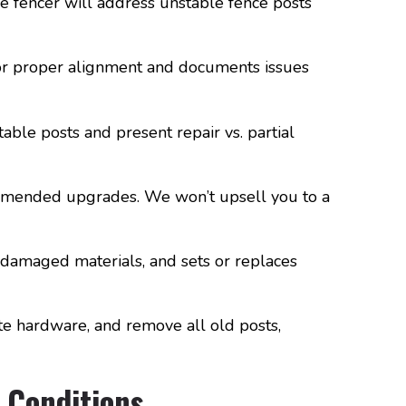
le fencer will address unstable fence posts
 for proper alignment and documents issues
ble posts and present repair vs. partial
ommended upgrades. We won’t upsell you to a
 damaged materials, and sets or replaces
te hardware, and remove all old posts,
 Conditions