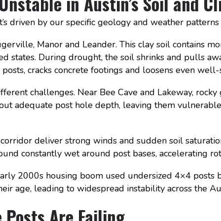
nstable in Austin’s Soil and C
. It’s driven by our specific geology and weather pattern
gerville, Manor and Leander. This clay soil contains mo
states. During drought, the soil shrinks and pulls away
posts, cracks concrete footings and loosens even well-
ifferent challenges. Near Bee Cave and Lakeway, rocky 
hout adequate post hole depth, leaving them vulnerable
corridor deliver strong winds and sudden soil saturati
und constantly wet around post bases, accelerating rot
s early 2000s housing boom used undersized 4×4 posts 
ir age, leading to widespread instability across the Aus
Posts Are Failing