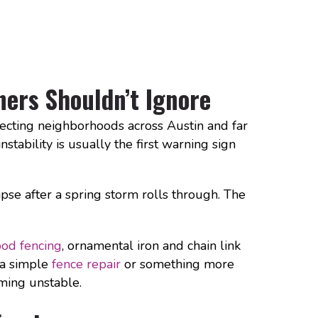
ers Shouldn’t Ignore
ecting neighborhoods across Austin and far
nstability is usually the first warning sign
apse after a spring storm rolls through. The
od fencing
, ornamental iron and chain link
 a simple
fence repair
or something more
ming unstable.