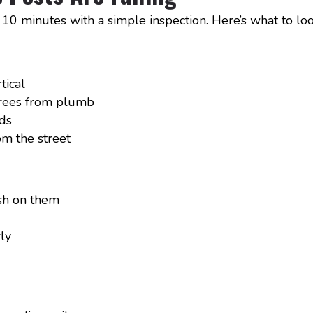
 10 minutes with a simple inspection. Here’s what to loo
tical
grees from plumb
ds
m the street
sh on them
rly