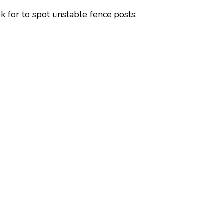
k for to spot unstable fence posts: