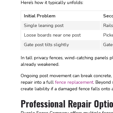
Here’s how it typically unfolds:
Initial Problem
Sec
Single leaning post
Rail
Loose boards near one post
Pick
Gate post tilts slightly
Gate
In tall privacy fences, wind-catching panel
already weakened.
Ongoing post movement can break concrete, l
repair into a full
fence replacement
. Beyond 
create liability if a damaged fence falls onto
Professional Repair Optio
Purple Fence Company offers multiple fence r