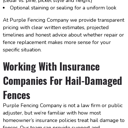
(cedar vs. pine, picket style and height)
Optional staining or sealing for a uniform look
At Purple Fencing Company we provide transparent
pricing with clear written estimates, projected
timelines and honest advice about whether repair or
fence replacement makes more sense for your
specific situation.
Working With Insurance
Companies For Hail-Damaged
Fences
Purple Fencing Company is not a law firm or public
adjuster, but we’re familiar with how most
homeowner’s insurance policies treat hail damage to
fences. Our team can provide support and