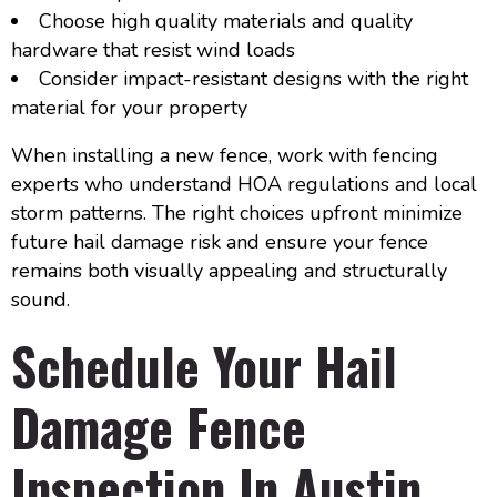
Choose high quality materials and quality
hardware that resist wind loads
Consider impact-resistant designs with the right
material for your property
When installing a new fence, work with fencing
experts who understand HOA regulations and local
storm patterns. The right choices upfront minimize
future hail damage risk and ensure your fence
remains both visually appealing and structurally
sound.
Schedule Your Hail
Damage Fence
Inspection In Austin