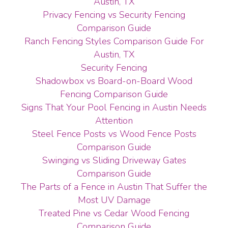
Austin, TX
Privacy Fencing vs Security Fencing
Comparison Guide
Ranch Fencing Styles Comparison Guide For
Austin, TX
Security Fencing
Shadowbox vs Board-on-Board Wood
Fencing Comparison Guide
Signs That Your Pool Fencing in Austin Needs
Attention
Steel Fence Posts vs Wood Fence Posts
Comparison Guide
Swinging vs Sliding Driveway Gates
Comparison Guide
The Parts of a Fence in Austin That Suffer the
Most UV Damage
Treated Pine vs Cedar Wood Fencing
Comparison Guide