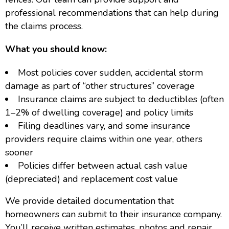
professional recommendations that can help during
the claims process.
What you should know:
Most policies cover sudden, accidental storm
damage as part of “other structures” coverage
Insurance claims are subject to deductibles (often
1–2% of dwelling coverage) and policy limits
Filing deadlines vary, and some insurance
providers require claims within one year, others
sooner
Policies differ between actual cash value
(depreciated) and replacement cost value
We provide detailed documentation that
homeowners can submit to their insurance company.
You’ll receive written estimates, photos and repair