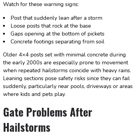
Watch for these warning signs:
Post that suddenly lean after a storm
Loose posts that rock at the base
Gaps opening at the bottom of pickets
Concrete footings separating from soil
Older 4×4 posts set with minimal concrete during
the early 2000s are especially prone to movement
when repeated hailstorms coincide with heavy rains.
Leaning sections pose safety risks since they can fail
suddenly, particularly near pools, driveways or areas
where kids and pets play.
Gate Problems After
Hailstorms