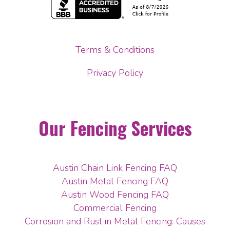
Terms & Conditions
Privacy Policy
Our Fencing Services
Austin Chain Link Fencing FAQ
Austin Metal Fencing FAQ
Austin Wood Fencing FAQ
Commercial Fencing
Corrosion and Rust in Metal Fencing: Causes