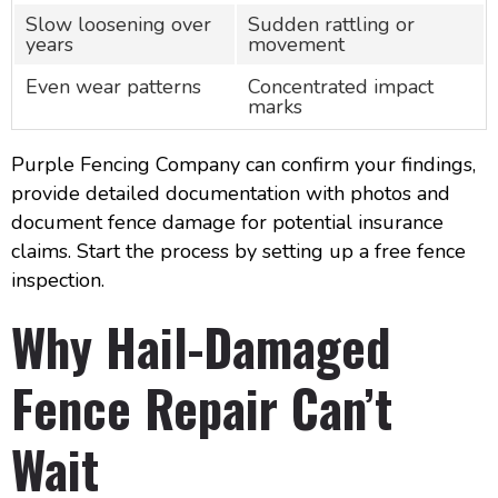
Slow loosening over
Sudden rattling or
years
movement
Even wear patterns
Concentrated impact
marks
Purple Fencing Company can confirm your findings,
provide detailed documentation with photos and
document fence damage for potential insurance
claims. Start the process by setting up a free fence
inspection.
Why Hail-Damaged
Fence Repair Can’t
Wait