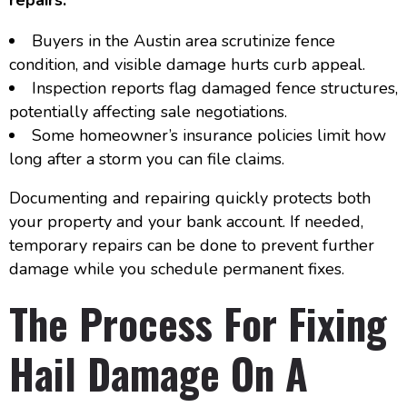
Buyers in the Austin area scrutinize fence
condition, and visible damage hurts curb appeal.
Inspection reports flag damaged fence structures,
potentially affecting sale negotiations.
Some homeowner’s insurance policies limit how
long after a storm you can file claims.
Documenting and repairing quickly protects both
your property and your bank account. If needed,
temporary repairs can be done to prevent further
damage while you schedule permanent fixes.
The Process For Fixing
Hail Damage On A