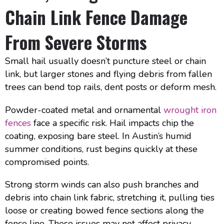
Chain Link Fence Damage
From Severe Storms
Small hail usually doesn’t puncture steel or chain
link, but larger stones and flying debris from fallen
trees can bend top rails, dent posts or deform mesh.
Powder-coated metal and ornamental
wrought iron
fences
face a specific risk. Hail impacts chip the
coating, exposing bare steel. In Austin’s humid
summer conditions, rust begins quickly at these
compromised points.
Strong storm winds can also push branches and
debris into chain link fabric, stretching it, pulling ties
loose or creating bowed fence sections along the
fence line. These issues may not affect privacy