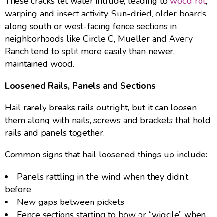
These cracks let water intrude, leading to
wood rot
,
warping and insect activity. Sun-dried, older boards
along south or west-facing fence sections in
neighborhoods like Circle C, Mueller and Avery
Ranch tend to split more easily than newer,
maintained wood.
Loosened Rails, Panels and Sections
Hail rarely breaks rails outright, but it can loosen
them along with nails, screws and brackets that hold
rails and panels together.
Common signs that hail loosened things up include:
Panels rattling in the wind when they didn’t
before
New gaps between pickets
Fence sections starting to bow or “wiggle” when