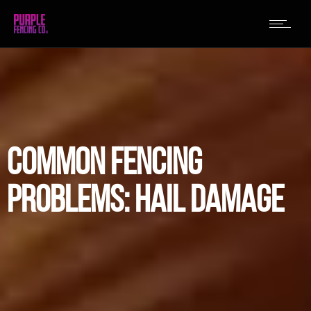
COMMON FENCING
PROBLEMS: HAIL DAMAGE