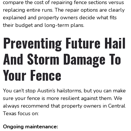
compare the cost of repairing fence sections versus
replacing entire runs. The repair options are clearly
explained and property owners decide what fits
their budget and long-term plans.
Preventing Future Hail
And Storm Damage To
Your Fence
You can’t stop Austin’s hailstorms, but you can make
sure your fence is more resilient against them. We
always recommend that property owners in Central
Texas focus on:
Ongoing maintenance: