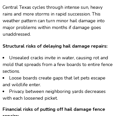
Central Texas cycles through intense sun, heavy
rains and more storms in rapid succession. This
weather pattern can turn minor hail damage into
major problems within months if damage goes
unaddressed.
Structural risks of delaying hail damage repairs:
Unsealed cracks invite in water, causing rot and
mold that spreads from a few boards to entire fence
sections.
Loose boards create gaps that let pets escape
and wildlife enter.
Privacy between neighboring yards decreases
with each loosened picket.
Financial risks of putting off hail damage fence
repairs: