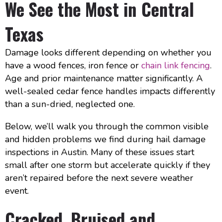
We See the Most in Central
Texas
Damage looks different depending on whether you
have a wood fences, iron fence or
chain link fencing
.
Age and prior maintenance matter significantly. A
well-sealed cedar fence handles impacts differently
than a sun-dried, neglected one.
Below, we’ll walk you through the common visible
and hidden problems we find during hail damage
inspections in Austin. Many of these issues start
small after one storm but accelerate quickly if they
aren’t repaired before the next severe weather
event.
Cracked, Bruised and