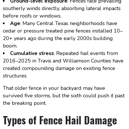
Ground-level exposure
: Fences face prevailing
southerly winds directly, absorbing lateral impacts
before roofs or windows.
Age
: Many Central Texas neighborhoods have
cedar or pressure treated pine fences installed 10–
20+ years ago during the early 2000s building
boom.
Cumulative stress
: Repeated hail events from
2016–2025 in Travis and Williamson Counties have
created compounding damage on existing fence
structures.
That older fence in your backyard may have
survived five storms, but the sixth could push it past
the breaking point.
Types of Fence Hail Damage