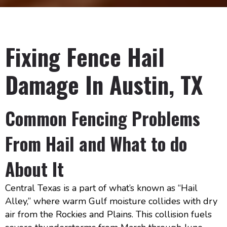
Fixing Fence Hail
Damage In Austin, TX
Common Fencing Problems
From Hail and What to do
About It
Central Texas is a part of what’s known as “Hail
Alley,” where warm Gulf moisture collides with dry
air from the Rockies and Plains. This collision fuels