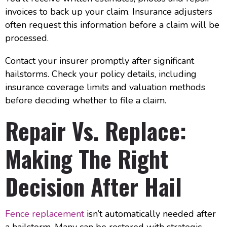
invoices to back up your claim. Insurance adjusters
often request this information before a claim will be
processed.
Contact your insurer promptly after significant
hailstorms. Check your policy details, including
insurance coverage limits and valuation methods
before deciding whether to file a claim.
Repair Vs. Replace:
Making The Right
Decision After Hail
Fence replacement
isn’t automatically needed after