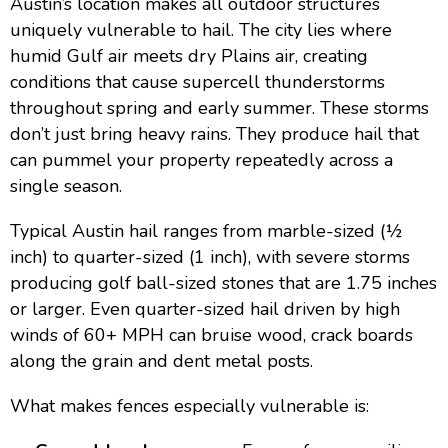
Austin’s location makes all outdoor structures
uniquely vulnerable to hail. The city lies where
humid Gulf air meets dry Plains air, creating
conditions that cause supercell thunderstorms
throughout spring and early summer. These storms
don’t just bring heavy rains. They produce hail that
can pummel your property repeatedly across a
single season.
Typical Austin hail ranges from marble-sized (½
inch) to quarter-sized (1 inch), with severe storms
producing golf ball-sized stones that are 1.75 inches
or larger. Even quarter-sized hail driven by high
winds of 60+ MPH can bruise wood, crack boards
along the grain and dent metal posts.
What makes fences especially vulnerable is: