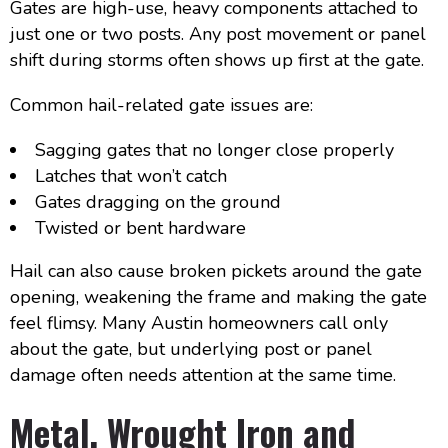
Gates are high-use, heavy components attached to
just one or two posts. Any post movement or panel
shift during storms often shows up first at the gate.
Common hail-related gate issues are:
Sagging gates that no longer close properly
Latches that won’t catch
Gates dragging on the ground
Twisted or bent hardware
Hail can also cause broken pickets around the gate
opening, weakening the frame and making the gate
feel flimsy. Many Austin homeowners call only
about the gate, but underlying post or panel
damage often needs attention at the same time.
Metal, Wrought Iron and