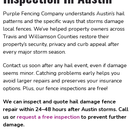
Purple Fencing Company understands Austin’s hail
patterns and the specific ways that storms damage
local fences. We’ve helped property owners across
Travis and Williamson Counties restore their
property’s security, privacy and curb appeal after
every major storm season.
Contact us soon after any hail event, even if damage
seems minor. Catching problems early helps you
avoid larger repairs and preserves your insurance
options. Plus, our fence inspections are free!
We can inspect and quote hail damage fence
repair within 24–48 hours after Austin storms. Call
us or
request a free inspection
to prevent further
damage.