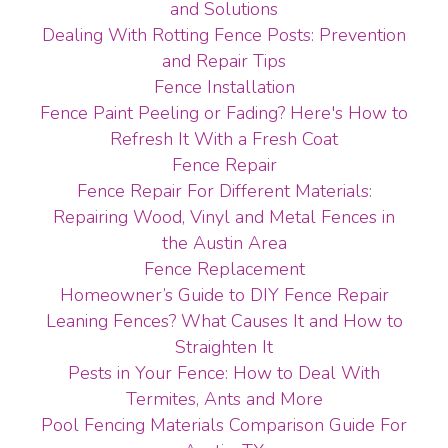
and Solutions
Dealing With Rotting Fence Posts: Prevention
and Repair Tips
Fence Installation
Fence Paint Peeling or Fading? Here's How to
Refresh It With a Fresh Coat
Fence Repair
Fence Repair For Different Materials:
Repairing Wood, Vinyl and Metal Fences in
the Austin Area
Fence Replacement
Homeowner’s Guide to DIY Fence Repair
Leaning Fences? What Causes It and How to
Straighten It
Pests in Your Fence: How to Deal With
Termites, Ants and More
Pool Fencing Materials Comparison Guide For