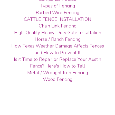
Types of Fencing
Barbed Wire Fencing
CATTLE FENCE INSTALLATION
Chain Link Fencing
High-Quality Heavy-Duty Gate Installation
Horse / Ranch Fencing
How Texas Weather Damage Affects Fences
and How to Prevent It
Is it Time to Repair or Replace Your Austin
Fence? Here's How to Tell
Metal / Wrought Iron Fencing
Wood Fencing