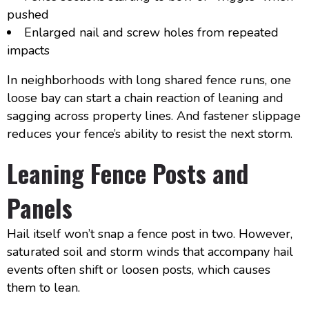
pushed
Enlarged nail and screw holes from repeated
impacts
In neighborhoods with long shared fence runs, one
loose bay can start a chain reaction of leaning and
sagging across property lines. And fastener slippage
reduces your fence’s ability to resist the next storm.
Leaning Fence Posts and
Panels
Hail itself won’t snap a fence post in two. However,
saturated soil and storm winds that accompany hail
events often shift or loosen posts, which causes
them to lean.