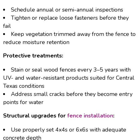
Schedule annual or semi-annual inspections
Tighten or replace loose fasteners before they
fail
Keep vegetation trimmed away from the fence to
reduce moisture retention
Protective treatments:
Stain or seal wood fences every 3–5 years with
UV- and water-resistant products suited for Central
Texas conditions
Address small cracks before they become entry
points for water
Structural upgrades for
fence installation
:
Use properly set 4x4s or 6x6s with adequate
concrete depth