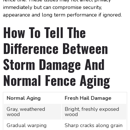
immediately but can compromise security,
appearance and long term performance if ignored.
How To Tell The
Difference Between
Storm Damage And
Normal Fence Aging
Normal Aging
Fresh Hail Damage
Gray, weathered
Bright, freshly exposed
wood
wood
Gradual warping
Sharp cracks along grain