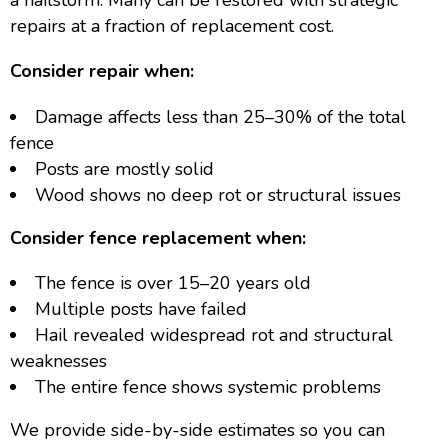
a hailstorm. Many can be restored with strategic
repairs at a fraction of replacement cost.
Consider repair when:
Damage affects less than 25–30% of the total
fence
Posts are mostly solid
Wood shows no deep rot or structural issues
Consider fence replacement when:
The fence is over 15–20 years old
Multiple posts have failed
Hail revealed widespread rot and structural
weaknesses
The entire fence shows systemic problems
We provide side-by-side estimates so you can