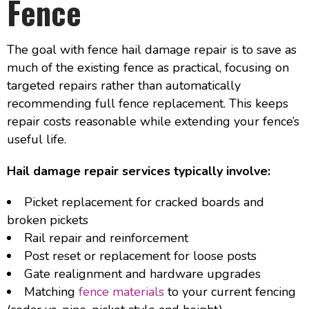
Fence
The goal with fence hail damage repair is to save as
much of the existing fence as practical, focusing on
targeted repairs rather than automatically
recommending full fence replacement. This keeps
repair costs reasonable while extending your fence’s
useful life.
Hail damage repair services typically involve:
Picket replacement for cracked boards and
broken pickets
Rail repair and reinforcement
Post reset or replacement for loose posts
Gate realignment and hardware upgrades
Matching
fence materials
to your current fencing