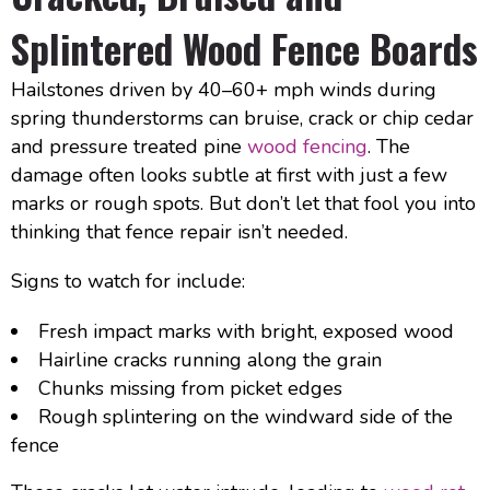
Splintered Wood Fence Boards
Hailstones driven by 40–60+ mph winds during
spring thunderstorms can bruise, crack or chip cedar
and pressure treated pine
wood fencing
. The
damage often looks subtle at first with just a few
marks or rough spots. But don’t let that fool you into
thinking that fence repair isn’t needed.
Signs to watch for include:
Fresh impact marks with bright, exposed wood
Hairline cracks running along the grain
Chunks missing from picket edges
Rough splintering on the windward side of the
fence