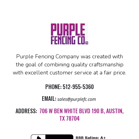
Purple Fencing Company was created with
the goal of combining quality craftsmanship
with excellent customer service at a fair price.
PHONE:
512-955-5360
EMAIL:
sales@purplefc.com
ADDRESS:
706 W BEN WHITE BLVD 190 B, AUSTIN,
TX 78704