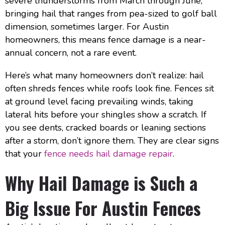
severe thunderstorms from March through June,
bringing hail that ranges from pea-sized to golf ball
dimension, sometimes larger. For Austin
homeowners, this means fence damage is a near-
annual concern, not a rare event.
Here’s what many homeowners don’t realize: hail
often shreds fences while roofs look fine. Fences sit
at ground level facing prevailing winds, taking
lateral hits before your shingles show a scratch. If
you see dents, cracked boards or leaning sections
after a storm, don’t ignore them. They are clear signs
that your
fence needs hail damage repair
.
Why Hail Damage is Such a
Big Issue For Austin Fences