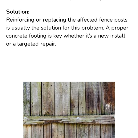
Solution:
Reinforcing or replacing the affected fence posts
is usually the solution for this problem. A proper
concrete footing is key whether it’s a new install
or a targeted repair.