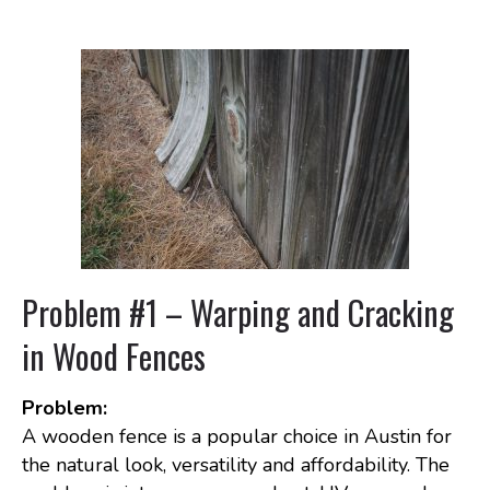
Problem #1 – Warping and Cracking
in Wood Fences
Problem:
A wooden fence is a popular choice in Austin for
the natural look, versatility and affordability. The