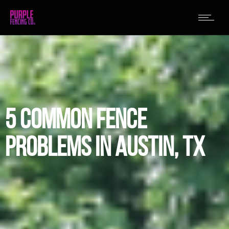
5 COMMON FENCE
PROBLEMS IN AUSTIN, TX