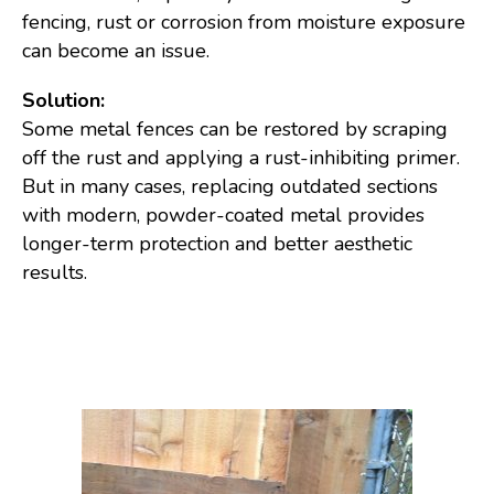
fencing, rust or corrosion from moisture exposure
can become an issue.
Solution:
Some metal fences can be restored by scraping
off the rust and applying a rust-inhibiting primer.
But in many cases, replacing outdated sections
with modern, powder-coated metal provides
longer-term protection and better aesthetic
results.