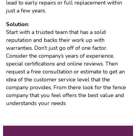
lead to early repairs or full replacement within
just a few years.
Solution:
Start with a trusted team that has a solid
reputation and backs their work up with
warranties. Don’t just go off of one factor.
Consider the company’s years of experience,
special certifications and online reviews. Then
request a free consultation or estimate to get an
idea of the customer service level that the
company provides. From there look for the fence
company that you feel offers the best value and
understands your needs