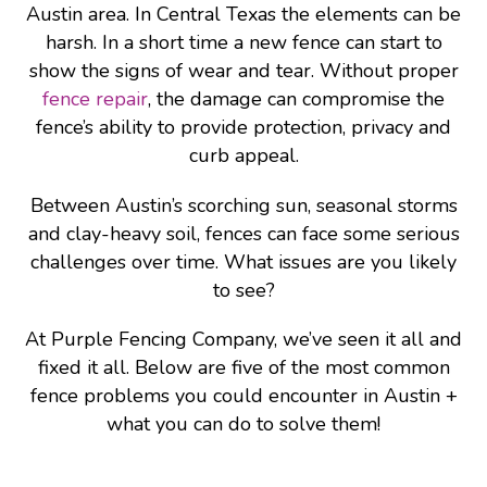
Austin area. In Central Texas the elements can be
harsh. In a short time a new fence can start to
show the signs of wear and tear. Without proper
fence repair
, the damage can compromise the
fence’s ability to provide protection, privacy and
curb appeal.
Between Austin’s scorching sun, seasonal storms
and clay-heavy soil, fences can face some serious
challenges over time. What issues are you likely
to see?
At Purple Fencing Company, we’ve seen it all and
fixed it all. Below are five of the most common
fence problems you could encounter in Austin +
what you can do to solve them!