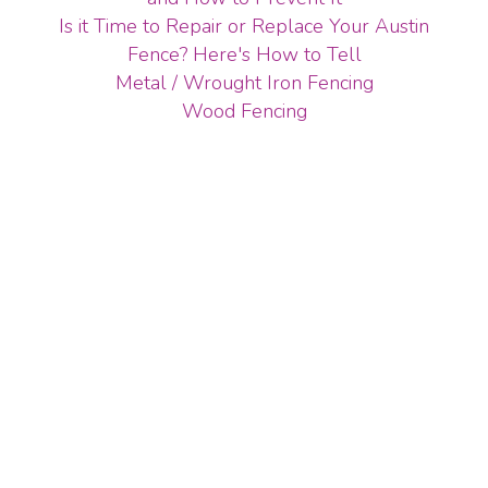
Is it Time to Repair or Replace Your Austin
Fence? Here's How to Tell
Metal / Wrought Iron Fencing
Wood Fencing