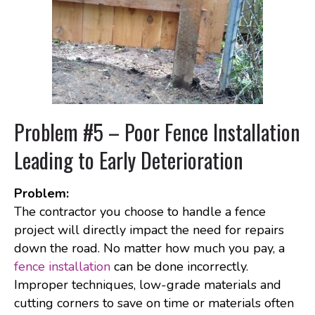
Problem #5 – Poor Fence Installation
Leading to Early Deterioration
Problem:
The contractor you choose to handle a fence
project will directly impact the need for repairs
down the road. No matter how much you pay, a
fence installation
can be done incorrectly.
Improper techniques, low-grade materials and
cutting corners to save on time or materials often