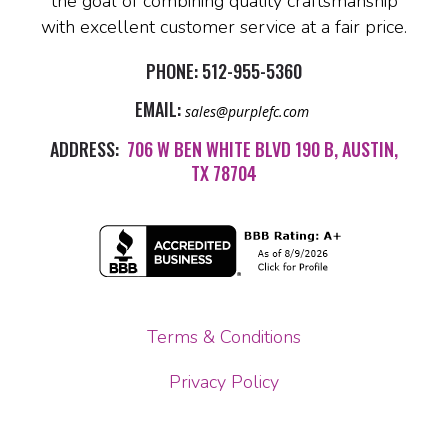
the goal of combining quality craftsmanship
with excellent customer service at a fair price.
PHONE:
512-955-5360
EMAIL:
sales@purplefc.com
ADDRESS:
706 W BEN WHITE BLVD 190 B, AUSTIN,
TX 78704
Terms & Conditions
Privacy Policy