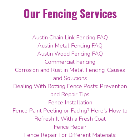
Our Fencing Services
Austin Chain Link Fencing FAQ
Austin Metal Fencing FAQ
Austin Wood Fencing FAQ
Commercial Fencing
Corrosion and Rust in Metal Fencing: Causes
and Solutions
Dealing With Rotting Fence Posts: Prevention
and Repair Tips
Fence Installation
Fence Paint Peeling or Fading? Here's How to
Refresh It With a Fresh Coat
Fence Repair
Fence Repair For Different Materials: