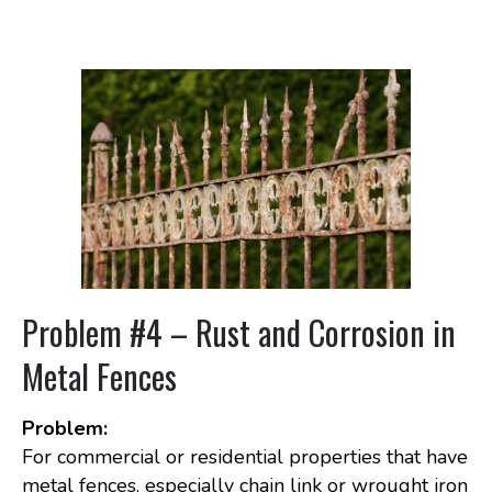
Problem #4 – Rust and Corrosion in
Metal Fences
Problem:
For commercial or residential properties that have
metal fences, especially chain link or wrought iron