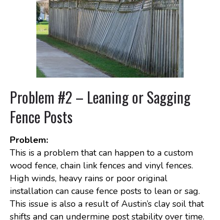
Problem #2 – Leaning or Sagging
Fence Posts
Problem:
This is a problem that can happen to a custom
wood fence, chain link fences and vinyl fences.
High winds, heavy rains or poor original
installation can cause fence posts to lean or sag.
This issue is also a result of Austin’s clay soil that
shifts and can undermine post stability over time.