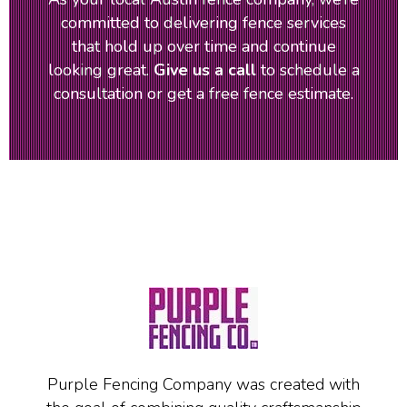
committed to delivering fence services
that hold up over time and continue
looking great.
Give us a call
to schedule a
consultation or get a free fence estimate.
Purple Fencing Company was created with