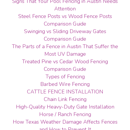
Signs That Your Pool Fencing in Austin Needs
Attention
Steel Fence Posts vs Wood Fence Posts
Comparison Guide
Swinging vs Sliding Driveway Gates
Comparison Guide
The Parts of a Fence in Austin That Suffer the
Most UV Damage
Treated Pine vs Cedar Wood Fencing
Comparison Guide
Types of Fencing
Barbed Wire Fencing
CATTLE FENCE INSTALLATION
Chain Link Fencing
High-Quality Heavy-Duty Gate Installation
Horse / Ranch Fencing
How Texas Weather Damage Affects Fences
and How to Prevent It