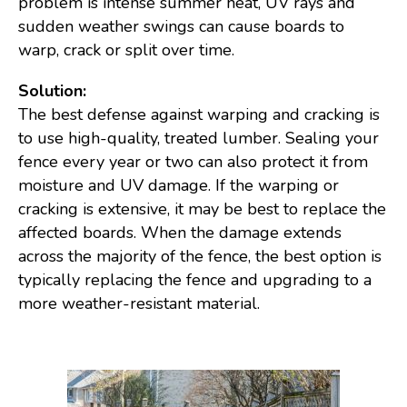
problem is intense summer heat, UV rays and
sudden weather swings can cause boards to
warp, crack or split over time.
Solution:
The best defense against warping and cracking is
to use high-quality, treated lumber. Sealing your
fence every year or two can also protect it from
moisture and UV damage. If the warping or
cracking is extensive, it may be best to replace the
affected boards. When the damage extends
across the majority of the fence, the best option is
typically replacing the fence and upgrading to a
more weather-resistant material.