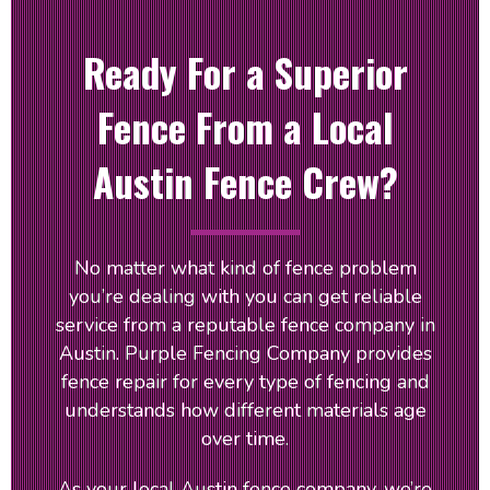
Ready For a Superior
Fence From a Local
Austin Fence Crew?
No matter what kind of fence problem
you’re dealing with you can get reliable
service from a reputable fence company in
Austin. Purple Fencing Company provides
fence repair for every type of fencing and
understands how different materials age
over time.
As your local Austin fence company, we’re