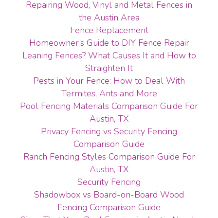
Repairing Wood, Vinyl and Metal Fences in
the Austin Area
Fence Replacement
Homeowner’s Guide to DIY Fence Repair
Leaning Fences? What Causes It and How to
Straighten It
Pests in Your Fence: How to Deal With
Termites, Ants and More
Pool Fencing Materials Comparison Guide For
Austin, TX
Privacy Fencing vs Security Fencing
Comparison Guide
Ranch Fencing Styles Comparison Guide For
Austin, TX
Security Fencing
Shadowbox vs Board-on-Board Wood
Fencing Comparison Guide