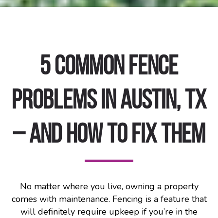
5 Common Fence
Problems in Austin, TX
– and How to Fix Them
No matter where you live, owning a property
comes with maintenance. Fencing is a feature that
will definitely require upkeep if you’re in the