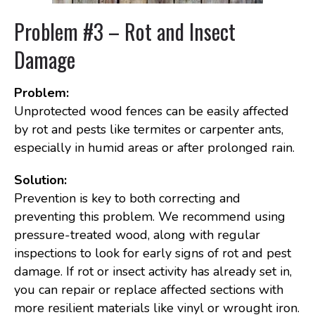
Problem #3 – Rot and Insect
Damage
Problem:
Unprotected wood fences can be easily affected
by rot and pests like termites or carpenter ants,
especially in humid areas or after prolonged rain.
Solution:
Prevention is key to both correcting and
preventing this problem. We recommend using
pressure-treated wood, along with regular
inspections to look for early signs of rot and pest
damage. If rot or insect activity has already set in,
you can repair or replace affected sections with
more resilient materials like vinyl or wrought iron.