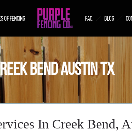
S OF FENCING
FAQ
BLOG
CO
CREEK BEND AUSTIN TX
rvices In Creek Bend, 