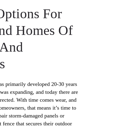
Options For
end Homes Of
 And
s
s primarily developed 20-30 years
was expanding, and today there are
g erected. With time comes wear, and
meowners, that means it’s time to
epair storm-damaged panels or
ct fence that secures their outdoor