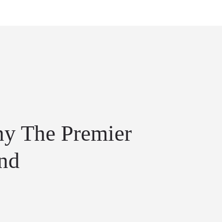
y The Premier
end