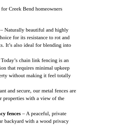
s for Creek Bend homeowners
– Naturally beautiful and highly
hoice for its resistance to rot and
s. It’s also ideal for blending into
Today’s chain link fencing is an
tion that requires minimal upkeep
rty without making it feel totally
nt and secure, our metal fences are
or properties with a view of the
cy fences
– A peaceful, private
your backyard with a wood privacy