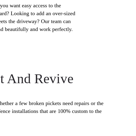
you want easy access to the
ard? Looking to add an over-sized
eets the driveway? Our team can
nd beautifully and work perfectly.
nt And Revive
hether a few broken pickets need repairs or the
ence installations that are 100% custom to the