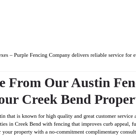
s – Purple Fencing Company delivers reliable service for e
te From Our Austin Fe
our Creek Bend Proper
in that is known for high quality and great customer service 
erties in Creek Bend with fencing that improves curb appeal, 
r your property with a no-commitment complimentary consult