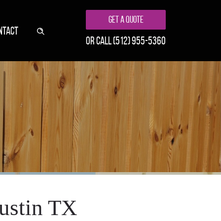
Get A Quote
NTACT
or call
(512) 955-5360
Austin TX