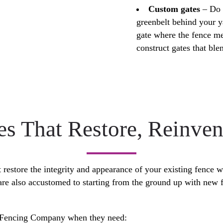
Custom gates
– Do 
greenbelt behind your y
gate where the fence m
construct gates that ble
es That Restore, Reinve
restore the integrity and appearance of your existing fence w
are also accustomed to starting from the ground up with new f
e Fencing Company when they need: