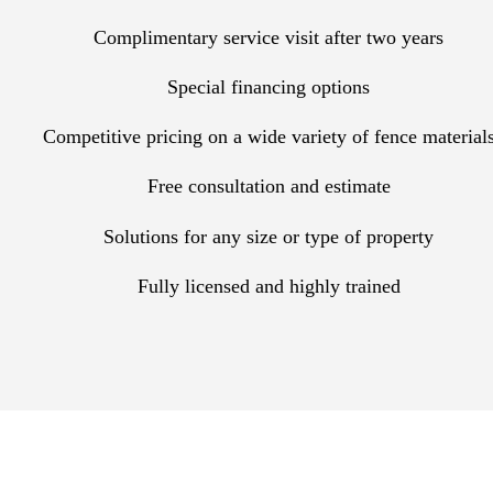
Complimentary service visit after two years
Special financing options
Competitive pricing on a wide variety of fence material
Free consultation and estimate
Solutions for any size or type of property
Fully licensed and highly trained