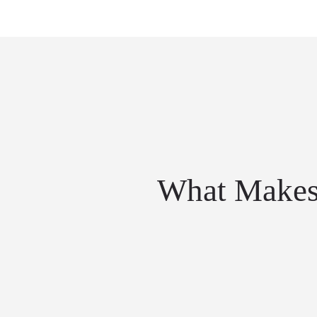
What Makes