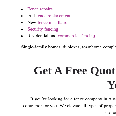
Fence repairs
Full
fence replacement
New
fence installation
Security fencing
Residential and
commercial fencing
Single-family homes, duplexes, townhome complexe
Get A Free Quo
Y
If you’re looking for a fence company in Aust
contractor for you. We elevate all types of prop
do fo