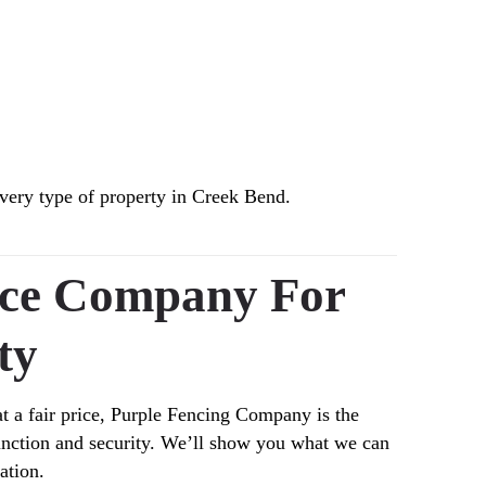
very type of property in Creek Bend.
nce Company For
ty
at a fair price, Purple Fencing Company is the
function and security. We’ll show you what we can
ation.