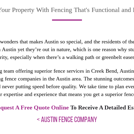
our Property With Fencing That's Functional and 
 wonders that makes Austin so special, and the residents of th
Austin yet they’re out in nature, which is one reason why stu
ity, especially when there’s a walking path or greenbelt ease
 team offering superior fence services in Creek Bend, Aust
 fence companies in the Austin area. The stunning outcomes w
nd never putting speed before quality. We take time to plan eve
r expertise and experience that means you get a superior fence 
quest A Free Quote Online
To Receive A Detailed Es
< AUSTIN FENCE COMPANY