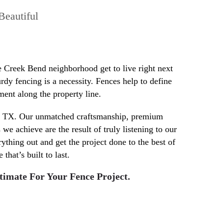
Beautiful
e Creek Bend neighborhood get to live right next
rdy fencing is a necessity. Fences help to define
ment along the property line.
in TX. Our unmatched craftsmanship, premium
e achieve are the result of truly listening to our
rything out and get the project done to the best of
that’s built to last.
timate For Your Fence Project.