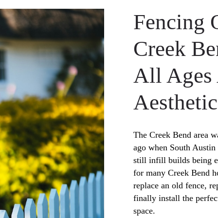
Fencing 
Creek B
All Ages
Aesthetic
The Creek Bend area wa
ago when South Austin 
still infill builds bein
for many Creek Bend ho
replace an old fence, r
finally install the perfe
space.