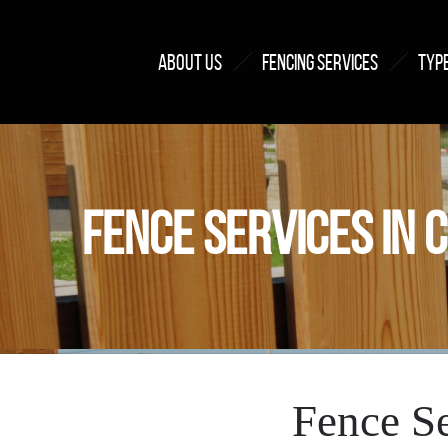
ABOUT US
FENCING SERVICES
TYPE
FENCE SERVICES IN 
Fence Se