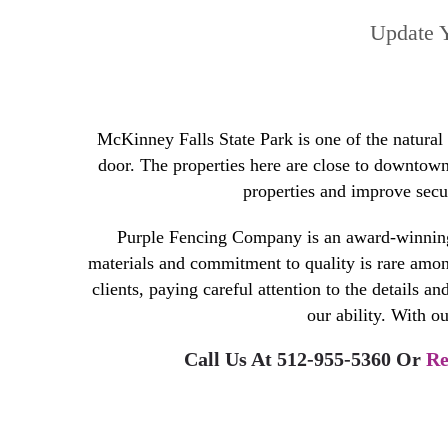
Update Y
McKinney Falls State Park is one of the natural
door. The properties here are close to downtown 
properties and improve secur
Purple Fencing Company is an award-winning
materials and commitment to quality is rare among
clients, paying careful attention to the details a
our ability. With ou
Call Us At 512-955-5360 Or
Re