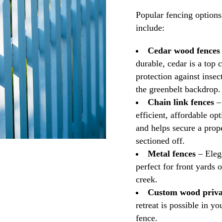
Popular fencing option
include:
Cedar wood fences
durable, cedar is a top c
protection against insect
the greenbelt backdrop.
Chain link fences
– 
efficient, affordable op
and helps secure a prope
sectioned off.
Metal fences
– Elega
perfect for front yards 
creek.
Custom wood priva
retreat is possible in 
fence.