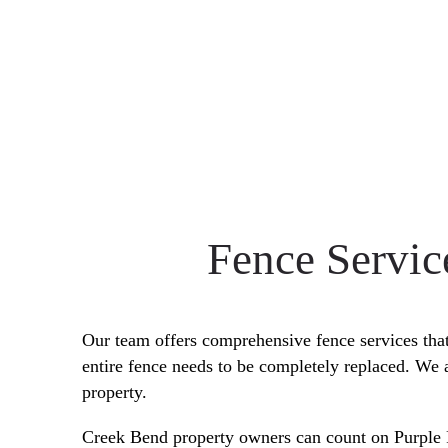
Fence Servic
Our team offers comprehensive fence services that 
entire fence needs to be completely replaced. We 
property.
Creek Bend property owners can count on Purpl