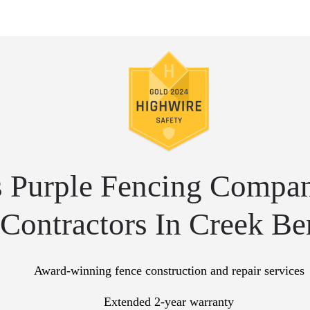
 Purple Fencing Compan
Contractors In Creek B
Award-winning fence construction and repair services
Extended 2-year warranty