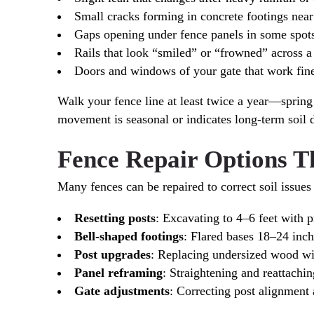
Small cracks forming in concrete footings near 
Gaps opening under fence panels in some spots
Rails that look “smiled” or “frowned” across a
Doors and windows of your gate that work fine 
Walk your fence line at least twice a year—spri
movement is seasonal or indicates long-term soil 
Fence Repair Options T
Many fences can be repaired to correct soil issues
Resetting posts
: Excavating to 4–6 feet with p
Bell-shaped footings
: Flared bases 18–24 inche
Post upgrades
: Replacing undersized wood wit
Panel reframing
: Straightening and reattachin
Gate adjustments
: Correcting post alignment