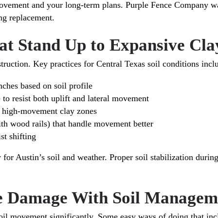
ovement and your long-term plans. Purple Fence Company walk
ing replacement.
at Stand Up to Expansive Cla
truction. Key practices for Central Texas soil conditions incl
nches based on soil profile
 to resist both uplift and lateral movement
in high-movement clay zones
ith wood rails) that handle movement better
st shifting
or Austin’s soil and weather. Proper soil stabilization during
ce Damage With Soil Managem
oil movement significantly. Some easy ways of doing that inc