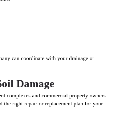
pany can coordinate with your drainage or
 Soil Damage
ment complexes and commercial property owners
 the right repair or replacement plan for your