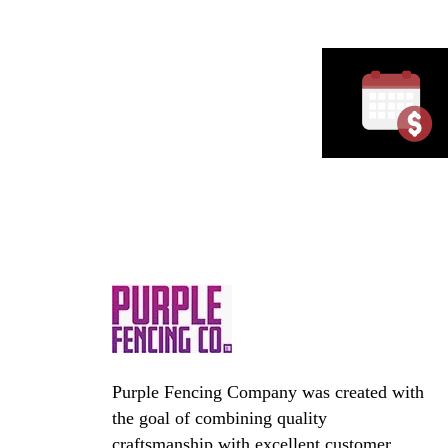
Purple Fencing Company was created with
the goal of combining quality
craftsmanship with excellent customer