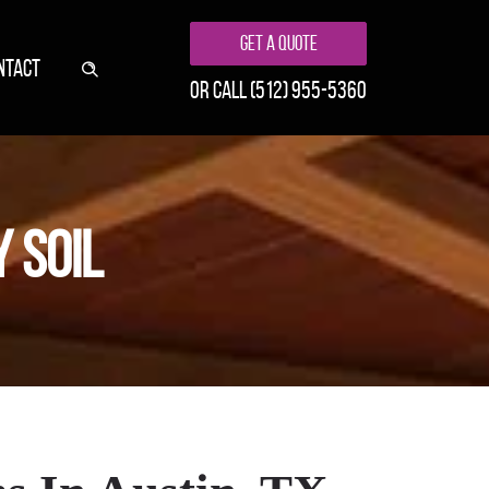
Get A Quote
NTACT
or call
(512) 955-5360
 SOIL