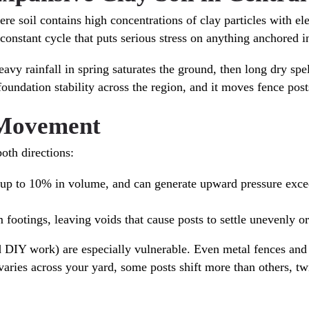
re soil contains high concentrations of clay particles with el
onstant cycle that puts serious stress on anything anchored i
avy rainfall in spring saturates the ground, then long dry sp
oundation stability across the region, and it moves fence posts
 Movement
oth directions:
s up to 10% in volume, and can generate upward pressure exce
footings, leaving voids that cause posts to settle unevenly or 
d DIY work) are especially vulnerable. Even metal fences an
ries across your yard, some posts shift more than others, twi