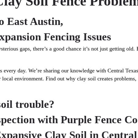
lay Soil Fence Problem
o East Austin,
xpansion Fencing Issues
terious gaps, there’s a good chance it’s not just getting old.
ues every day. We’re sharing our knowledge with Central Texa
our local environment. Find out why clay soil creates problems
soil trouble?
nspection with Purple Fence C
Expansive Clay Soil in Central