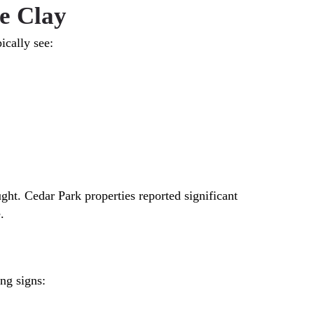
e Clay
ically see:
ht. Cedar Park properties reported significant
.
ng signs: