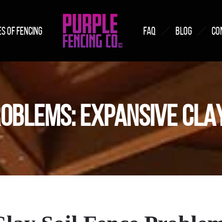
S OF FENCING
FAQ
BLOG
CO
OBLEMS: EXPANSIVE CLAY