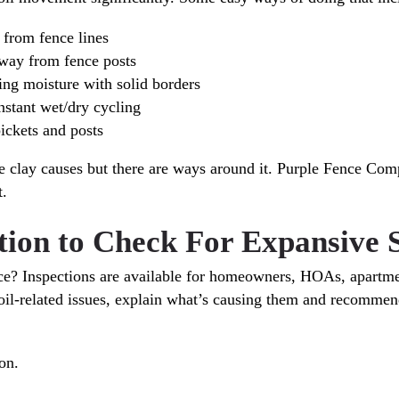
 from fence lines
way from fence posts
ing moisture with solid borders
onstant wet/dry cycling
ickets and posts
e clay causes but there are ways around it. Purple Fence Com
t.
ction to Check For Expansive
nce? Inspections are available for homeowners, HOAs, apart
oil-related issues, explain what’s causing them and recommend
on.