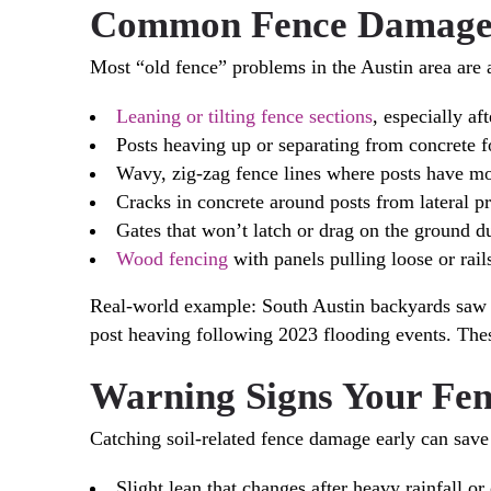
Common Fence Damage C
Most “old fence” problems in the Austin area are 
Leaning or tilting fence sections
, especially a
Posts heaving up or separating from concrete f
Wavy, zig-zag fence lines where posts have mov
Cracks in concrete around posts from lateral p
Gates that won’t latch or drag on the ground du
Wood fencing
with panels pulling loose or rail
Real-world example: South Austin backyards saw w
post heaving following 2023 flooding events. Thes
Warning Signs Your Fen
Catching soil-related fence damage early can sav
Slight lean that changes after heavy rainfall 