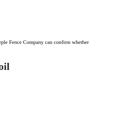
Purple Fence Company can confirm whether
oil