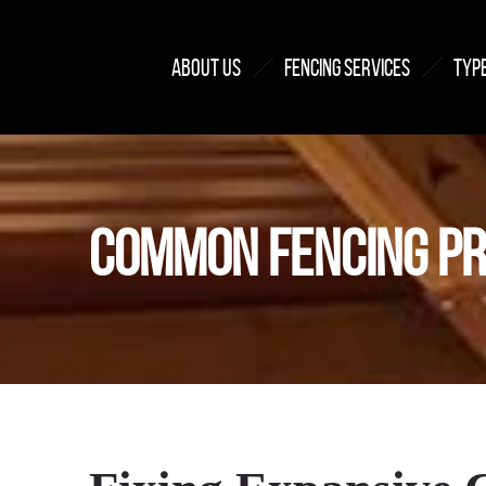
ABOUT US
FENCING SERVICES
TYPE
COMMON FENCING PR