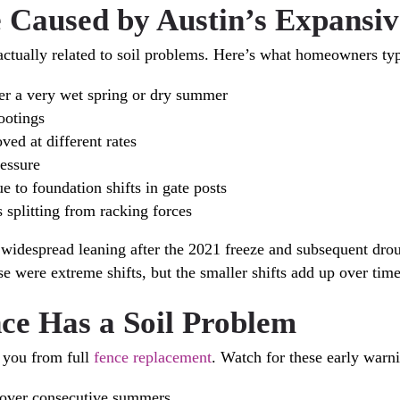
aused by Austin’s Expansiv
actually related to soil problems. Here’s what homeowners typ
fter a very wet spring or dry summer
ootings
ed at different rates
ressure
e to foundation shifts in gate posts
s splitting from racking forces
idespread leaning after the 2021 freeze and subsequent droug
e were extreme shifts, but the smaller shifts add up over time
ce Has a Soil Problem
e you from full
fence replacement
. Watch for these early warni
or over consecutive summers