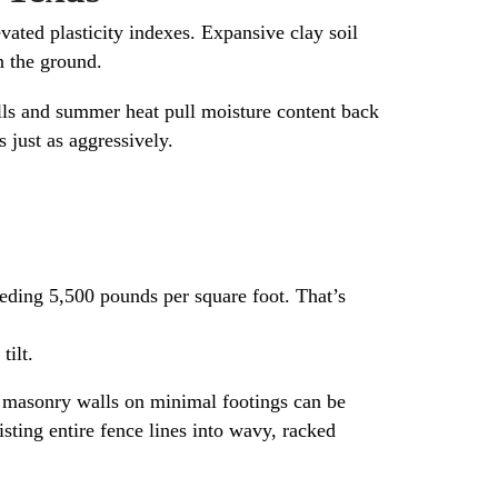
evated plasticity indexes. Expansive clay soil
n the ground.
ells and summer heat pull moisture content back
 just as aggressively.
eding 5,500 pounds per square foot. That’s
tilt.
d masonry walls on minimal footings can be
sting entire fence lines into wavy, racked