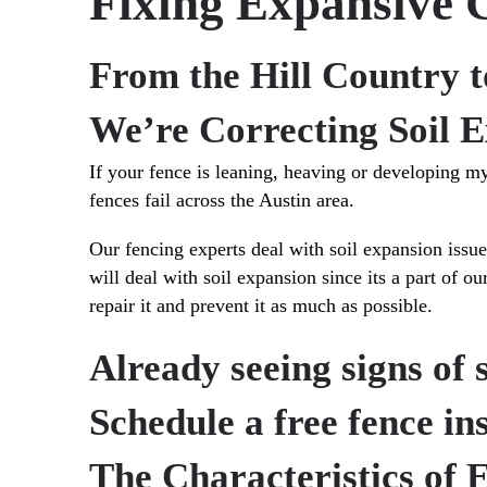
Fixing Expansive C
From the Hill Country t
We’re Correcting Soil E
If your fence is leaning, heaving or developing mys
fences fail across the Austin area.
Our fencing experts deal with soil expansion iss
will deal with soil expansion since its a part of 
repair it and prevent it as much as possible.
Already seeing signs of 
Schedule a free fence i
The Characteristics of 