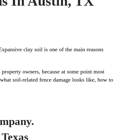
s In Austin, TX
 Expansive clay soil is one of the main reasons
s property owners, because at some point most
, what soil-related fence damage looks like, how to
ompany.
 Texas