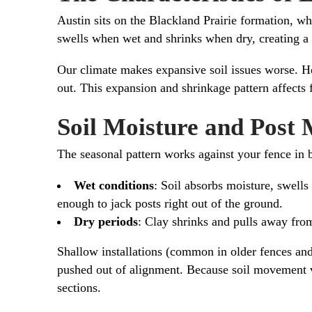
Austin sits on the Blackland Prairie formation, whe
swells when wet and shrinks when dry, creating a c
Our climate makes expansive soil issues worse. He
out. This expansion and shrinkage pattern affects f
Soil Moisture and Post
The seasonal pattern works against your fence in b
Wet conditions
: Soil absorbs moisture, swell
enough to jack posts right out of the ground.
Dry periods
: Clay shrinks and pulls away from 
Shallow installations (common in older fences an
pushed out of alignment. Because soil movement va
sections.