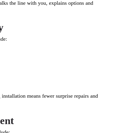
s the line with you, explains options and
y
ude:
 installation means fewer surprise repairs and
ent
lude: