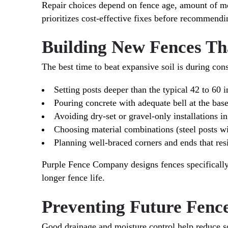
Repair choices depend on fence age, amount of m
prioritizes cost-effective fixes before recommend
Building New Fences Th
The best time to beat expansive soil is during cons
Setting posts deeper than the typical 42 to 60 i
Pouring concrete with adequate bell at the base
Avoiding dry-set or gravel-only installations 
Choosing material combinations (steel posts w
Planning well-braced corners and ends that resi
Purple Fence Company designs fences specifically f
longer fence life.
Preventing Future Fen
Good drainage and moisture control help reduce s