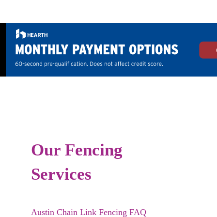
Our Fencing
Services
Austin Chain Link Fencing FAQ