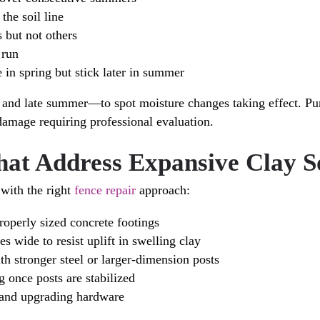
the soil line
 but not others
 run
in spring but stick later in summer
ng and late summer—to spot moisture changes taking effect. 
damage requiring professional evaluation.
hat Address Expansive Clay S
 with the right
fence repair
approach:
roperly sized concrete footings
s wide to resist uplift in swelling clay
h stronger steel or larger-dimension posts
g once posts are stabilized
 and upgrading hardware