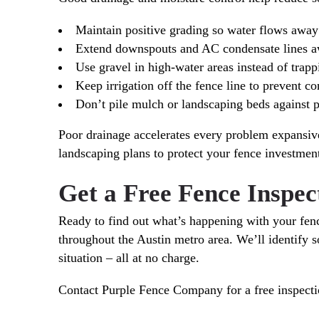
Maintain positive grading so water flows away
Extend downspouts and AC condensate lines a
Use gravel in high-water areas instead of trapp
Keep irrigation off the fence line to prevent c
Don’t pile mulch or landscaping beds against p
Poor drainage accelerates every problem expansiv
landscaping plans to protect your fence investmen
Get a Free Fence Inspe
Ready to find out what’s happening with your fe
throughout the Austin metro area. We’ll identify s
situation – all at no charge.
Contact Purple Fence Company for a free inspecti