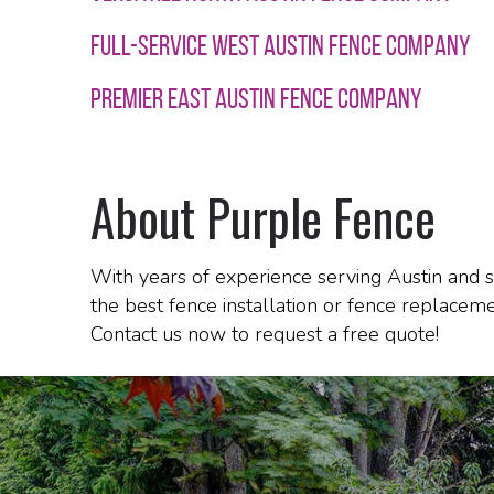
FULL-SERVICE WEST AUSTIN FENCE COMPANY
PREMIER EAST AUSTIN FENCE COMPANY
About Purple Fence
With years of experience serving Austin and s
the best fence installation or fence replaceme
Contact us now to request a free quote!