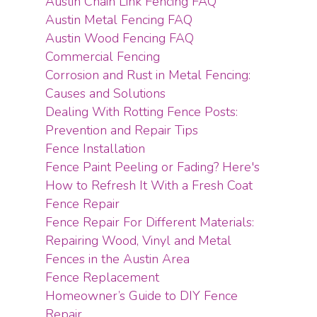
Austin Chain Link Fencing FAQ
Austin Metal Fencing FAQ
Austin Wood Fencing FAQ
Commercial Fencing
Corrosion and Rust in Metal Fencing:
Causes and Solutions
Dealing With Rotting Fence Posts:
Prevention and Repair Tips
Fence Installation
Fence Paint Peeling or Fading? Here's
How to Refresh It With a Fresh Coat
Fence Repair
Fence Repair For Different Materials:
Repairing Wood, Vinyl and Metal
Fences in the Austin Area
Fence Replacement
Homeowner’s Guide to DIY Fence
Repair