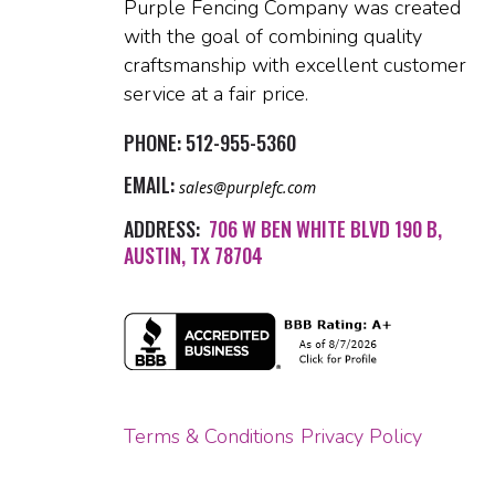
Purple Fencing Company was created
with the goal of combining quality
craftsmanship with excellent customer
service at a fair price.
PHONE:
512-955-5360
EMAIL:
sales@purplefc.com
ADDRESS:
706 W BEN WHITE BLVD 190 B,
AUSTIN, TX 78704
Terms & Conditions
Privacy Policy