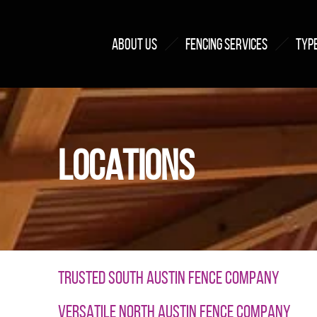
ABOUT US
FENCING SERVICES
TYPE
LOCATIONS
TRUSTED SOUTH AUSTIN FENCE COMPANY
VERSATILE NORTH AUSTIN FENCE COMPANY