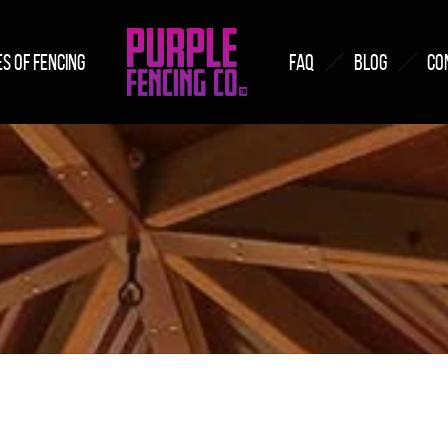
S OF FENCING
FAQ
BLOG
CO