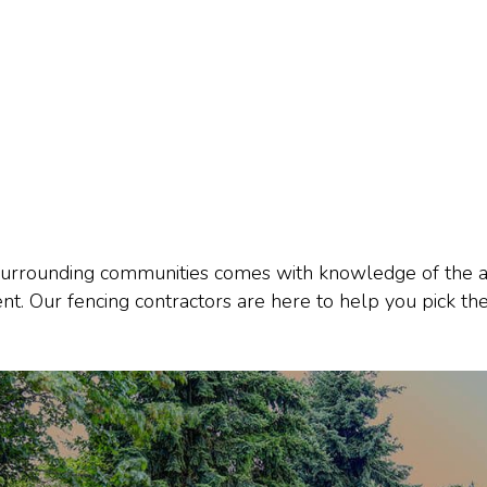
urrounding communities comes with knowledge of the area
nt. Our fencing contractors are here to help you pick the