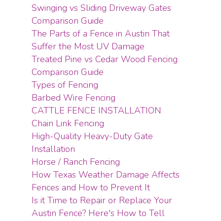
Swinging vs Sliding Driveway Gates
Comparison Guide
The Parts of a Fence in Austin That
Suffer the Most UV Damage
Treated Pine vs Cedar Wood Fencing
Comparison Guide
Types of Fencing
Barbed Wire Fencing
CATTLE FENCE INSTALLATION
Chain Link Fencing
High-Quality Heavy-Duty Gate
Installation
Horse / Ranch Fencing
How Texas Weather Damage Affects
Fences and How to Prevent It
Is it Time to Repair or Replace Your
Austin Fence? Here's How to Tell