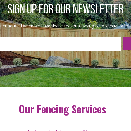
SIGN UP FOR OUR NEWSLETTER
Get notified when we have deals, seasonal savings and special offers
Our Fencing Services