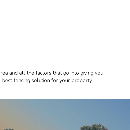
 and all the factors that go into giving you
 best fencing solution for your property.