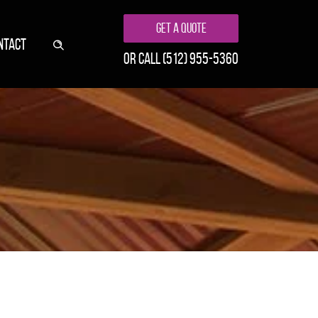
Get A Quote
NTACT
or call
(512) 955-5360