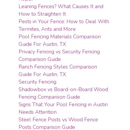
Leaning Fences? What Causes It and
How to Straighten It
Pests in Your Fence: How to Deal With
Termites, Ants and More
Pool Fencing Materials Comparison
Guide For Austin, TX
Privacy Fencing vs Security Fencing
Comparison Guide
Ranch Fencing Styles Comparison
Guide For Austin, TX
Security Fencing
Shadowbox vs Board-on-Board Wood
Fencing Comparison Guide
Signs That Your Pool Fencing in Austin
Needs Attention
Steel Fence Posts vs Wood Fence
Posts Comparison Guide