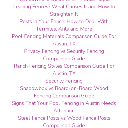
Leaning Fences? What Causes It and How to
Straighten It
Pests in Your Fence: How to Deal With
Termites, Ants and More
Pool Fencing Materials Comparison Guide For
Austin, TX
Privacy Fencing vs Security Fencing
Comparison Guide
Ranch Fencing Styles Comparison Guide For
Austin, TX
Security Fencing
Shadowbox vs Board-on-Board Wood
Fencing Comparison Guide
Signs That Your Pool Fencing in Austin Needs
Attention
Steel Fence Posts vs Wood Fence Posts
Comparison Guide