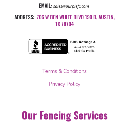
EMAIL:
sales@purplefc.com
ADDRESS:
706 W BEN WHITE BLVD 190 B, AUSTIN,
TX 78704
Terms & Conditions
Privacy Policy
Our Fencing Services