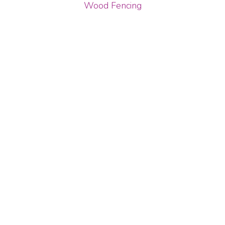
Wood Fencing