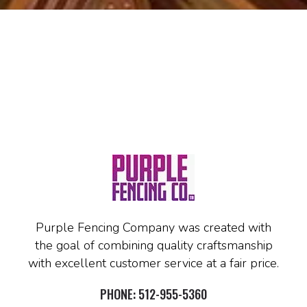
Purple Fencing Company was created with
the goal of combining quality craftsmanship
with excellent customer service at a fair price.
PHONE:
512-955-5360