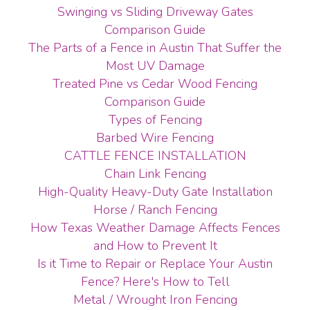
Swinging vs Sliding Driveway Gates
Comparison Guide
The Parts of a Fence in Austin That Suffer the
Most UV Damage
Treated Pine vs Cedar Wood Fencing
Comparison Guide
Types of Fencing
Barbed Wire Fencing
CATTLE FENCE INSTALLATION
Chain Link Fencing
High-Quality Heavy-Duty Gate Installation
Horse / Ranch Fencing
How Texas Weather Damage Affects Fences
and How to Prevent It
Is it Time to Repair or Replace Your Austin
Fence? Here's How to Tell
Metal / Wrought Iron Fencing