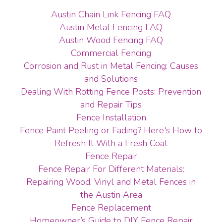
Austin Chain Link Fencing FAQ
Austin Metal Fencing FAQ
Austin Wood Fencing FAQ
Commercial Fencing
Corrosion and Rust in Metal Fencing: Causes
and Solutions
Dealing With Rotting Fence Posts: Prevention
and Repair Tips
Fence Installation
Fence Paint Peeling or Fading? Here's How to
Refresh It With a Fresh Coat
Fence Repair
Fence Repair For Different Materials:
Repairing Wood, Vinyl and Metal Fences in
the Austin Area
Fence Replacement
Homeowner’s Guide to DIY Fence Repair